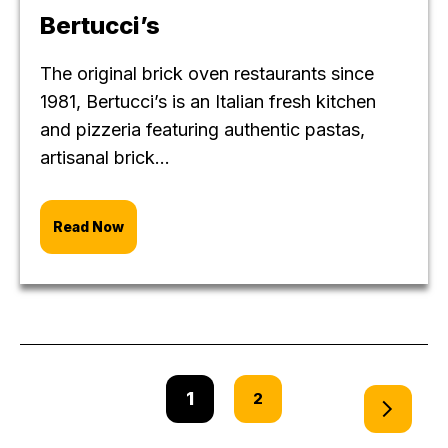
Bertucci’s
The original brick oven restaurants since
1981, Bertucci’s is an Italian fresh kitchen
and pizzeria featuring authentic pastas,
artisanal brick...
Read Now
1
2