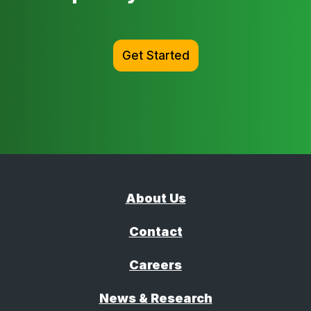
Get Started
About Us
Contact
Careers
News & Research