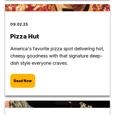
09.02.25
Pizza Hut
America's favorite pizza spot delivering hot,
cheesy goodness with that signature deep-
dish style everyone craves.
Read Now