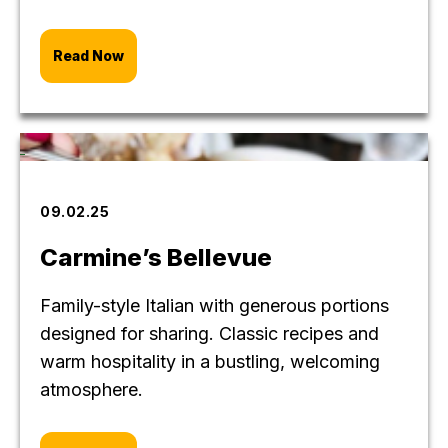
Read Now
09.02.25
Carmine’s Bellevue
Family-style Italian with generous portions
designed for sharing. Classic recipes and
warm hospitality in a bustling, welcoming
atmosphere.