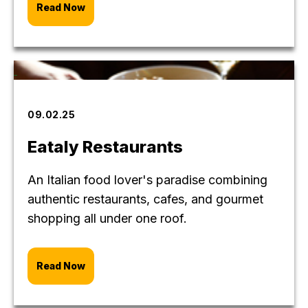
Read Now
09.02.25
Eataly Restaurants
An Italian food lover's paradise combining
authentic restaurants, cafes, and gourmet
shopping all under one roof.
Read Now