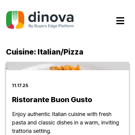
Skip
to
Content
Cuisine:
Italian/Pizza
11.17.25
Ristorante Buon Gusto
Enjoy authentic Italian cuisine with fresh
pasta and classic dishes in a warm, inviting
trattoria setting.