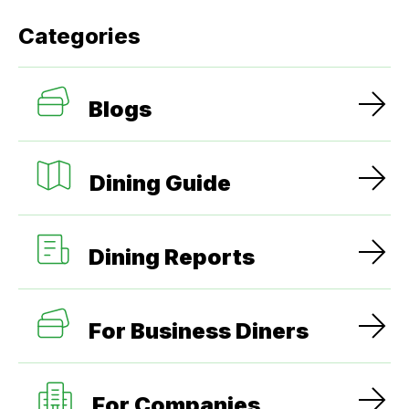
Categories
Blogs
Dining Guide
Dining Reports
For Business Diners
For Companies