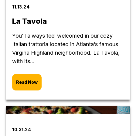
11.13.24
La Tavola
You’ll always feel welcomed in our cozy
Italian trattoria located in Atlanta’s famous
Virgina Highland neighborhood. La Tavola,
with its...
Read Now
10.31.24