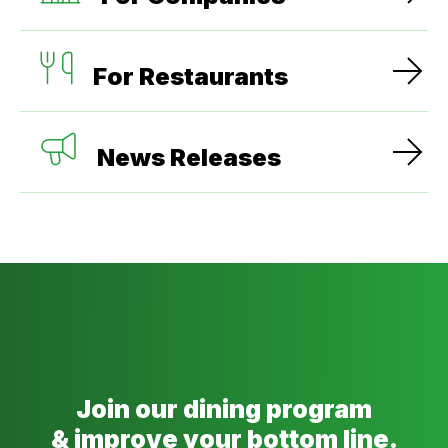
For Restaurants
News Releases
Join our dining program
& improve your bottom line.