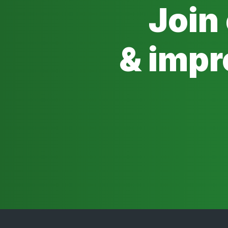
Join
& impr