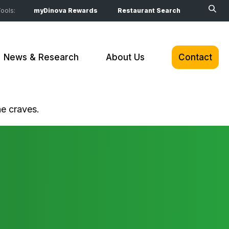
ools:
myDinova Rewards
Restaurant Search
News & Research
About Us
Contact
ne craves.