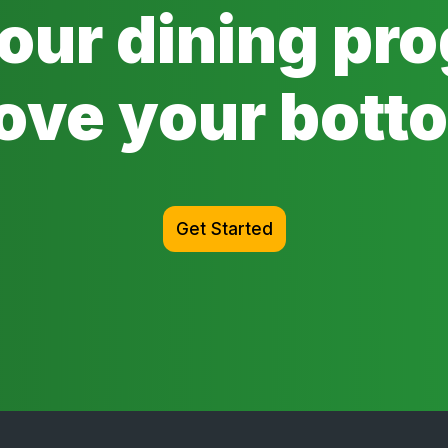
 our dining pr
ove your botto
Get Started