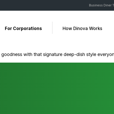
Business Diner T
For Corporations
How Dinova Works
y goodness with that signature deep-dish style everyo