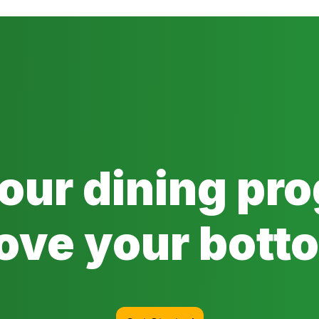
 our dining pr
ove your botto