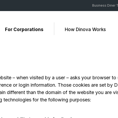
Business Diner T
For Corporations
How Dinova Works
 website – when visited by a user – asks your browser t
ence or login information. Those cookies are set by Di
n different than the domain of the website you are visi
g technologies for the following purposes: