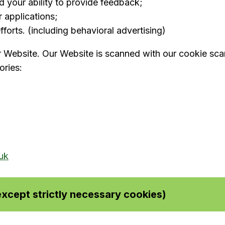
nd your ability to provide feedback;
 applications;
forts. (including behavioral advertising)
r Website. Our Website is scanned with our cookie scann
ories:
uk
xcept strictly necessary cookies)