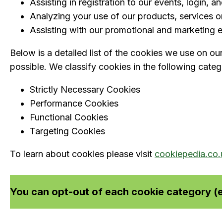
Assisting in registration to our events, login, a
Analyzing your use of our products, services or
Assisting with our promotional and marketing ef
Below is a detailed list of the cookies we use on ou
possible. We classify cookies in the following categ
Strictly Necessary Cookies
Performance Cookies
Functional Cookies
Targeting Cookies
To learn about cookies please visit
cookiepedia.co.
You can opt-out of each cookie category (e