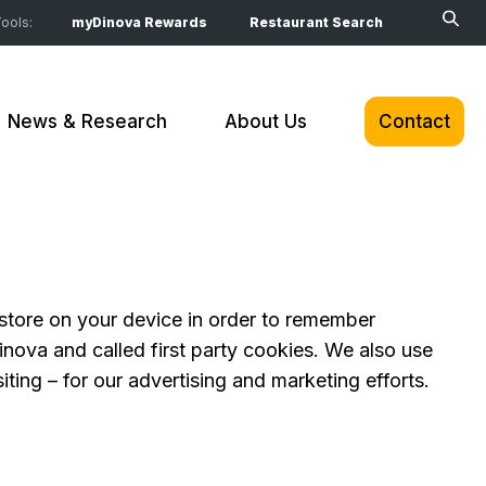
ools:
myDinova Rewards
Restaurant Search
News & Research
About Us
Contact
o store on your device in order to remember
nova and called first party cookies. We also use
ting – for our advertising and marketing efforts.