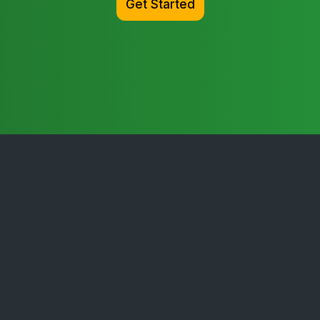
Get Started