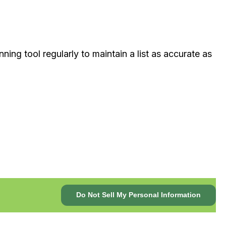
ing tool regularly to maintain a list as accurate as
Do Not Sell My Personal Information