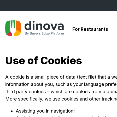
Skip
to
Content
For Restaurants
Use of Cookies
A cookie is a small piece of data (text file) that a
information about you, such as your language prefer
third party cookies – which are cookies from a domai
More specifically, we use cookies and other trackin
Assisting you in navigation;