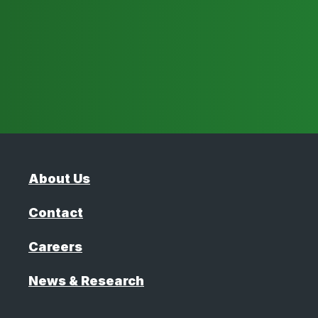
About Us
Contact
Careers
News & Research