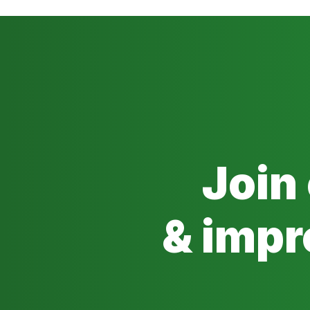
Join
& impr