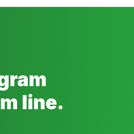
ogram
m line.