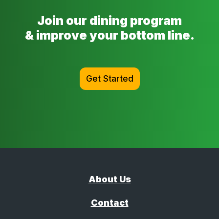
Join our dining program
& improve your bottom line.
Get Started
About Us
Contact