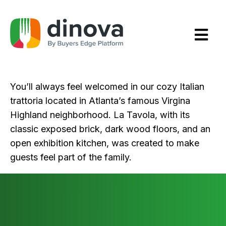
Skip
to
Content
You’ll always feel welcomed in our cozy Italian
trattoria located in Atlanta’s famous Virgina
Highland neighborhood. La Tavola, with its
classic exposed brick, dark wood floors, and an
open exhibition kitchen, was created to make
guests feel part of the family.