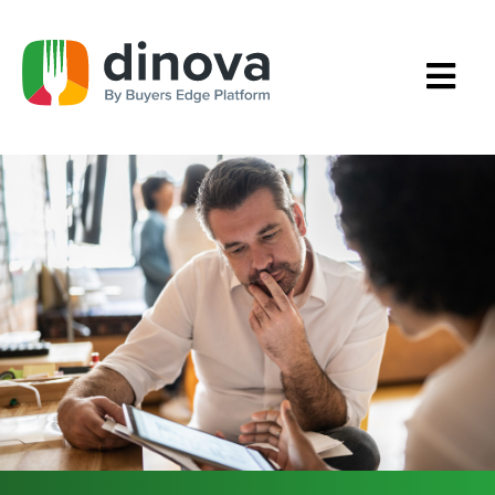
Skip
to
Content