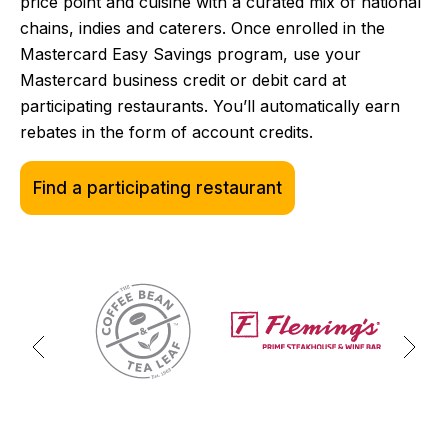
price point and cuisine with a curated mix of national
chains, indies and caterers. Once enrolled in the
Mastercard Easy Savings program, use your
Mastercard business credit or debit card at
participating restaurants. You’ll automatically earn
rebates in the form of account credits.
Find a participating restaurant