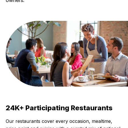
owners.
24K+ Participating Restaurants
Our restaurants cover every occasion, mealtime,