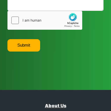
Submit
About Us