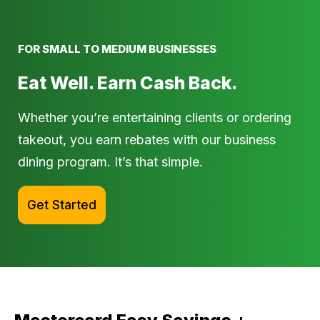
FOR SMALL TO MEDIUM BUSINESSES
Eat Well. Earn Cash Back.
Whether you’re entertaining clients or ordering
takeout, you earn rebates with our business
dining program. It’s that simple.
Get Started