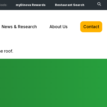
ools:
myDinova Rewards
Restaurant Search
News & Research
About Us
Contact
e roof.