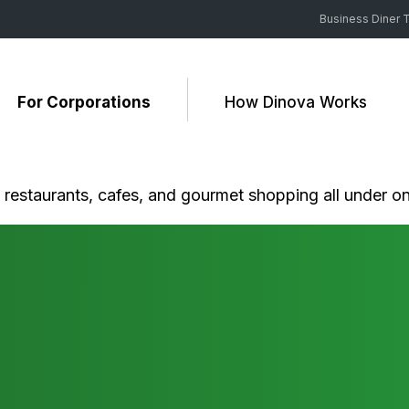
Business Diner T
For Corporations
How Dinova Works
c restaurants, cafes, and gourmet shopping all under on