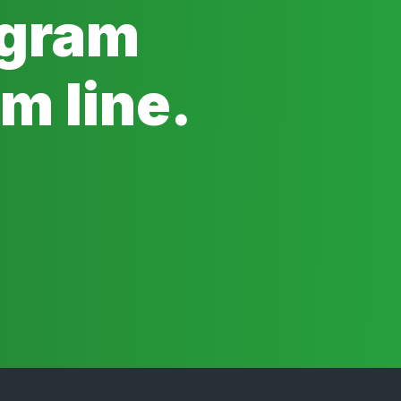
ogram
m line.