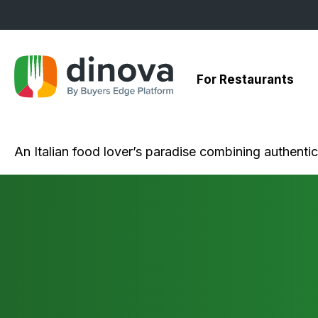
Skip
to
Content
For Restaurants
An Italian food lover’s paradise combining authenti