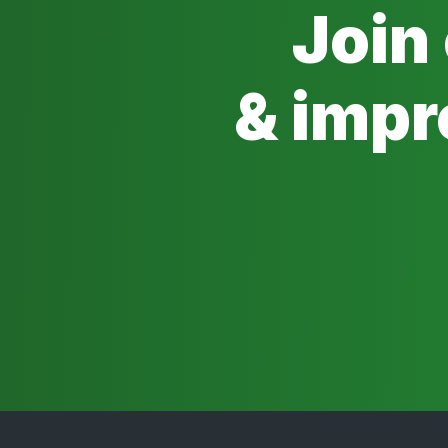
Join
& impr