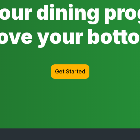
 our dining pr
ove your botto
Get Started