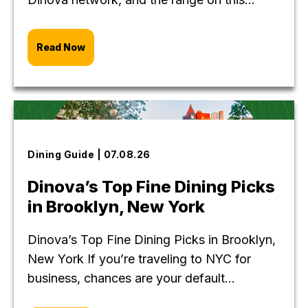
Read Now
Dining Guide | 07.08.26
Dinova’s Top Fine Dining Picks
in Brooklyn, New York
Dinova’s Top Fine Dining Picks in Brooklyn,
New York If you’re traveling to NYC for
business, chances are your default...