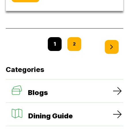
1
2
Categories
Blogs
Dining Guide