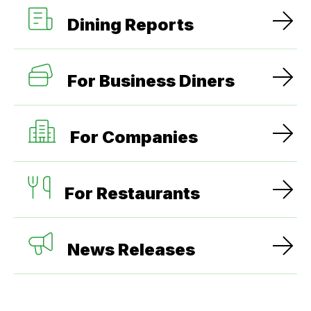
Dining Reports
For Business Diners
For Companies
For Restaurants
News Releases