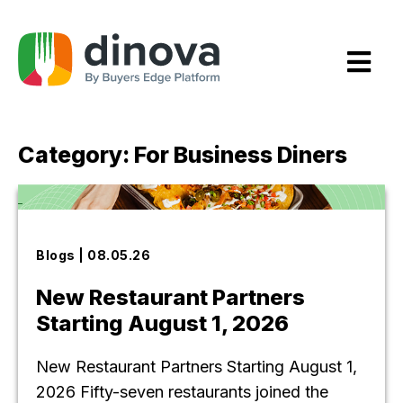
Skip
to
Content
Category:
For Business Diners
Blogs | 08.05.26
New Restaurant Partners
Starting August 1, 2026
New Restaurant Partners Starting August 1,
2026 Fifty-seven restaurants joined the