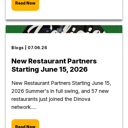
Read Now
Blogs | 07.06.26
New Restaurant Partners
Starting June 15, 2026
New Restaurant Partners Starting June 15,
2026 Summer's in full swing, and 57 new
restaurants just joined the Dinova
network....
Read Now