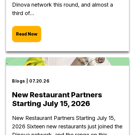
Dinova network this round, and almost a
third of...
Read Now
Blogs | 07.20.26
New Restaurant Partners
Starting July 15, 2026
New Restaurant Partners Starting July 15,
2026 Sixteen new restaurants just joined the
Dinova network, and the range on this...