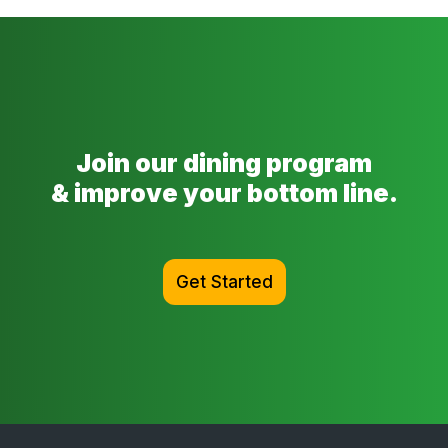
Join our dining program
& improve your bottom line.
Get Started