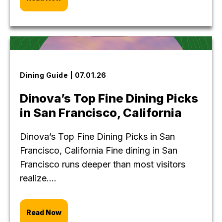
Dining Guide | 07.01.26
Dinova’s Top Fine Dining Picks
in San Francisco, California
Dinova’s Top Fine Dining Picks in San
Francisco, California Fine dining in San
Francisco runs deeper than most visitors
realize....
Read Now