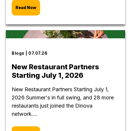
Read Now
Blogs | 07.07.26
New Restaurant Partners
Starting July 1, 2026
New Restaurant Partners Starting July 1,
2026 Summer's in full swing, and 28 more
restaurants just joined the Dinova
network....