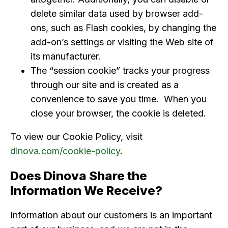
delete similar data used by browser add-
ons, such as Flash cookies, by changing the
add-on’s settings or visiting the Web site of
its manufacturer.
The “session cookie” tracks your progress
through our site and is created as a
convenience to save you time. When you
close your browser, the cookie is deleted.
To view our Cookie Policy, visit
dinova.com/cookie-policy
.
Does Dinova Share the
Information We Receive?
Information about our customers is an important