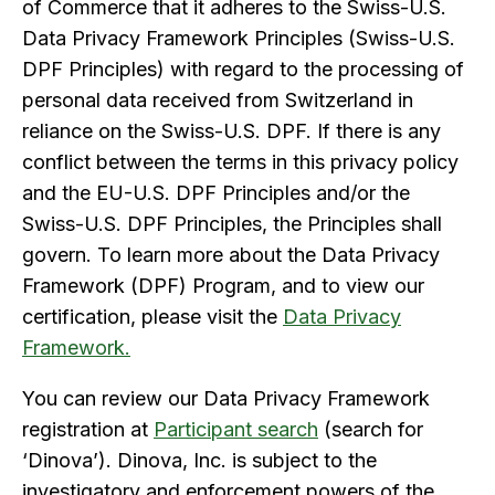
of Commerce that it adheres to the Swiss-U.S.
Data Privacy Framework Principles (Swiss-U.S.
DPF Principles) with regard to the processing of
personal data received from Switzerland in
reliance on the Swiss-U.S. DPF. If there is any
conflict between the terms in this privacy policy
and the EU-U.S. DPF Principles and/or the
Swiss-U.S. DPF Principles, the Principles shall
govern. To learn more about the Data Privacy
Framework (DPF) Program, and to view our
certification, please visit the
Data Privacy
Framework
.
You can review our Data Privacy Framework
registration at
Participant search
(search for
‘Dinova’). Dinova, Inc. is subject to the
investigatory and enforcement powers of the