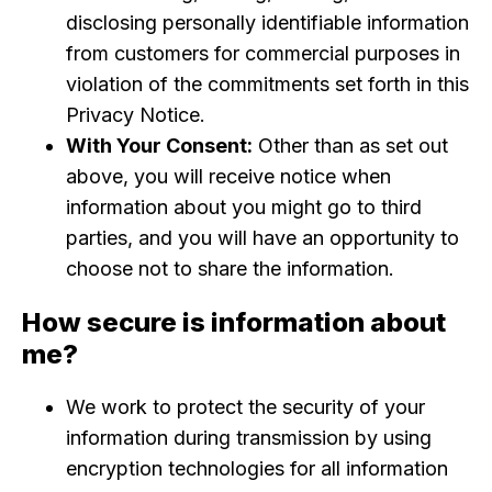
disclosing personally identifiable information
from customers for commercial purposes in
violation of the commitments set forth in this
Privacy Notice.
With Your Consent:
Other than as set out
above, you will receive notice when
information about you might go to third
parties, and you will have an opportunity to
choose not to share the information.
How secure is information about
me?
We work to protect the security of your
information during transmission by using
encryption technologies for all information