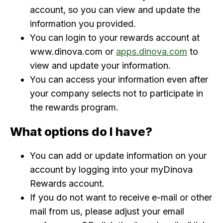
account, so you can view and update the
information you provided.
You can login to your rewards account at
www.dinova.com or
apps.dinova.com
to
view and update your information.
You can access your information even after
your company selects not to participate in
the rewards program.
What options do I have?
You can add or update information on your
account by logging into your myDinova
Rewards account.
If you do not want to receive e-mail or other
mail from us, please adjust your email