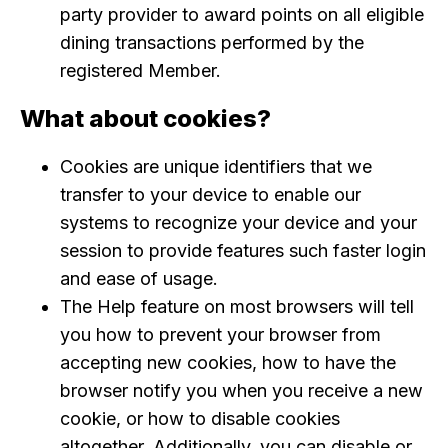
party provider to award points on all eligible
dining transactions performed by the
registered Member.
What about cookies?
Cookies are unique identifiers that we
transfer to your device to enable our
systems to recognize your device and your
session to provide features such faster login
and ease of usage.
The Help feature on most browsers will tell
you how to prevent your browser from
accepting new cookies, how to have the
browser notify you when you receive a new
cookie, or how to disable cookies
altogether. Additionally, you can disable or