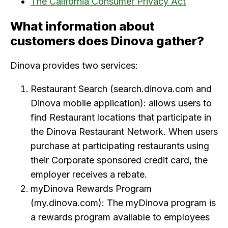
The California Consumer Privacy Act
What information about
customers does Dinova gather?
Dinova provides two services:
Restaurant Search (search.dinova.com and
Dinova mobile application): allows users to
find Restaurant locations that participate in
the Dinova Restaurant Network. When users
purchase at participating restaurants using
their Corporate sponsored credit card, the
employer receives a rebate.
myDinova Rewards Program
(my.dinova.com): The myDinova program is
a rewards program available to employees