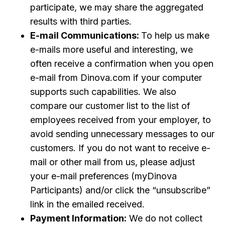
participate, we may share the aggregated
results with third parties.
E-mail Communications:
To help us make
e-mails more useful and interesting, we
often receive a confirmation when you open
e-mail from Dinova.com if your computer
supports such capabilities. We also
compare our customer list to the list of
employees received from your employer, to
avoid sending unnecessary messages to our
customers. If you do not want to receive e-
mail or other mail from us, please adjust
your e-mail preferences (myDinova
Participants) and/or click the “unsubscribe”
link in the emailed received.
Payment Information:
We do not collect