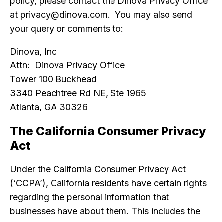
policy, please contact the Dinova Privacy Office
at privacy@dinova.com. You may also send
your query or comments to:
Dinova, Inc
Attn: Dinova Privacy Office
Tower 100 Buckhead
3340 Peachtree Rd NE, Ste 1965
Atlanta, GA 30326
The California Consumer Privacy
Act
Under the California Consumer Privacy Act
(‘CCPA’), California residents have certain rights
regarding the personal information that
businesses have about them. This includes the