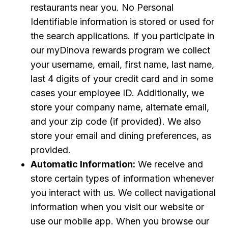
restaurants near you. No Personal
Identifiable information is stored or used for
the search applications. If you participate in
our myDinova rewards program we collect
your username, email, first name, last name,
last 4 digits of your credit card and in some
cases your employee ID. Additionally, we
store your company name, alternate email,
and your zip code (if provided). We also
store your email and dining preferences, as
provided.
Automatic Information:
We receive and
store certain types of information whenever
you interact with us. We collect navigational
information when you visit our website or
use our mobile app. When you browse our