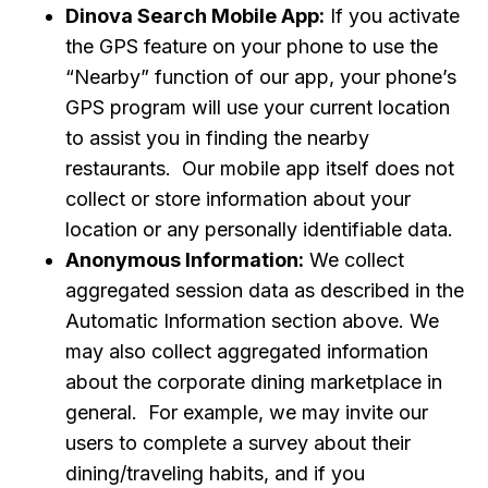
Dinova Search Mobile App:
If you activate
the GPS feature on your phone to use the
“Nearby” function of our app, your phone’s
GPS program will use your current location
to assist you in finding the nearby
restaurants. Our mobile app itself does not
collect or store information about your
location or any personally identifiable data.
Anonymous Information:
We collect
aggregated session data as described in the
Automatic Information section above. We
may also collect aggregated information
about the corporate dining marketplace in
general. For example, we may invite our
users to complete a survey about their
dining/traveling habits, and if you