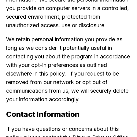
you provide on computer servers in a controlled,
secured environment, protected from
unauthorized access, use or disclosure.
We retain personal information you provide as
long as we consider it potentially useful in
contacting you about the program in accordance
with your opt-in preferences as outlined
elsewhere in this policy. If you request to be
removed from our network or opt out of
communications from us, we will securely delete
your information accordingly.
Contact Information
If you have questions or concerns about this