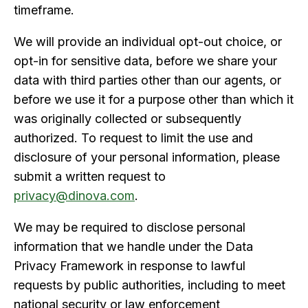
timeframe.
We will provide an individual opt-out choice, or
opt-in for sensitive data, before we share your
data with third parties other than our agents, or
before we use it for a purpose other than which it
was originally collected or subsequently
authorized. To request to limit the use and
disclosure of your personal information, please
submit a written request to
privacy@dinova.com
.
We may be required to disclose personal
information that we handle under the Data
Privacy Framework in response to lawful
requests by public authorities, including to meet
national security or law enforcement