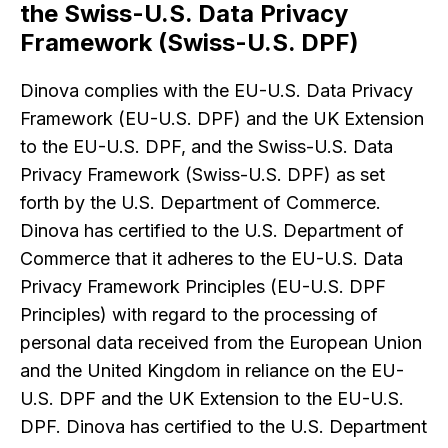
the Swiss-U.S. Data Privacy
Framework (Swiss-U.S. DPF)
Dinova complies with the EU-U.S. Data Privacy
Framework (EU-U.S. DPF) and the UK Extension
to the EU-U.S. DPF, and the Swiss-U.S. Data
Privacy Framework (Swiss-U.S. DPF) as set
forth by the U.S. Department of Commerce.
Dinova has certified to the U.S. Department of
Commerce that it adheres to the EU-U.S. Data
Privacy Framework Principles (EU-U.S. DPF
Principles) with regard to the processing of
personal data received from the European Union
and the United Kingdom in reliance on the EU-
U.S. DPF and the UK Extension to the EU-U.S.
DPF. Dinova has certified to the U.S. Department