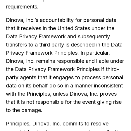
requirements.
Dinova, Inc.’s accountability for personal data
that it receives in the United States under the
Data Privacy Framework and subsequently
transfers to a third party is described in the Data
Privacy Framework Principles. In particular,
Dinova, Inc. remains responsible and liable under
the Data Privacy Framework Principles if third-
party agents that it engages to process personal
data on its behalf do so in a manner inconsistent
with the Principles, unless Dinova, Inc. proves
that it is not responsible for the event giving rise
to the damage.
Principles, Dinova, Inc. commits to resolve