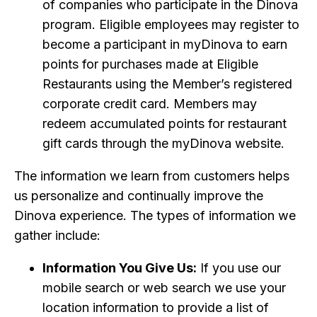
of companies who participate in the Dinova
program. Eligible employees may register to
become a participant in myDinova to earn
points for purchases made at Eligible
Restaurants using the Member’s registered
corporate credit card. Members may
redeem accumulated points for restaurant
gift cards through the myDinova website.
The information we learn from customers helps
us personalize and continually improve the
Dinova experience. The types of information we
gather include:
Information You Give Us:
If you use our
mobile search or web search we use your
location information to provide a list of