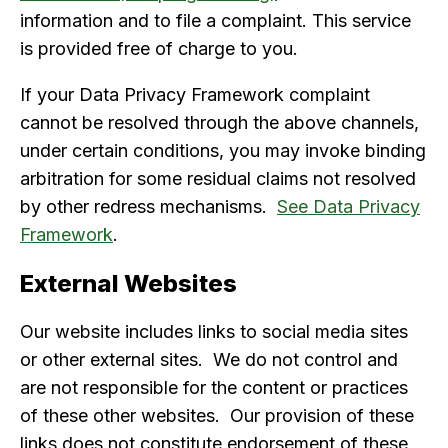
information and to file a complaint. This service
is provided free of charge to you.
If your Data Privacy Framework complaint
cannot be resolved through the above channels,
under certain conditions, you may invoke binding
arbitration for some residual claims not resolved
by other redress mechanisms.
See Data Privacy
Framework
.
External Websites
Our website includes links to social media sites
or other external sites. We do not control and
are not responsible for the content or practices
of these other websites. Our provision of these
links does not constitute endorsement of these