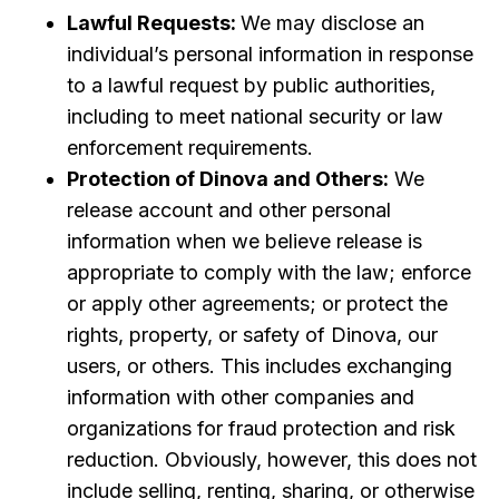
Lawful Requests:
We may disclose an
individual’s personal information in response
to a lawful request by public authorities,
including to meet national security or law
enforcement requirements.
Protection of Dinova and Others:
We
release account and other personal
information when we believe release is
appropriate to comply with the law; enforce
or apply other agreements; or protect the
rights, property, or safety of Dinova, our
users, or others. This includes exchanging
information with other companies and
organizations for fraud protection and risk
reduction. Obviously, however, this does not
include selling, renting, sharing, or otherwise