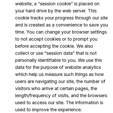
website, a “session cookie” is placed on
your hard drive by the web server. This
cookie tracks your progress through our site
and is created as a convenience to save you
time. You can change your browser settings
to not accept cookies or to prompt you
before accepting the cookie. We also
collect or use “session data” that is not
personally identifiable to you. We use this
data for the purpose of website analytics
which help us measure such things as how
users are navigating our site, the number of
visitors who arrive at certain pages, the
length/frequency of visits, and the browsers
used to access our site. The information is
used to improve the experience.