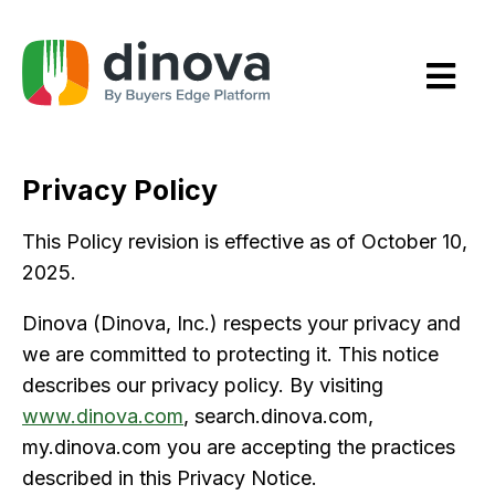
Skip
to
Content
Privacy Policy
This Policy revision is effective as of October 10,
2025.
Dinova (Dinova, Inc.) respects your privacy and
we are committed to protecting it. This notice
describes our privacy policy. By visiting
www.dinova.com
, search.dinova.com,
my.dinova.com you are accepting the practices
described in this Privacy Notice.