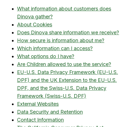
What information about customers does
Dinova gather?
About Cookies
Does Dinova share information we receive?
How secure is information about me?
Which information can I access?
What options do I have?
Are Children allowed to use the service?
EU-U.S. Data Privacy Framework (EU-U.S.
DPF) and the UK Extension to the EU-U.S.
DPF, and the Swiss-U.S. Data Privacy
Framework (Swiss-U.S. DPF)
External Websites
Data Security and Retention
Contact Information