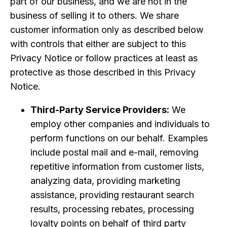
part of our business, and we are not in the
business of selling it to others. We share
customer information only as described below
with controls that either are subject to this
Privacy Notice or follow practices at least as
protective as those described in this Privacy
Notice.
Third-Party Service Providers:
We
employ other companies and individuals to
perform functions on our behalf. Examples
include postal mail and e-mail, removing
repetitive information from customer lists,
analyzing data, providing marketing
assistance, providing restaurant search
results, processing rebates, processing
loyalty points on behalf of third party