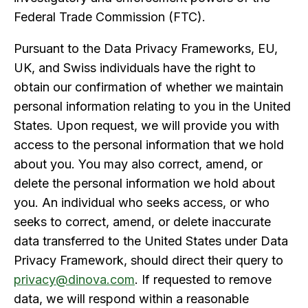
Federal Trade Commission (FTC).
Pursuant to the Data Privacy Frameworks, EU,
UK, and Swiss individuals have the right to
obtain our confirmation of whether we maintain
personal information relating to you in the United
States. Upon request, we will provide you with
access to the personal information that we hold
about you. You may also correct, amend, or
delete the personal information we hold about
you. An individual who seeks access, or who
seeks to correct, amend, or delete inaccurate
data transferred to the United States under Data
Privacy Framework, should direct their query to
privacy@dinova.com
. If requested to remove
data, we will respond within a reasonable