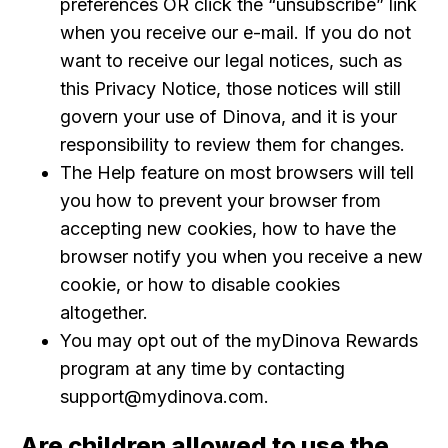
preferences OR click the “unsubscribe” link
when you receive our e-mail. If you do not
want to receive our legal notices, such as
this Privacy Notice, those notices will still
govern your use of Dinova, and it is your
responsibility to review them for changes.
The Help feature on most browsers will tell
you how to prevent your browser from
accepting new cookies, how to have the
browser notify you when you receive a new
cookie, or how to disable cookies
altogether.
You may opt out of the myDinova Rewards
program at any time by contacting
support@mydinova.com.
Are children allowed to use the