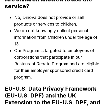
service?
No, Dinova does not provide or sell
products or services to children.
We do not knowingly collect personal
information from Children under the age of
13.
Our Program is targeted to employees of
corporations that participate in our
Restaurant Rebate Program and are eligible
for their employer sponsored credit card
program.
EU-U.S. Data Privacy Framework
(EU-U.S. DPF) and the UK
Extension to the EU-U.S. DPF, and