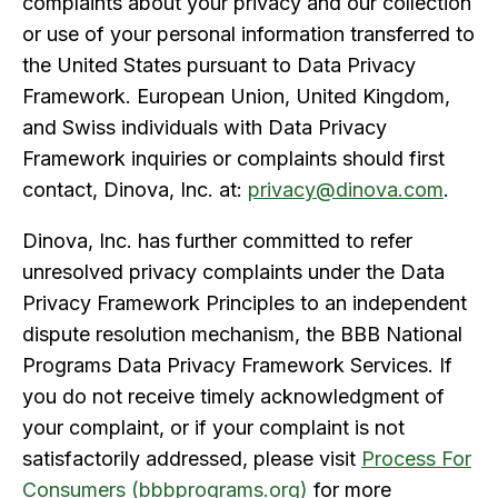
complaints about your privacy and our collection
or use of your personal information transferred to
the United States pursuant to Data Privacy
Framework. European Union, United Kingdom,
and Swiss individuals with Data Privacy
Framework inquiries or complaints should first
contact, Dinova, Inc. at:
privacy@dinova.com
.
Dinova, Inc. has further committed to refer
unresolved privacy complaints under the Data
Privacy Framework Principles to an independent
dispute resolution mechanism, the BBB National
Programs Data Privacy Framework Services. If
you do not receive timely acknowledgment of
your complaint, or if your complaint is not
satisfactorily addressed, please visit
Process
For
Consumers (bbbprograms.org)
for more