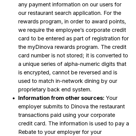
any payment information on our users for
our restaurant search application. For the
rewards program, in order to award points,
we require the employee’s corporate credit
card to be entered as part of registration for
the myDinova rewards program. The credit
card number is not stored; it is converted to
a unique series of alpha-numeric digits that
is encrypted, cannot be reversed and is
used to match in-network dining by our
proprietary back end system.
Information from other sources:
Your
employer submits to Dinova the restaurant
transactions paid using your corporate
credit card. The information is used to pay a
Rebate to your employer for your