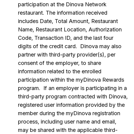
participation at the Dinova Network
restaurant. The information received
includes Date, Total Amount, Restaurant
Name, Restaurant Location, Authorization
Code, Transaction ID, and the last four
digits of the credit card. Dinova may also
partner with third-party provider(s), per
consent of the employer, to share
information related to the enrolled
participation within the myDinova Rewards
program. If an employer is participating in a
third-party program contracted with Dinova,
registered user information provided by the
member during the myDinova registration
process, including user name and email,
may be shared with the applicable third-