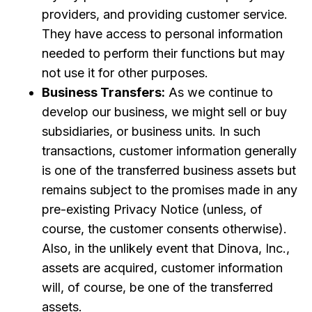
providers, and providing customer service.
They have access to personal information
needed to perform their functions but may
not use it for other purposes.
Business Transfers:
As we continue to
develop our business, we might sell or buy
subsidiaries, or business units. In such
transactions, customer information generally
is one of the transferred business assets but
remains subject to the promises made in any
pre-existing Privacy Notice (unless, of
course, the customer consents otherwise).
Also, in the unlikely event that Dinova, Inc.,
assets are acquired, customer information
will, of course, be one of the transferred
assets.