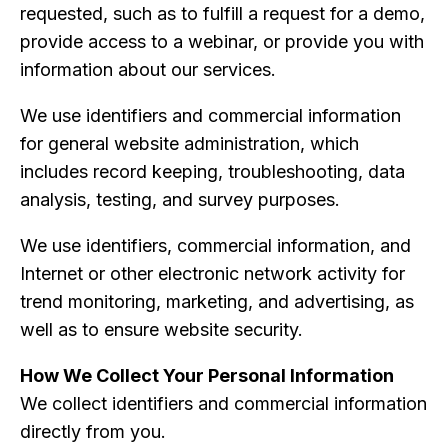
requested, such as to fulfill a request for a demo,
provide access to a webinar, or provide you with
information about our services.
We use identifiers and commercial information
for general website administration, which
includes record keeping, troubleshooting, data
analysis, testing, and survey purposes.
We use identifiers, commercial information, and
Internet or other electronic network activity for
trend monitoring, marketing, and advertising, as
well as to ensure website security.
How We Collect Your Personal Information
We collect identifiers and commercial information
directly from you.