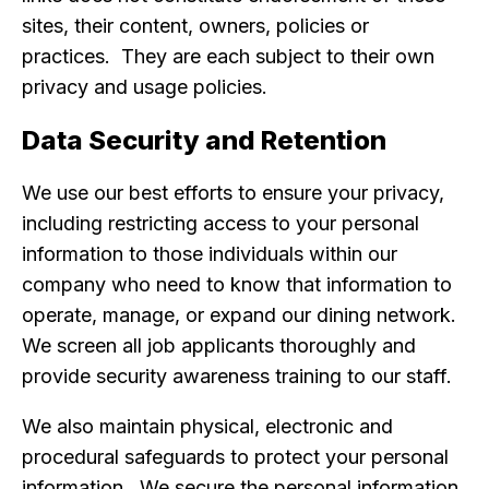
sites, their content, owners, policies or
practices. They are each subject to their own
privacy and usage policies.
Data Security and Retention
We use our best efforts to ensure your privacy,
including restricting access to your personal
information to those individuals within our
company who need to know that information to
operate, manage, or expand our dining network.
We screen all job applicants thoroughly and
provide security awareness training to our staff.
We also maintain physical, electronic and
procedural safeguards to protect your personal
information. We secure the personal information