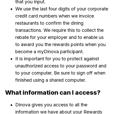
that you input.
We use the last four digits of your corporate
credit card numbers when we invoice
restaurants to confirm the dining
transactions. We require this to collect the
rebate for your employer and to enable us
to award you the rewards points when you
become a myDinova participant.
It is important for you to protect against
unauthorized access to your password and
to your computer. Be sure to sign off when
finished using a shared computer.
What information can I access?
Dinova gives you access to all the
information we have about your Rewards