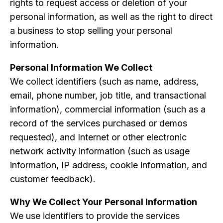
rights to request access or deletion of your
personal information, as well as the right to direct
a business to stop selling your personal
information.
Personal Information We Collect
We collect identifiers (such as name, address,
email, phone number, job title, and transactional
information), commercial information (such as a
record of the services purchased or demos
requested), and Internet or other electronic
network activity information (such as usage
information, IP address, cookie information, and
customer feedback).
Why We Collect Your Personal Information
We use identifiers to provide the services