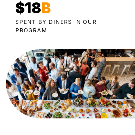
$18
B
SPENT BY DINERS IN OUR
PROGRAM