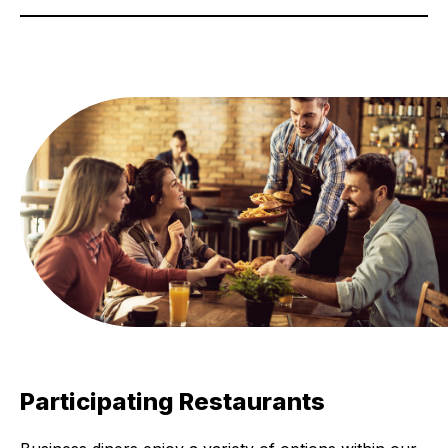
Participating Restaurants