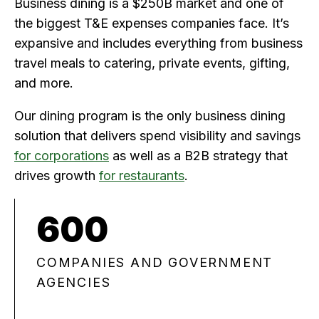
Business dining is a $250B market and one of
the biggest T&E expenses companies face. It’s
expansive and includes everything from business
travel meals to catering, private events, gifting,
and more.
Our dining program is the only business dining
solution that delivers spend visibility and savings
for corporations
as well as a B2B strategy that
drives growth
for restaurants
.
600
COMPANIES AND GOVERNMENT
AGENCIES