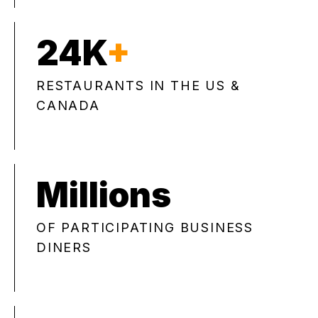
24K
+
RESTAURANTS IN THE US &
CANADA
Millions
OF PARTICIPATING BUSINESS
DINERS