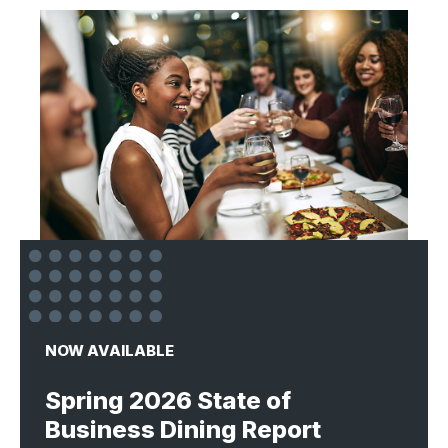
NOW AVAILABLE
Spring 2026 State of
Business Dining Report