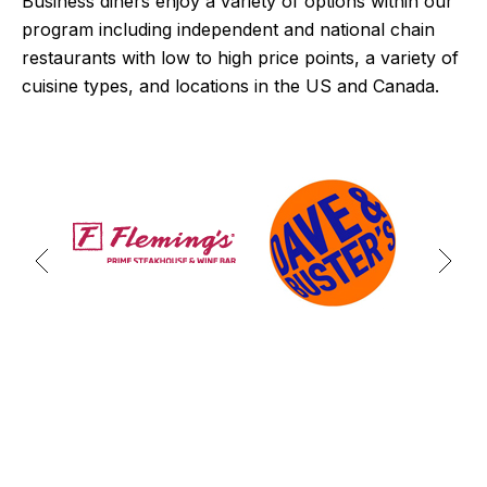
Business diners enjoy a variety of options within our
program including independent and national chain
restaurants with low to high price points, a variety of
cuisine types, and locations in the US and Canada.