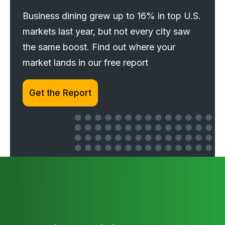
Business dining grew up to 16% in top U.S.
markets last year, but not every city saw
the same boost. Find out where your
market lands in our free report
Get the Report