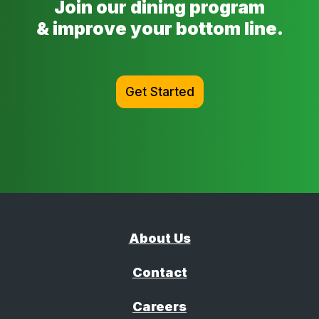
Join our dining program
& improve your bottom line.
Get Started
About Us
Contact
Careers