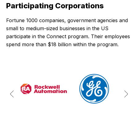
Participating Corporations
Fortune 1000 companies, government agencies and
small to medium-sized businesses in the US
participate in the Connect program. Their employees
spend more than $18 billion within the program.