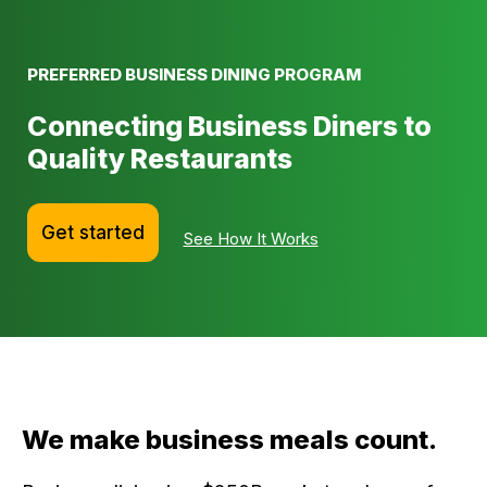
PREFERRED BUSINESS DINING PROGRAM
Connecting Business Diners to
Quality Restaurants
Get started
See How It Works
We make business meals count.