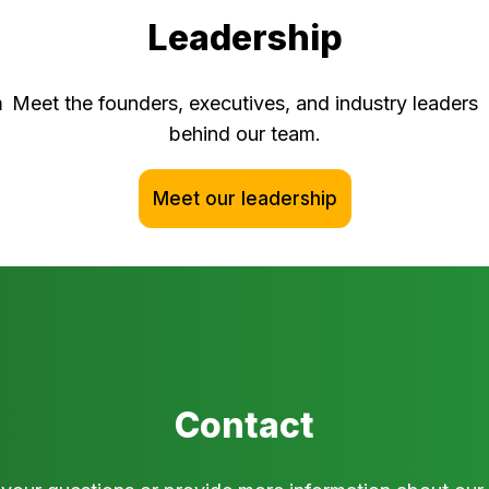
Leadership
m
Meet the founders, executives, and industry leaders
behind our team.
Meet our leadership
Contact