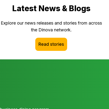
Latest News & Blogs
Explore our news releases and stories from across
the Dinova network.
Read stories