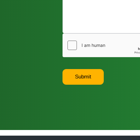
Submit