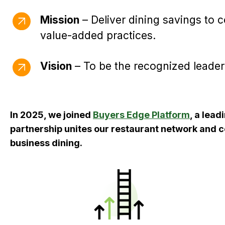
Mission
– Deliver dining savings to 
value-added practices.
Vision
– To be the recognized leader
In 2025, we joined
Buyers Edge Platform
, a lea
partnership unites our restaurant network and 
business dining.