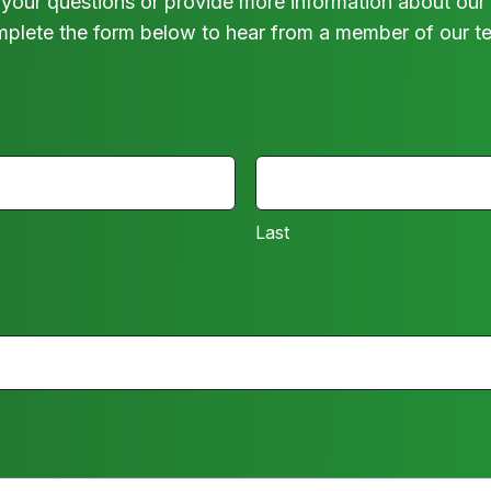
your questions or provide more information about our 
plete the form below to hear from a member of our t
LAST
Last