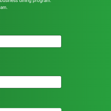
business dining program.
eam.