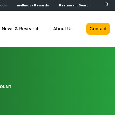
ools:
myDinova Rewards
Restaurant Search
News & Research
About Us
Contact
COUNT