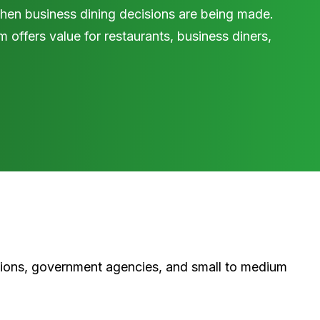
en business dining decisions are being made.
 offers value for restaurants, business diners,
tions, government agencies, and small to medium