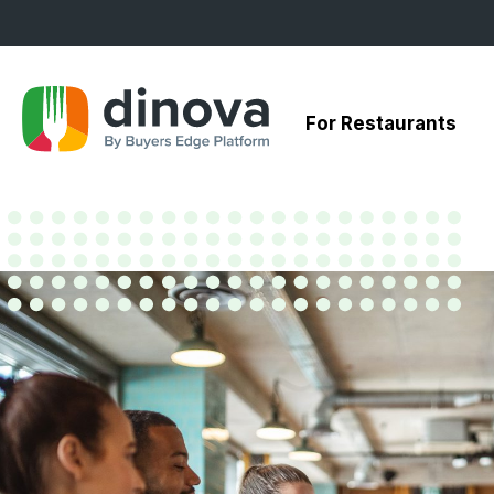
Skip
to
Content
For Restaurants