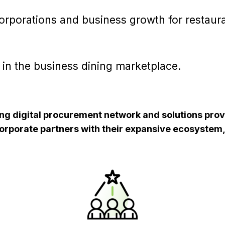
corporations and business growth for restaur
 in the business dining marketplace.
ding digital procurement network and solutions prov
corporate partners with their expansive ecosystem