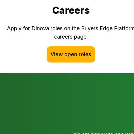
Careers
Apply for Dinova roles on the Buyers Edge Platfor
careers page.
View open roles