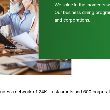
We shine in the moments wh
Our business dining program
and corporations.
cludes a network of 24K+ restaurants and 600 corpora