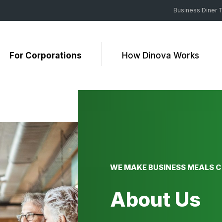
Business Diner T
For Corporations
How Dinova Works
WE MAKE BUSINESS MEALS 
About Us