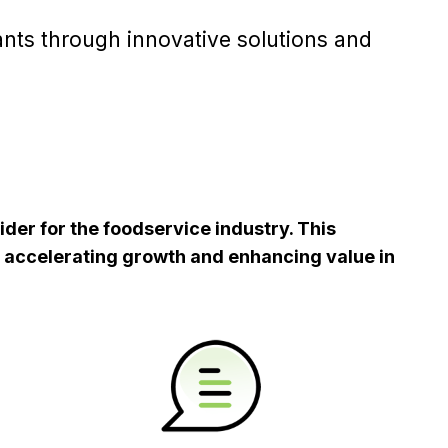
ants through innovative solutions and
ider for the foodservice industry. This
, accelerating growth and enhancing value in