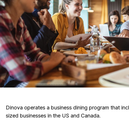
Dinova operates a business dining program that in
sized businesses in the US and Canada.