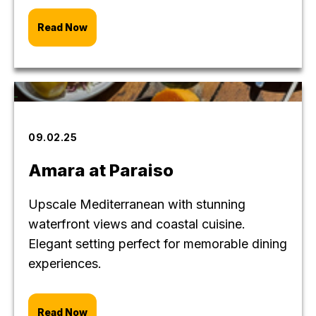
Read Now
09.02.25
Amara at Paraiso
Upscale Mediterranean with stunning
waterfront views and coastal cuisine.
Elegant setting perfect for memorable dining
experiences.
Read Now