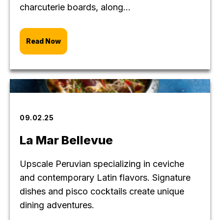
charcuterie boards, along...
Read Now
09.02.25
La Mar Bellevue
Upscale Peruvian specializing in ceviche
and contemporary Latin flavors. Signature
dishes and pisco cocktails create unique
dining adventures.