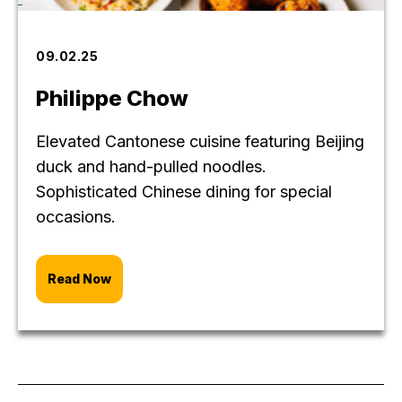
09.02.25
Philippe Chow
Elevated Cantonese cuisine featuring Beijing
duck and hand-pulled noodles.
Sophisticated Chinese dining for special
occasions.
Read Now