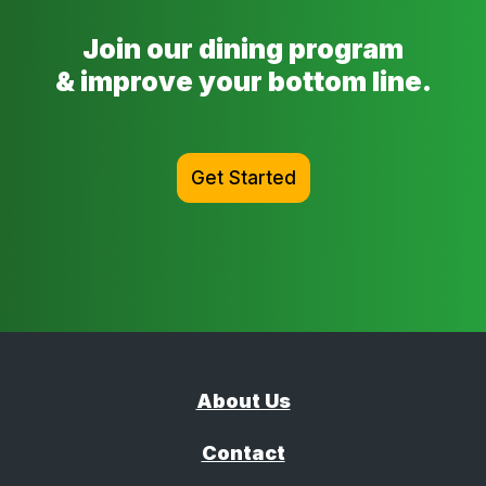
Join our dining program
& improve your bottom line.
Get Started
About Us
Contact