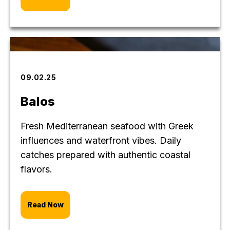
09.02.25
Balos
Fresh Mediterranean seafood with Greek
influences and waterfront vibes. Daily
catches prepared with authentic coastal
flavors.
Read Now