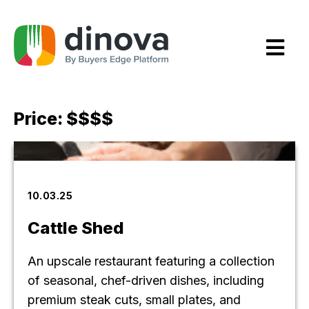
Skip
to
Content
Price:
$$$$
10.03.25
Cattle Shed
An upscale restaurant featuring a collection
of seasonal, chef-driven dishes, including
premium steak cuts, small plates, and