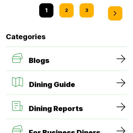
1
2
3
Categories
Blogs
Dining Guide
Dining Reports
For Business Diners