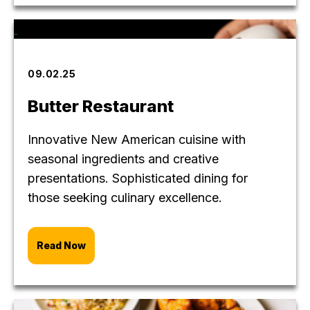
09.02.25
Butter Restaurant
Innovative New American cuisine with
seasonal ingredients and creative
presentations. Sophisticated dining for
those seeking culinary excellence.
Read Now