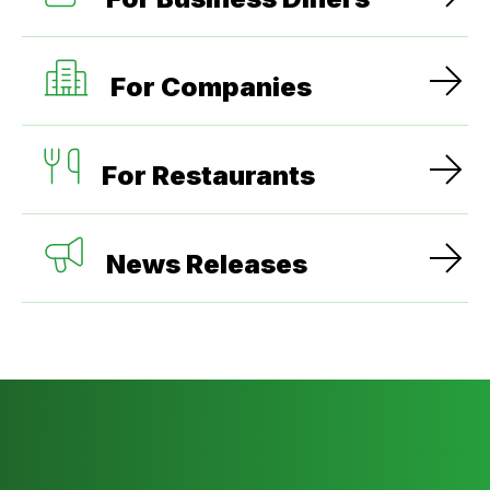
For Companies
For Restaurants
News Releases