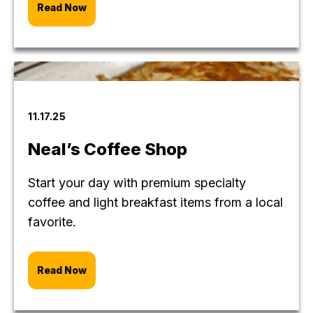
Read Now
11.17.25
Neal’s Coffee Shop
Start your day with premium specialty
coffee and light breakfast items from a local
favorite.
Read Now