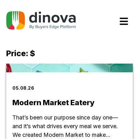
Skip
to
Content
Price:
$
05.08.26
Modern Market Eatery
That’s been our purpose since day one—
and it’s what drives every meal we serve.
We created Modern Market to make...