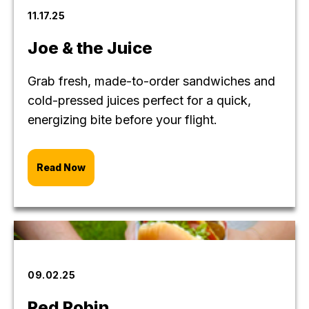
11.17.25
Joe & the Juice
Grab fresh, made-to-order sandwiches and
cold-pressed juices perfect for a quick,
energizing bite before your flight.
Read Now
09.02.25
Red Robin