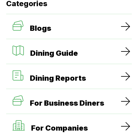
Categories
Blogs
Dining Guide
Dining Reports
For Business Diners
For Companies