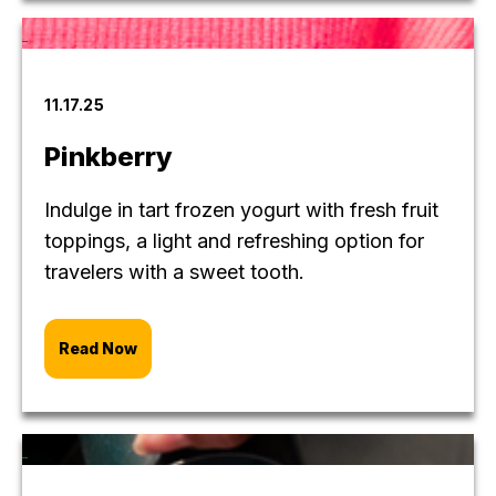
11.17.25
Pinkberry
Indulge in tart frozen yogurt with fresh fruit
toppings, a light and refreshing option for
travelers with a sweet tooth.
Read Now