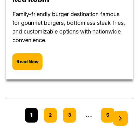
Family-friendly burger destination famous
for gourmet burgers, bottomless steak fries,
and customizable options with nationwide
convenience.
Read Now
1
…
2
3
5