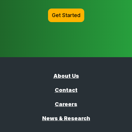
Get Started
About Us
Contact
Careers
News & Research