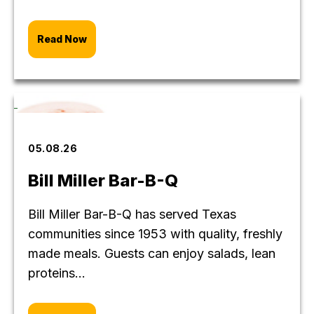
Read Now
05.08.26
Bill Miller Bar-B-Q
Bill Miller Bar-B-Q has served Texas
communities since 1953 with quality, freshly
made meals. Guests can enjoy salads, lean
proteins...