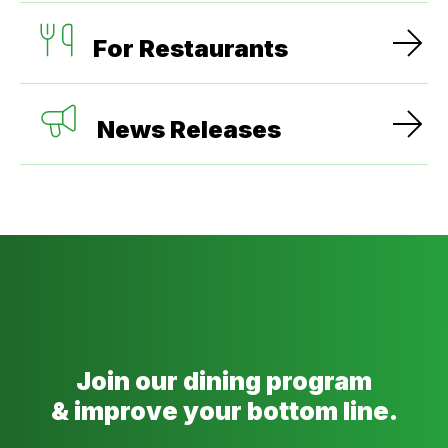
For Restaurants
News Releases
Join our dining program
& improve your bottom line.