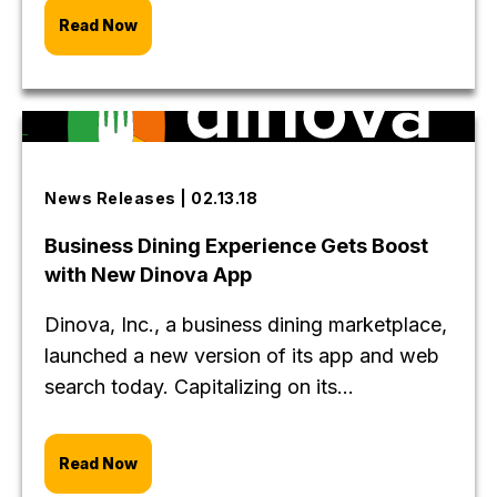
Read Now
News Releases | 02.13.18
Business Dining Experience Gets Boost
with New Dinova App
Dinova, Inc., a business dining marketplace,
launched a new version of its app and web
search today. Capitalizing on its...
Read Now