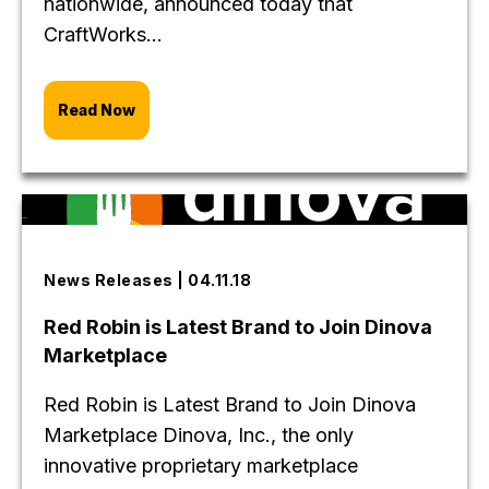
nationwide, announced today that
CraftWorks...
Read Now
News Releases | 04.11.18
Red Robin is Latest Brand to Join Dinova
Marketplace
Red Robin is Latest Brand to Join Dinova
Marketplace Dinova, Inc., the only
innovative proprietary marketplace