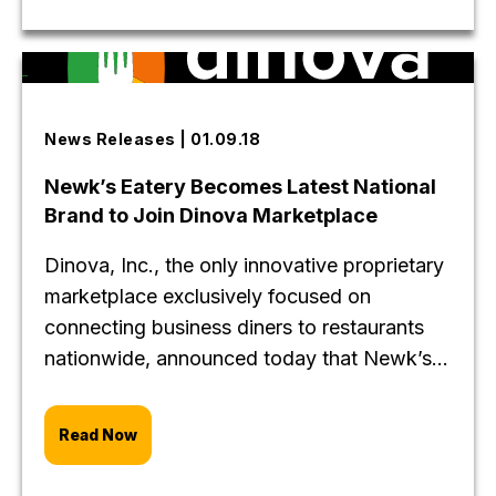
News Releases | 01.09.18
Newk’s Eatery Becomes Latest National
Brand to Join Dinova Marketplace
Dinova, Inc., the only innovative proprietary
marketplace exclusively focused on
connecting business diners to restaurants
nationwide, announced today that Newk’s...
Read Now