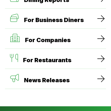
For Business Diners
For Companies
For Restaurants
News Releases