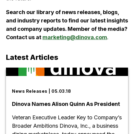
Search our library of news releases, blogs,
and industry reports to find our latest insights
and company updates. Member of the media?
Contact us at
marketing@dinova.com
.
Latest Articles
News Releases | 05.03.18
Dinova Names Alison Quinn As President
Veteran Executive Leader Key to Company’s
Broader Ambitions Dinova, Inc., a business