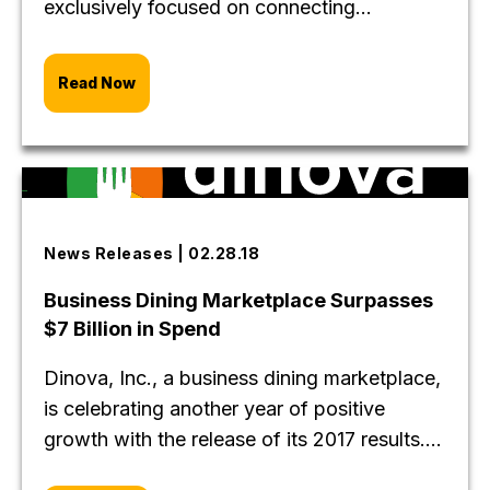
exclusively focused on connecting...
Read Now
News Releases | 02.28.18
Business Dining Marketplace Surpasses
$7 Billion in Spend
Dinova, Inc., a business dining marketplace,
is celebrating another year of positive
growth with the release of its 2017 results....