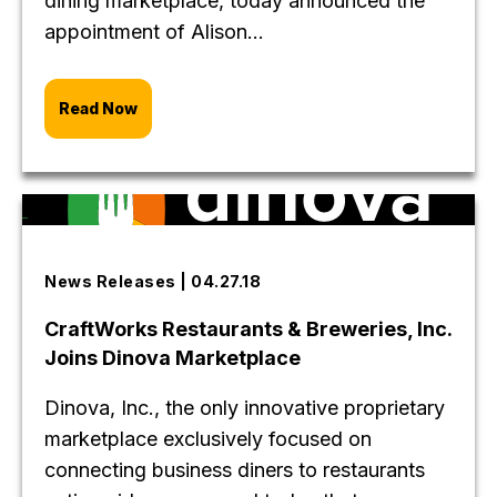
dining marketplace, today announced the
appointment of Alison...
Read Now
News Releases | 04.27.18
CraftWorks Restaurants & Breweries, Inc.
Joins Dinova Marketplace
Dinova, Inc., the only innovative proprietary
marketplace exclusively focused on
connecting business diners to restaurants