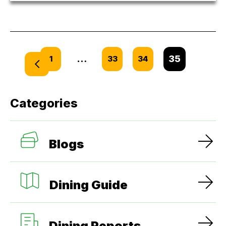
…
35
1
33
34
Categories
Blogs
Dining Guide
Dining Reports