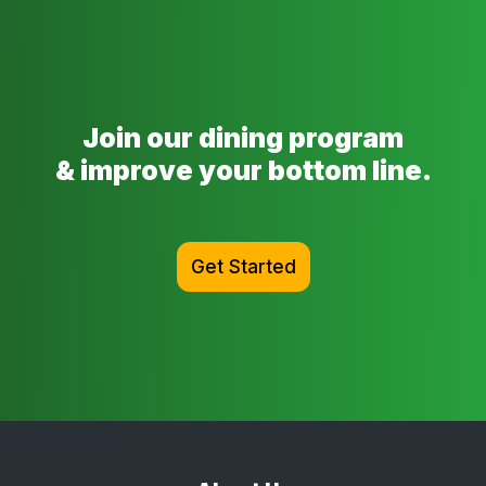
Join our dining program
& improve your bottom line.
Get Started