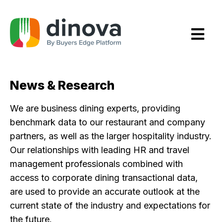
Skip
to
Content
News & Research
We are business dining experts, providing
benchmark data to our restaurant and company
partners, as well as the larger hospitality industry.
Our relationships with leading HR and travel
management professionals combined with
access to corporate dining transactional data,
are used to provide an accurate outlook at the
current state of the industry and expectations for
the future.