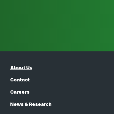
About Us
Contact
Careers
News & Research