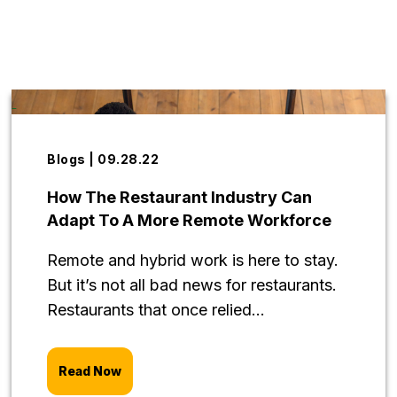
Blogs | 09.28.22
How The Restaurant Industry Can
Adapt To A More Remote Workforce
Remote and hybrid work is here to stay.
But it’s not all bad news for restaurants.
Restaurants that once relied...
Read Now