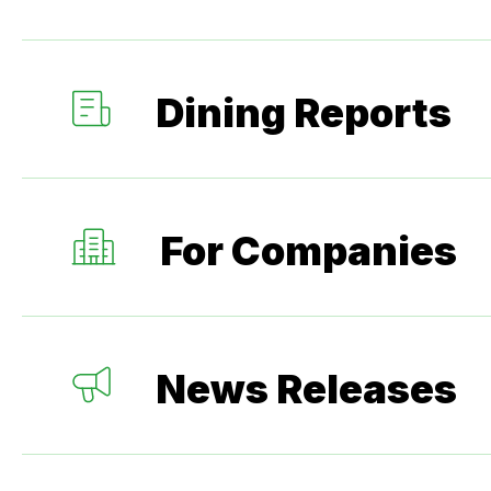
Dining Reports
For Companies
News Releases