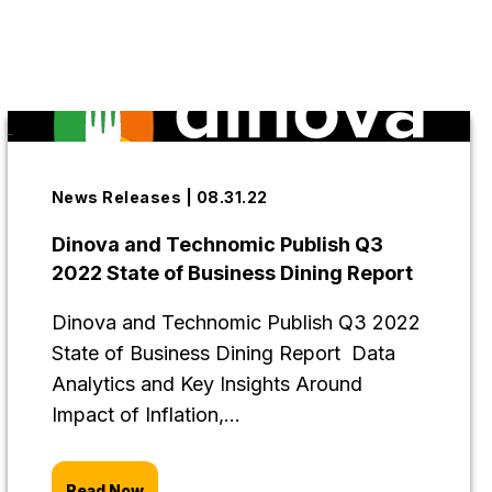
News Releases | 08.31.22
Dinova and Technomic Publish Q3
2022 State of Business Dining Report
Dinova and Technomic Publish Q3 2022
State of Business Dining Report Data
Analytics and Key Insights Around
Impact of Inflation,...
Read Now