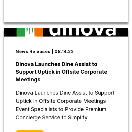
News Releases | 08.14.22
Dinova Launches Dine Assist to
Support Uptick in Offsite Corporate
Meetings
Dinova Launches Dine Assist to Support
Uptick in Offsite Corporate Meetings
Event Specialists to Provide Premium
Concierge Service to Simplify...