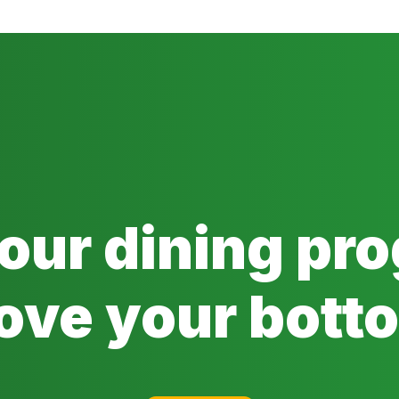
 our dining pr
ove your botto