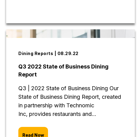
Dining Reports | 08.29.22
Q3 2022 State of Business Dining
Report
Q3 | 2022 State of Business Dining Our
State of Business Dining Report, created
in partnership with Technomic
Inc, provides restaurants and...
Read Now