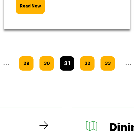
Read Now
…
31
…
29
30
32
33
Dini