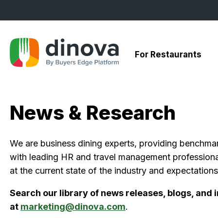
Skip
to
Content
For Restaurants
News & Research
We are business dining experts, providing benchmark 
with leading HR and travel management professional
at the current state of the industry and expectations 
Search our library of news releases, blogs, and
at
marketing@dinova.com
.