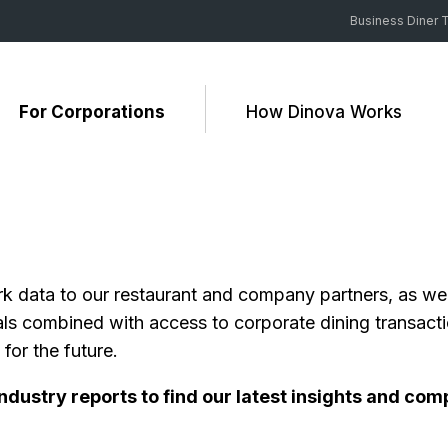
Business Diner T
For Corporations
How Dinova Works
data to our restaurant and company partners, as well a
s combined with access to corporate dining transactio
for the future.
 industry reports to find our latest insights and 