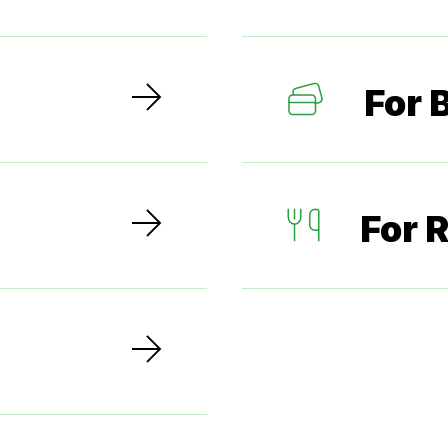
For 
For 