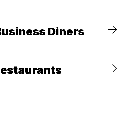
Business Diners
Restaurants