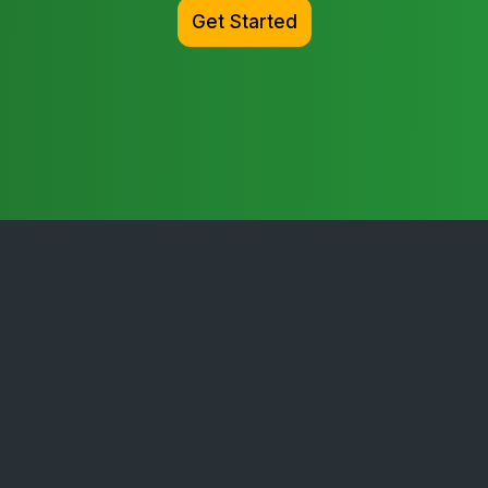
Get Started