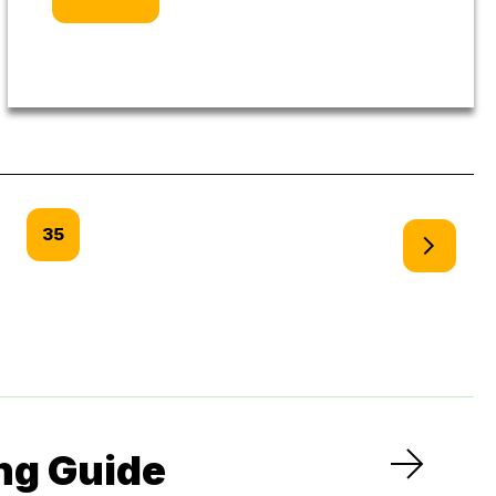
35
ng Guide