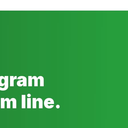
ogram
m line.