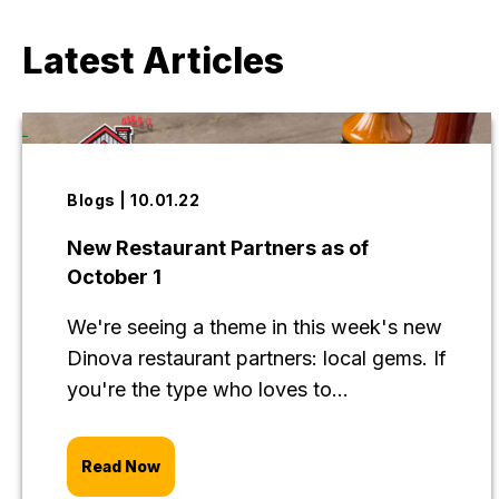
Latest Articles
Blogs | 10.01.22
New Restaurant Partners as of
October 1
We're seeing a theme in this week's new
Dinova restaurant partners: local gems. If
you're the type who loves to...
Read Now