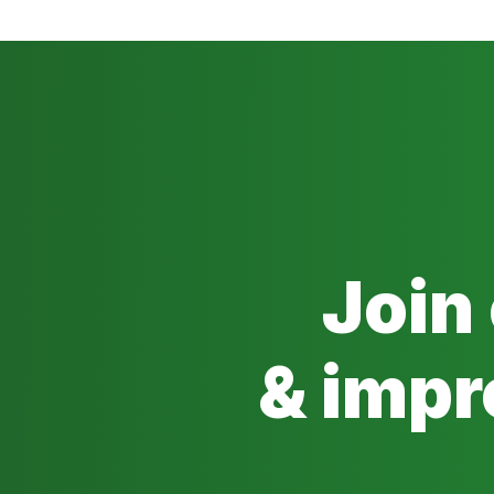
Join
& impr