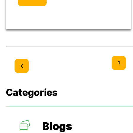
1
Categories
Blogs