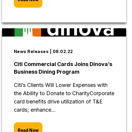
News Releases | 08.02.22
Citi Commercial Cards Joins Dinova’s
Business Dining Program
Citi’s Clients Will Lower Expenses with
the Ability to Donate to CharityCorporate
card benefits drive utilization of T&E
cards; enhance...
Read Now