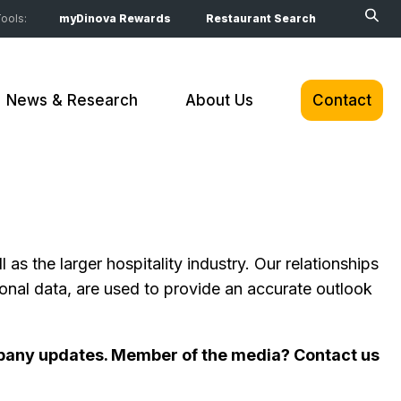
ools:
myDinova Rewards
Restaurant Search
News & Research
About Us
Contact
s the larger hospitality industry. Our relationships
nal data, are used to provide an accurate outlook
company updates. Member of the media? Contact us