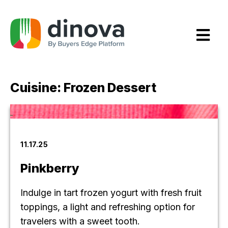
Skip
to
Content
Cuisine:
Frozen Dessert
11.17.25
Pinkberry
Indulge in tart frozen yogurt with fresh fruit
toppings, a light and refreshing option for
travelers with a sweet tooth.