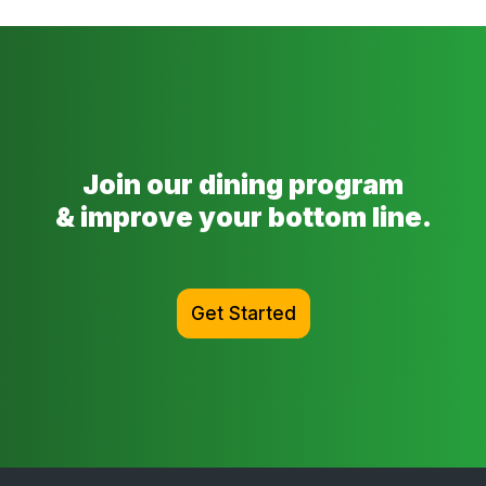
Join our dining program
& improve your bottom line.
Get Started