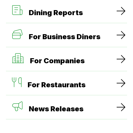
Dining Reports
For Business Diners
For Companies
For Restaurants
News Releases