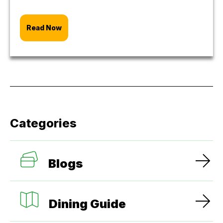
Read Now
Categories
Blogs
Dining Guide