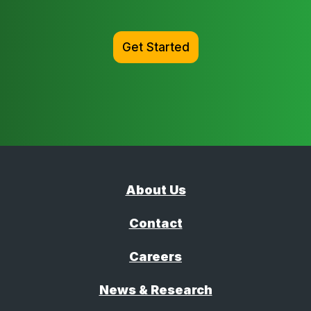
Get Started
About Us
Contact
Careers
News & Research