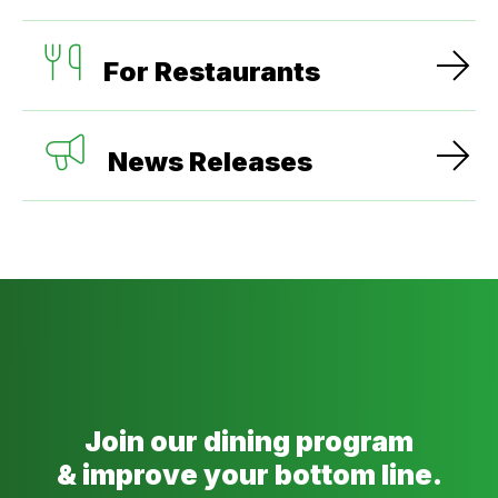
For Restaurants
News Releases
Join our dining program
& improve your bottom line.