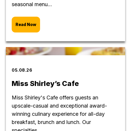
seasonal menu...
Read Now
05.08.26
Miss Shirley’s Cafe
Miss Shirley's Cafe offers guests an
upscale-casual and exceptional award-
winning culinary experience for all-day
breakfast, brunch and lunch. Our
specialties...