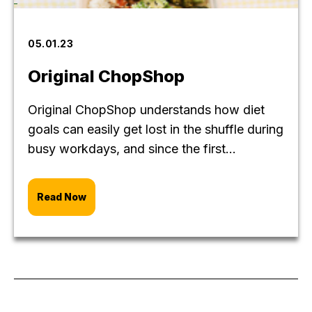
05.01.23
Original ChopShop
Original ChopShop understands how diet
goals can easily get lost in the shuffle during
busy workdays, and since the first...
Read Now