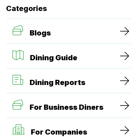
Categories
Blogs
Dining Guide
Dining Reports
For Business Diners
For Companies