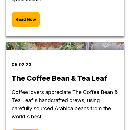
Read Now
05.02.23
The Coffee Bean & Tea Leaf
Coffee lovers appreciate The Coffee Bean &
Tea Leaf's handcrafted brews, using
carefully sourced Arabica beans from the
world's best...