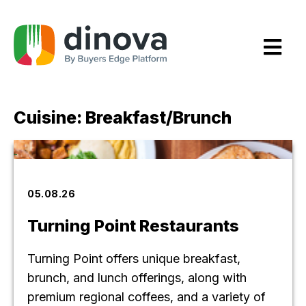
Skip
to
Content
Cuisine:
Breakfast/Brunch
05.08.26
Turning Point Restaurants
Turning Point offers unique breakfast,
brunch, and lunch offerings, along with
premium regional coffees, and a variety of