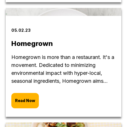
05.02.23
Homegrown
Homegrown is more than a restaurant. It's a
movement. Dedicated to minimizing
environmental impact with hyper-local,
seasonal ingredients, Homegrown aims...
Read Now