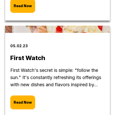
Read Now
05.02.23
First Watch
First Watch's secret is simple: "follow the
sun." It's constantly refreshing its offerings
with new dishes and flavors inspired by...
Read Now