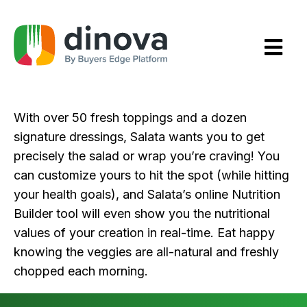
Skip
to
Content
With over 50 fresh toppings and a dozen
signature dressings, Salata wants you to get
precisely the salad or wrap you’re craving! You
can customize yours to hit the spot (while hitting
your health goals), and Salata’s online Nutrition
Builder tool will even show you the nutritional
values of your creation in real-time. Eat happy
knowing the veggies are all-natural and freshly
chopped each morning.