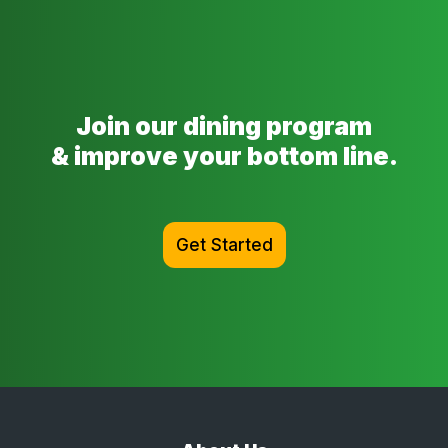
Join our dining program
& improve your bottom line.
Get Started