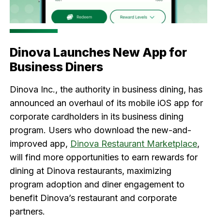
Dinova Launches New App for
Business Diners
Dinova Inc., the authority in business dining, has
announced an overhaul of its mobile iOS app for
corporate cardholders in its business dining
program. Users who download the new-and-
improved app,
Dinova Restaurant Marketplace
,
will find more opportunities to earn rewards for
dining at Dinova restaurants, maximizing
program adoption and diner engagement to
benefit Dinova’s restaurant and corporate
partners.