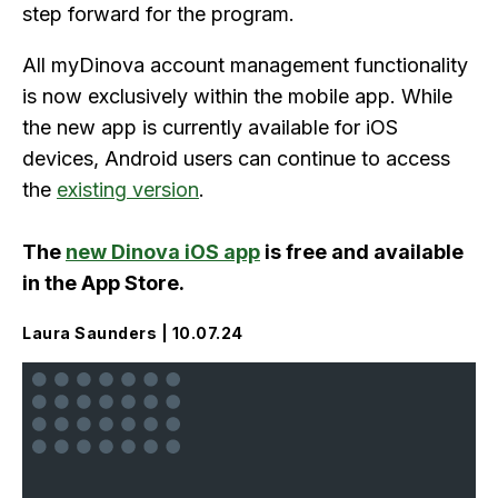
step forward for the program.
All myDinova account management functionality
is now exclusively within the mobile app. While
the new app is currently available for iOS
devices, Android users can continue to access
the
existing version
.
The
new Dinova iOS app
is free and available
in the App Store.
Laura Saunders | 10.07.24