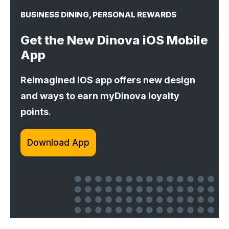
BUSINESS DINING, PERSONAL REWARDS
Get the New Dinova iOS Mobile
App
Reimagined iOS app offers new design
and ways to earn myDinova loyalty
points
.
Download App