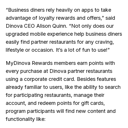
“Business diners rely heavily on apps to take
advantage of loyalty rewards and offers,” said
Dinova CEO Alison Quinn. “Not only does our
upgraded mobile experience help business diners
easily find partner restaurants for any craving,
lifestyle or occasion. It’s a lot of fun to use!”
MyDinova Rewards members earn points with
every purchase at Dinova partner restaurants
using a corporate credit card. Besides features
already familiar to users, like the ability to search
for participating restaurants, manage their
account, and redeem points for gift cards,
program participants will find new content and
functionality like: