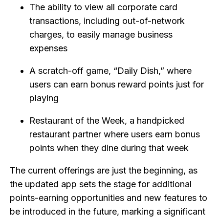
The ability to view all corporate card
transactions, including out-of-network
charges, to easily manage business
expenses
A scratch-off game, “Daily Dish,” where
users can earn bonus reward points just for
playing
Restaurant of the Week, a handpicked
restaurant partner where users earn bonus
points when they dine during that week
The current offerings are just the beginning, as
the updated app sets the stage for additional
points-earning opportunities and new features to
be introduced in the future, marking a significant