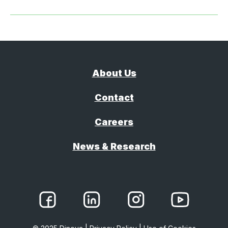
About Us
Contact
Careers
News & Research