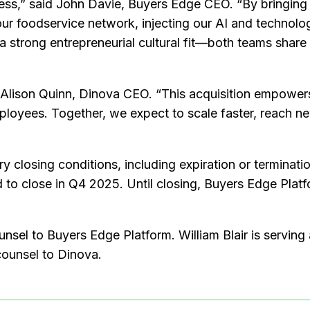
cess,” said John Davie, Buyers Edge CEO. “By bringing
our foodservice network, injecting our AI and technolo
strong entrepreneurial cultural fit—both teams share a
 Alison Quinn, Dinova CEO. “This acquisition empowers u
mployees. Together, we expect to scale faster, reach 
y closing conditions, including expiration or terminati
 to close in Q4 2025. Until closing, Buyers Edge Platf
ounsel to Buyers Edge Platform. William Blair is servin
counsel to Dinova.