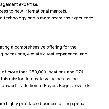
nagement expertise.
ess to new international markets.
ed technology and a more seamless experience.
ting a comprehensive offering for the
ing occasions, elevate guest experience, and
k of more than 250,000 locations and $74
 this mission to create value across the
 powerful addition to Buyers Edge’s rewards
re highly profitable business dining spend