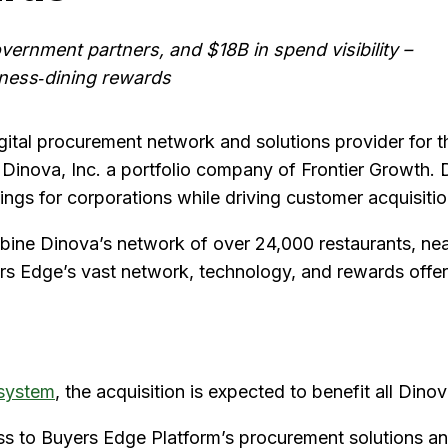
ernment partners, and $18B in spend visibility –
iness‑dining rewards
gital procurement network and solutions provider for 
e Dinova, Inc. a portfolio company of Frontier Growth. 
vings for corporations while driving customer acquisiti
ombine Dinova’s network of over 24,000 restaurants, n
uyers Edge’s vast network, technology, and rewards offer
system
, the acquisition is expected to benefit all Dino
s to Buyers Edge Platform’s procurement solutions an