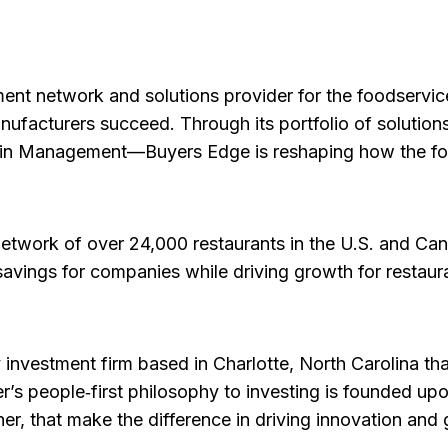
ent network and solutions provider for the foodservice 
anufacturers succeed. Through its portfolio of soluti
ain Management—Buyers Edge is reshaping how the foo
network of over 24,000 restaurants in the U.S. and C
savings for companies while driving growth for restaur
 investment firm based in Charlotte, North Carolina th
ier’s people‑first philosophy to investing is founded 
her, that make the difference in driving innovation and