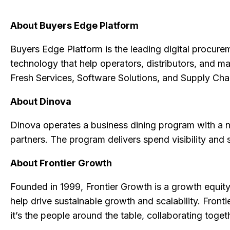
About Buyers Edge Platform
Buyers Edge Platform is the leading digital procurem
technology that help operators, distributors, and m
Fresh Services, Software Solutions, and Supply Ch
About Dinova
Dinova operates a business dining program with a 
partners. The program delivers spend visibility and 
About Frontier Growth
Founded in 1999, Frontier Growth is a growth equity
help drive sustainable growth and scalability. Front
it’s the people around the table, collaborating toget