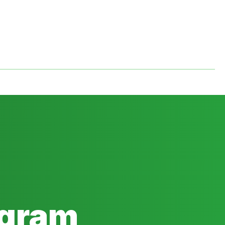
ogram