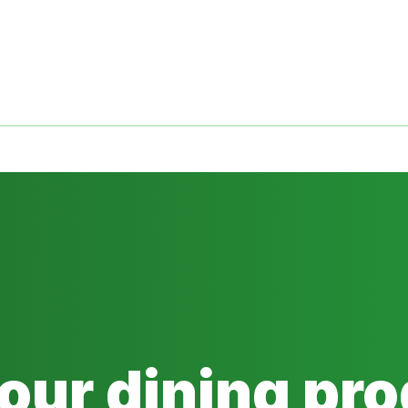
 our dining pr