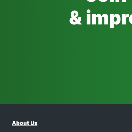
& impr
About Us