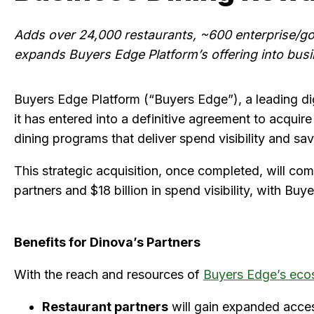
Adds over 24,000 restaurants, ~600 enterprise/gov
expands Buyers Edge Platform’s offering into bus
Buyers Edge Platform (“Buyers Edge”), a leading di
it has entered into a definitive agreement to acquir
dining programs that deliver spend visibility and sa
This strategic acquisition, once completed, will c
partners and $18 billion in spend visibility, with B
Benefits for Dinova’s Partners
With the reach and resources of
Buyers Edge’s eco
Restaurant partners
will gain expanded acces