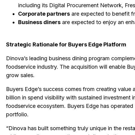
including its Digital Procurement Network, Fr
Corporate partners
are expected to benefit f
Business diners
are expected to enjoy an enh
Strategic Rationale for Buyers Edge Platform
Dinova’s leading business dining program complemen
foodservice industry. The acquisition will enable B
grow sales.
Buyers Edge’s success comes from creating value a
billion in spend visibility with sustained investment
foodservice ecosystem. Buyers Edge has operated i
portfolio.
“Dinova has built something truly unique in the res