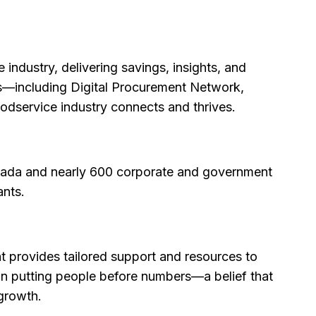
industry, delivering savings, insights, and
ons—including Digital Procurement Network,
dservice industry connects and thrives.
anada and nearly 600 corporate and government
ants.
at provides tailored support and resources to
upon putting people before numbers—a belief that
 growth.