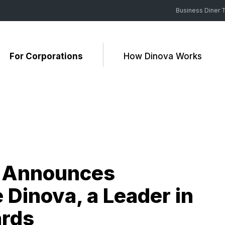
Business Diner T
For Corporations
How Dinova Works
m Announces
Dinova, a Leader in
ards