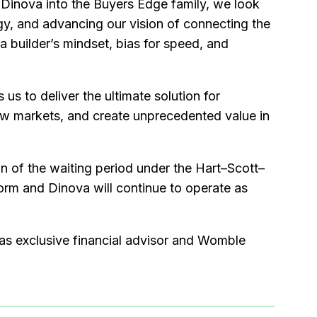
 Dinova into the Buyers Edge family, we look
gy, and advancing our vision of connecting the
 builder’s mindset, bias for speed, and
s to deliver the ultimate solution for
new markets, and create unprecedented value in
on of the waiting period under the Hart–Scott–
orm and Dinova will continue to operate as
g as exclusive financial advisor and Womble