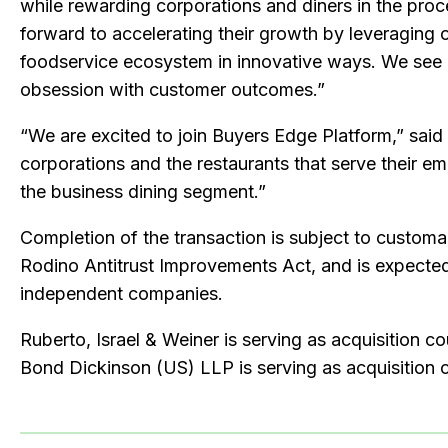
while rewarding corporations and diners in the pro
forward to accelerating their growth by leveraging 
foodservice ecosystem in innovative ways. We see a 
obsession with customer outcomes.”
“We are excited to join Buyers Edge Platform,” said
corporations and the restaurants that serve their e
the business dining segment.”
Completion of the transaction is subject to customar
Rodino Antitrust Improvements Act, and is expected
independent companies.
Ruberto, Israel & Weiner is serving as acquisition c
Bond Dickinson (US) LLP is serving as acquisition 