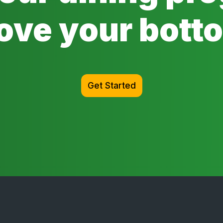
ove your botto
Get Started