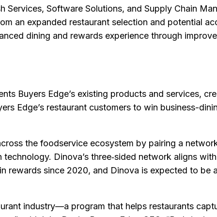
esh Services, Software Solutions, and Supply Chain Ma
rom an expanded restaurant selection and potential acc
anced dining and rewards experience through improv
ts Buyers Edge’s existing products and services, crea
uyers Edge’s restaurant customers to win business-din
cross the foodservice ecosystem by pairing a networ
 in technology. Dinova’s three‑sided network aligns with
n rewards since 2020, and Dinova is expected to be a
taurant industry—a program that helps restaurants captu