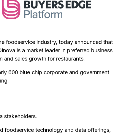
the foodservice industry, today announced that
Dinova is a market leader in preferred business
on and sales growth for restaurants.
early 600 blue‑chip corporate and government
ing.
va stakeholders.
d foodservice technology and data offerings,