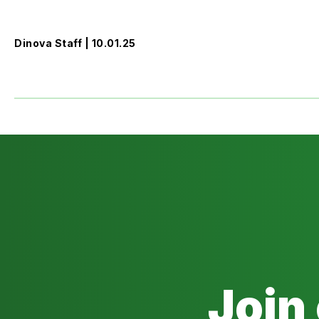
Dinova Staff | 10.01.25
Join