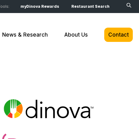
ools:
myDinova Rewards
Restaurant Search
News & Research
About Us
Contact