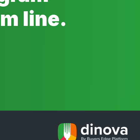
m line.