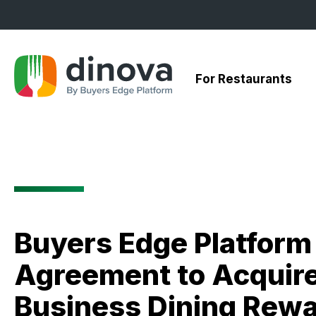
Skip
to
Content
For Restaurants
Buyers Edge Platfor
Agreement to Acquire 
Business Dining Rew