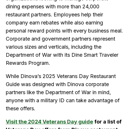
dining expenses with more than 24,000
restaurant partners. Employees help their
company earn rebates while also earning
personal reward points with every business meal.
Corporate and government partners represent
various sizes and verticals, including the
Department of War with its Dine Smart Traveler
Rewards Program.
While Dinova’s 2025 Veterans Day Restaurant
Guide was designed with Dinova corporate
partners like the Department of War in mind,
anyone with a military ID can take advantage of
these offers.
Visit the 2024 Veterans Day guide
for a list of