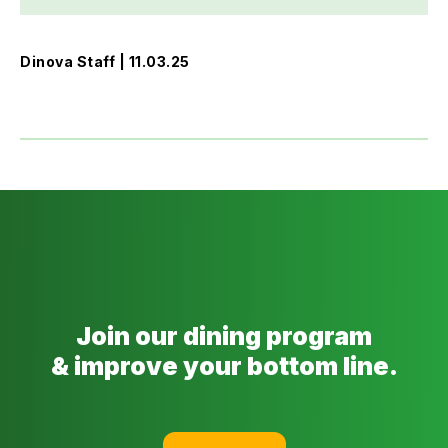
Dinova Staff | 11.03.25
Join our dining program
& improve your bottom line.