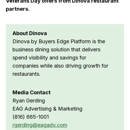
Veterans Day offers from Dinova restaurant
partners.
About Dinova
Dinova by Buyers Edge Platform is the
business dining solution that delivers
spend visibility and savings for
companies while also driving growth for
restaurants.
Media Contact
Ryan Gerding
EAG Advertising & Marketing
(816) 665-1001
rgerding@eagadv.com