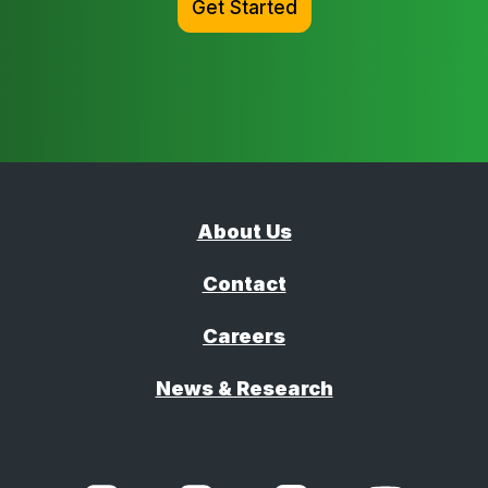
Get Started
About Us
Contact
Careers
News & Research