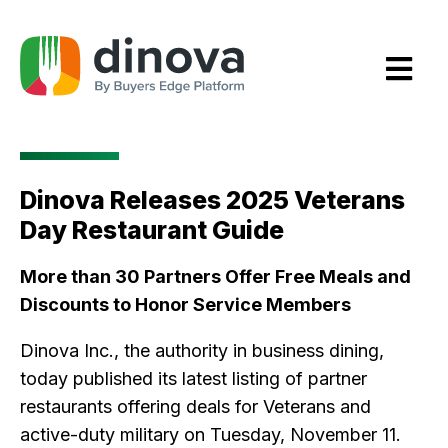
Skip
to
Content
Dinova Releases 2025 Veterans
Day Restaurant Guide
More than 30 Partners Offer Free Meals and
Discounts to Honor Service Members
Dinova Inc., the authority in business dining,
today published its latest listing of partner
restaurants offering deals for Veterans and
active-duty military on Tuesday, November 11.