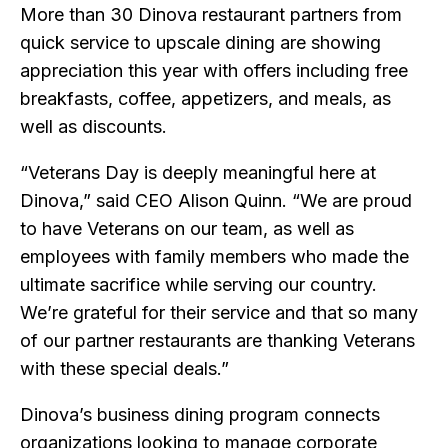
More than 30 Dinova restaurant partners from
quick service to upscale dining are showing
appreciation this year with offers including free
breakfasts, coffee, appetizers, and meals, as
well as discounts.
“Veterans Day is deeply meaningful here at
Dinova,” said CEO Alison Quinn. “We are proud
to have Veterans on our team, as well as
employees with family members who made the
ultimate sacrifice while serving our country.
We’re grateful for their service and that so many
of our partner restaurants are thanking Veterans
with these special deals.”
Dinova’s business dining program connects
organizations looking to manage corporate