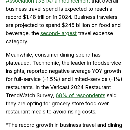
Association (GBTA) announcement
that overall
business travel spend is expected to reach a
record $1.48 trillion in 2024. Business travelers
are projected to spend $245 billion on food and
beverage, the
second-largest
travel expense
category.
Meanwhile, consumer dining spend has
plateaued.
Technomic, the leader in foodservice
insights, reported negative average YOY growth
for full-service (-1.5%) and limited-service (-1%)
restaurants. In the Vericast 2024 Restaurant
TrendWatch Survey,
68% of respondents
said
they are opting for grocery store food over
restaurant meals to avoid rising costs.
“The record growth in business travel and dining