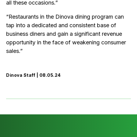
all these occasions.”
“Restaurants in the Dinova dining program can
tap into a dedicated and consistent base of
business diners and gain a significant revenue
opportunity in the face of weakening consumer
sales.”
Dinova Staff | 08.05.24