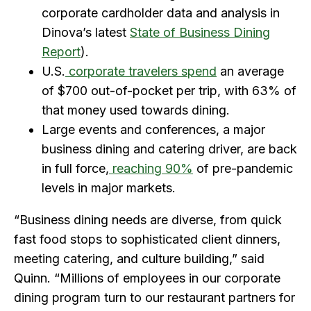
corporate cardholder data and analysis in
Dinova’s latest
State of Business Dining
Report
).
U.S.
corporate travelers spend
an average
of $700 out-of-pocket per trip, with 63% of
that money used towards dining.
Large events and conferences, a major
business dining and catering driver, are back
in full force,
reaching 90%
of pre-pandemic
levels in major markets.
“Business dining needs are diverse, from quick
fast food stops to sophisticated client dinners,
meeting catering, and culture building,” said
Quinn. “Millions of employees in our corporate
dining program turn to our restaurant partners for