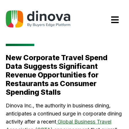
Skip
to
Content
New Corporate Travel Spend
Data Suggests Significant
Revenue Opportunities for
Restaurants as Consumer
Spending Stalls
Dinova Inc., the authority in business dining,
anticipates a continued surge in corporate dining
activity after a recent
Global Business Travel