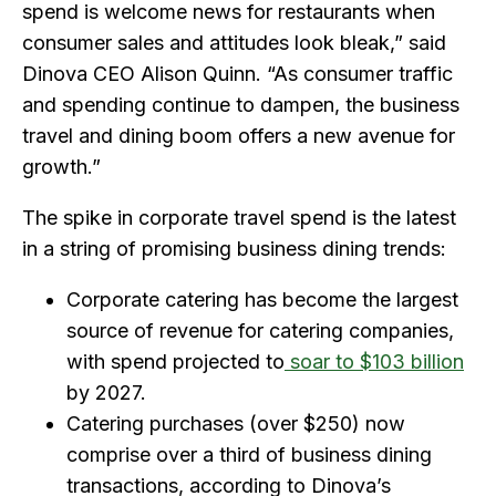
spend is welcome news for restaurants when
consumer sales and attitudes look bleak,” said
Dinova CEO Alison Quinn. “As consumer traffic
and spending continue to dampen, the business
travel and dining boom offers a new avenue for
growth.”
The spike in corporate travel spend is the latest
in a string of promising business dining trends:
Corporate catering has become the largest
source of revenue for catering companies,
with spend projected to
soar to $103 billion
by 2027.
Catering purchases (over $250) now
comprise over a third of business dining
transactions, according to Dinova’s