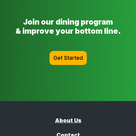
Join our dining program
& improve your bottom line.
Get Started
About Us
Contact