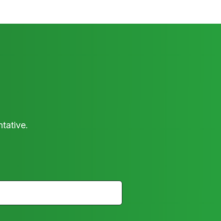
tative.