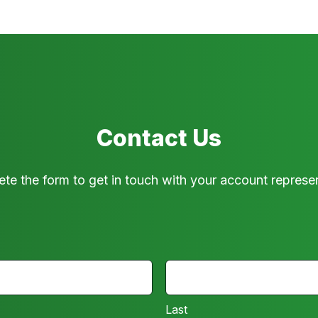
Contact Us
te the form to get in touch with your account represen
LAST
Last