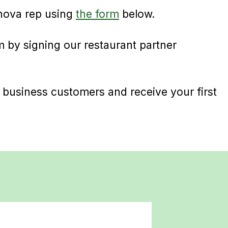
nova rep using
the form
below.
 by signing our restaurant partner
 business customers and receive your first