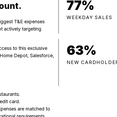
77%
ount.
WEEKDAY SALES
biggest T&E expenses
 actively targeting
63%
cess to this exclusive
 Home Depot, Salesforce,
NEW CARDHOLDE
staurants.
edit card.
xpenses are matched to
rational requirements.