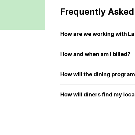
Frequently Asked
How are we working with L
How and when am I billed?
How will the dining program
How will diners find my loca