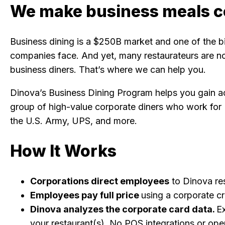
We make business meals c
Business dining is a $250B market and one of the 
companies face. And yet, many restaurateurs are not
business diners. That’s where we can help you.
Dinova’s Business Dining Program helps you gain ac
group of high-value corporate diners who work for
the U.S. Army, UPS, and more.
How It Works
Corporations direct employees
to Dinova re
Employees pay full price
using a corporate cr
Dinova analyzes the corporate card data.
E
your restaurant(s). No POS integrations or ope