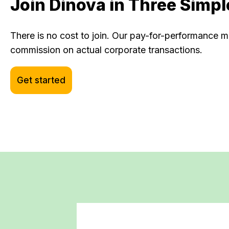
Join Dinova in Three Simpl
There is no cost to join. Our pay-for-performance
commission on actual corporate transactions.
Get started