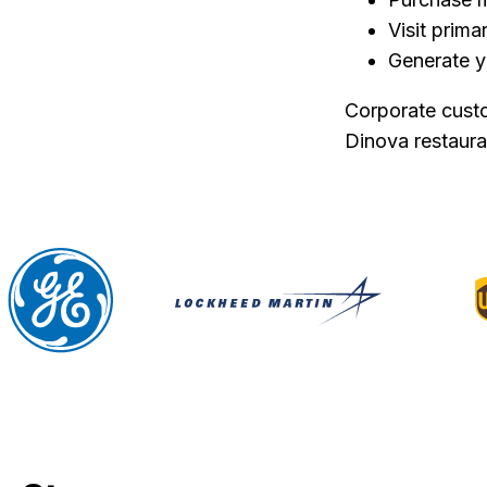
Visit prim
Generate y
Corporate custo
Dinova restaur