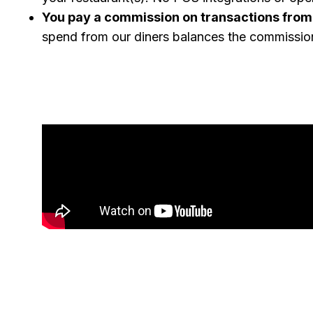
You pay a commission on transactions from
spend from our diners balances the commissio