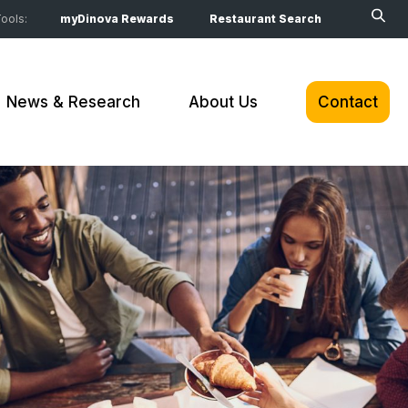
ools:
myDinova Rewards
Restaurant Search
News & Research
About Us
Contact