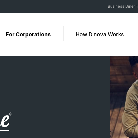
Business Diner T
For Corporations
How Dinova Works