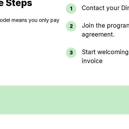
e Steps
Contact your Di
 model means you only pay
Join the program
agreement.
Start welcoming
invoice