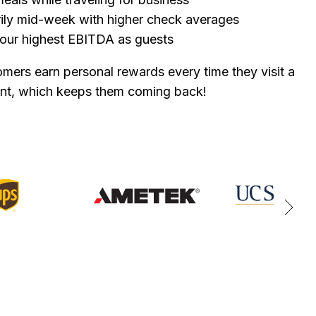
arily mid-week with higher check averages
our highest EBITDA as guests
mers earn personal rewards every time they visit a
ant, which keeps them coming back!