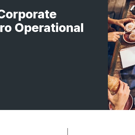
Corporate
ro Operational