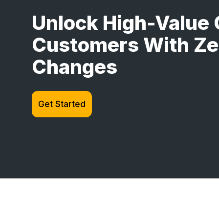
Unlock High-Value 
Customers With Ze
Changes
Get Started