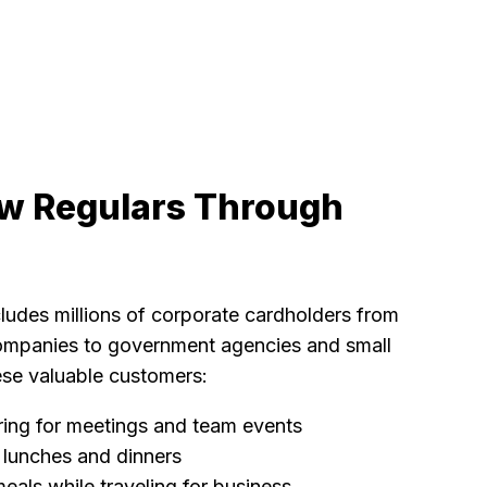
w Regulars Through
ludes millions of corporate cardholders from
ompanies to government agencies and small
se valuable customers:
ring for meetings and team events
t lunches and dinners
eals while traveling for business