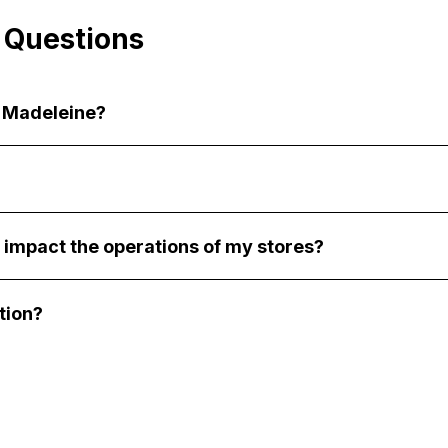
 Questions
a Madeleine?
 impact the operations of my stores?
tion?