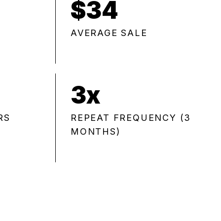
$34
AVERAGE SALE
3x
RS
REPEAT FREQUENCY (3
MONTHS)