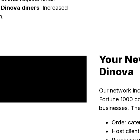
 Dinova diners
. Increased
n.
Your Ne
Dinova
Our network inc
Fortune 1000 c
businesses. The
Order cate
Host clien
Purchase m