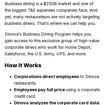
Business dining is a $250B market and one of
the biggest T&E expenses companies face. And
yet, many restaurateurs are not actively targeting
business diners. That’s where we can help you.
Dinova’s Business Dining Program helps you
gain access to this exclusive group of high-value
corporate diners who work for Home Depot,
Salesforce, the U.S. Army, UPS, and more.
How It Works
Corporations direct employees
to Dinova
restaurants.
Employees pay full price
using a corporate
credit card.
Dinova analyzes the corporate card data.