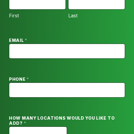
FIRST
LAST
Inquiry
First
Last
EMAIL
*
PHONE
*
HOW MANY LOCATIONS WOULD YOU LIKE TO
ADD?
*