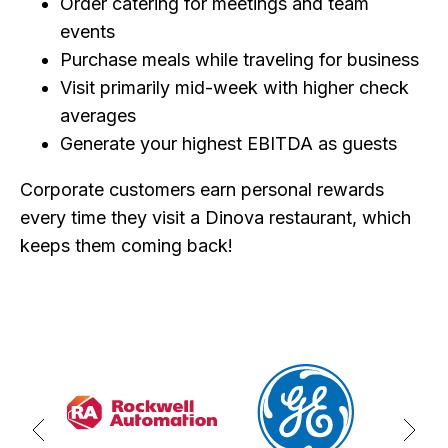
Order catering for meetings and team
events
Purchase meals while traveling for business
Visit primarily mid-week with higher check
averages
Generate your highest EBITDA as guests
Corporate customers earn personal rewards
every time they visit a Dinova restaurant, which
keeps them coming back!