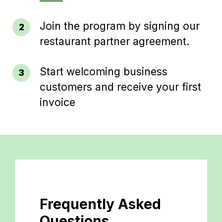
Join the program by signing our
restaurant partner agreement.
Start welcoming business
customers and receive your first
invoice
Frequently Asked
Questions