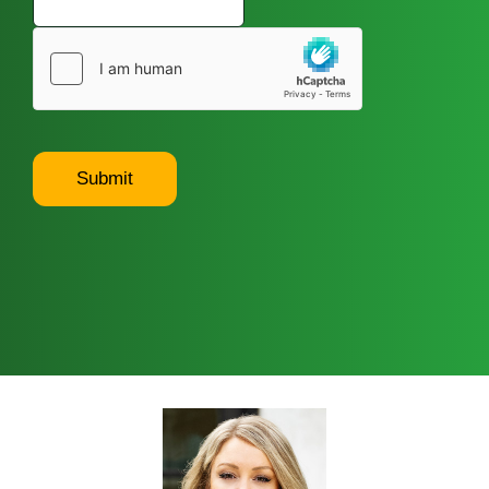
Submit