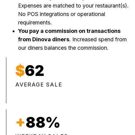
Expenses are matched to your restaurant(s).
No POS integrations or operational
requirements.
You pay a commission on transactions
from Dinova diners
. Increased spend from
our diners balances the commission.
$
62
AVERAGE SALE
+
88%