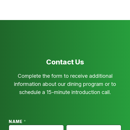
Contact Us
Complete the form to receive additional
information about our dining program or to
schedule a 15-minute introduction call.
For
Restaurants
–
NAME
*
Franchisee