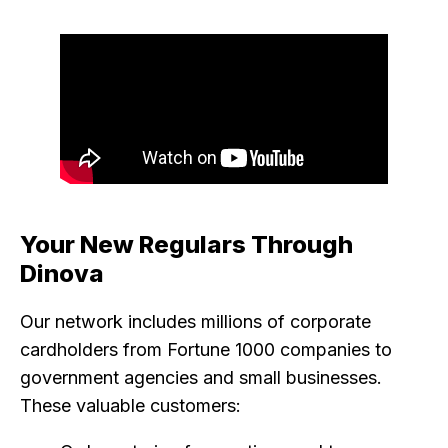
Your New Regulars Through
Dinova
Our network includes millions of corporate
cardholders from Fortune 1000 companies to
government agencies and small businesses.
These valuable customers: