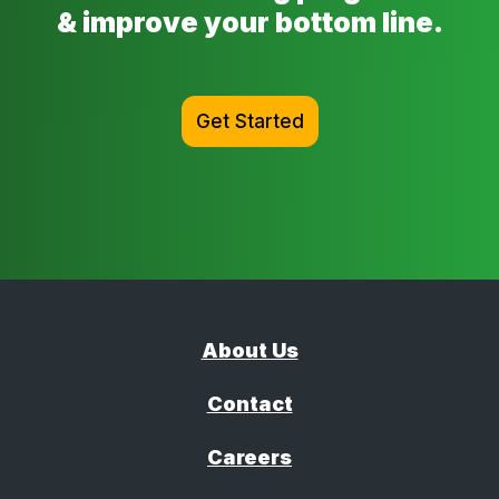
& improve your bottom line.
Get Started
About Us
Contact
Careers