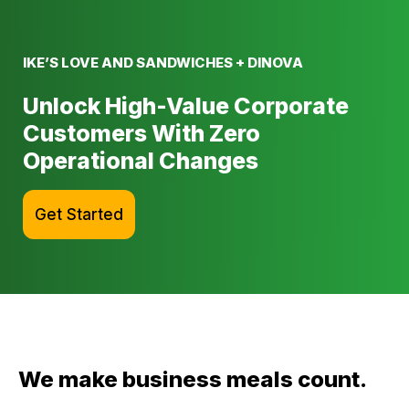
IKE’S LOVE AND SANDWICHES + DINOVA
Unlock High-Value Corporate
Customers With Zero
Operational Changes
Get Started
We make business meals count.