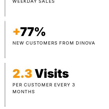
WEEKDAY SALES
+
77%
NEW CUSTOMERS FROM DINOVA
2.3
Visits
PER CUSTOMER EVERY 3
MONTHS