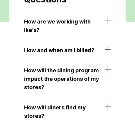
How are we working with
Ike’s?
How and when am I billed?
How will the dining program
impact the operations of my
stores?
How will diners find my
stores?