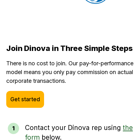
Join Dinova in Three Simple Steps
There is no cost to join. Our pay-for-performance
model means you only pay commission on actual
corporate transactions.
Get started
Contact your Dinova rep using
the
form
below.