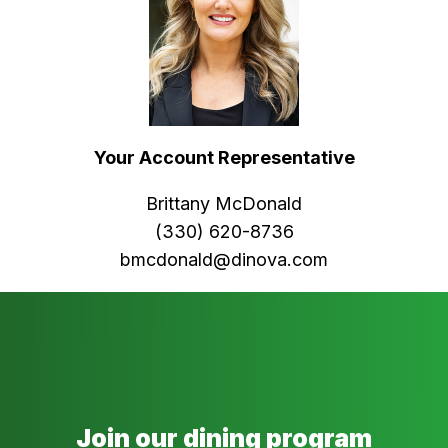
Your Account Representative
Brittany McDonald
(330) 620-8736
bmcdonald@dinova.com
Join our dining program