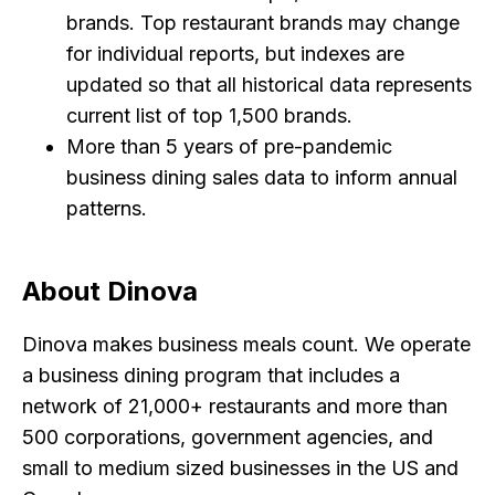
brands. Top restaurant brands may change
for individual reports, but indexes are
updated so that all historical data represents
current list of top 1,500 brands.
More than 5 years of pre-pandemic
business dining sales data to inform annual
patterns.
About Dinova
Dinova makes business meals count. We operate
a business dining program that includes a
network of 21,000+ restaurants and more than
500 corporations, government agencies, and
small to medium sized businesses in the US and