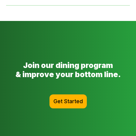
Join our dining program
& improve your bottom line.
Get Started