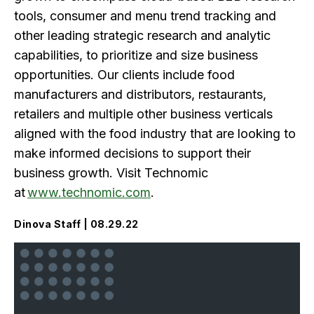
tools, consumer and menu trend tracking and
other leading strategic research and analytic
capabilities, to prioritize and size business
opportunities. Our clients include food
manufacturers and distributors, restaurants,
retailers and multiple other business verticals
aligned with the food industry that are looking to
make informed decisions to support their
business growth. Visit Technomic
at
www.technomic.com
.
Dinova Staff | 08.29.22