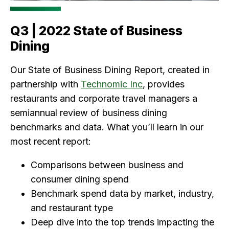
Q3 | 2022 State of Business
Dining
Our State of Business Dining Report, created in
partnership with
Technomic Inc
, provides
restaurants and corporate travel managers a
semiannual review of business dining
benchmarks and data. What you’ll learn in our
most recent report:
Comparisons between business and
consumer dining spend
Benchmark spend data by market, industry,
and restaurant type
Deep dive into the top trends impacting the