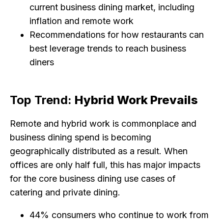
current business dining market, including
inflation and remote work
Recommendations for how restaurants can
best leverage trends to reach business
diners
Top Trend:
Hybrid Work Prevails
Remote and hybrid work is commonplace and
business dining spend is becoming
geographically distributed as a result. When
offices are only half full, this has major impacts
for the core business dining use cases of
catering and private dining.
44% consumers who continue to work from