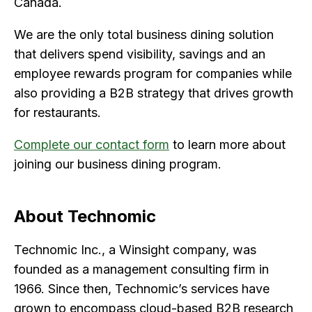
Canada.
We are the only total business dining solution
that delivers spend visibility, savings and an
employee rewards program for companies while
also providing a B2B strategy that drives growth
for restaurants.
Complete our contact form
to learn more about
joining our business dining program.
About Technomic
Technomic Inc., a Winsight company, was
founded as a management consulting firm in
1966. Since then, Technomic’s services have
grown to encompass cloud-based B2B research