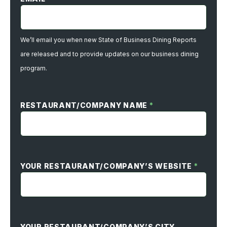
We’ll email you when new State of Business Dining Reports
are released and to provide updates on our business dining
program.
RESTAURANT/COMPANY NAME
*
YOUR RESTAURANT/COMPANY’S WEBSITE
*
YOUR RESTAURANT/COMPANY’S CITY