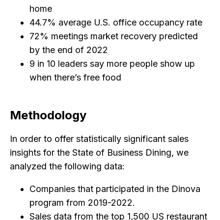
home
44.7% average U.S. office occupancy rate
72% meetings market recovery predicted
by the end of 2022
9 in 10 leaders say more people show up
when there’s free food
Methodology
In order to offer statistically significant sales
insights for the State of Business Dining, we
analyzed the following data:
Companies that participated in the Dinova
program from 2019-2022.
Sales data from the top 1,500 US restaurant