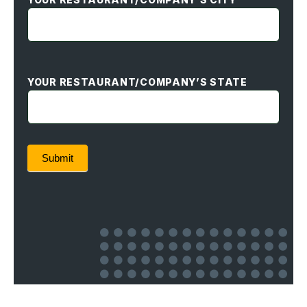
YOUR RESTAURANT/COMPANY’S STATE
Submit