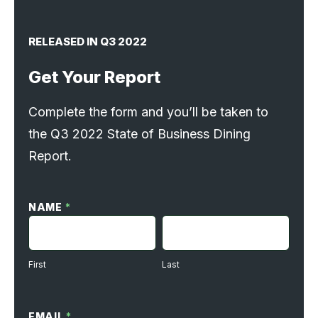
RELEASED IN Q3 2022
Get Your Report
Complete the form and you’ll be taken to
the Q3 2022 State of Business Dining
Report.
SoBD
Request
NAME
*
Form
FIRST
LAST
First
Last
EMAIL
*