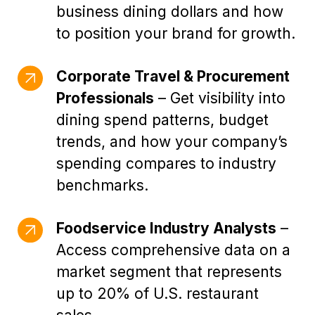
business dining dollars and how
to position your brand for growth.
Corporate Travel & Procurement
Professionals
– Get visibility into
dining spend patterns, budget
trends, and how your company’s
spending compares to industry
benchmarks.
Foodservice Industry Analysts
–
Access comprehensive data on a
market segment that represents
up to 20% of U.S. restaurant