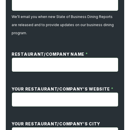
We’ll email you when new State of Business Dining Reports
are released and to provide updates on our business dining
program.
RESTAURANT/COMPANY NAME
*
YOUR RESTAURANT/COMPANY’S WEBSITE
*
YOUR RESTAURANT/COMPANY’S CITY