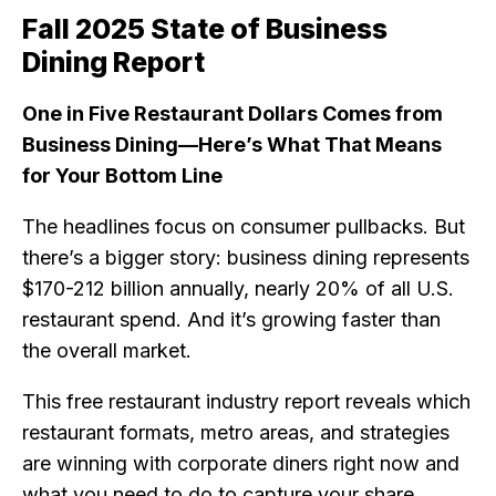
Fall 2025 State of Business
Dining Report
One in Five Restaurant Dollars Comes from
Business Dining—Here’s What That Means
for Your Bottom Line
The headlines focus on consumer pullbacks. But
there’s a bigger story: business dining represents
$170-212 billion annually, nearly 20% of all U.S.
restaurant spend. And it’s growing faster than
the overall market.
This free restaurant industry report reveals which
restaurant formats, metro areas, and strategies
are winning with corporate diners right now and
what you need to do to capture your share.