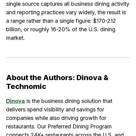
single source captures all business dining activity
and reporting practices vary widely, the result is
a range rather than a single figure: $170-212
billion, or roughly 16-20% of the U.S. dining
market.
About the Authors: Dinova &
Technomic
Dinova
is the business dining solution that
delivers spend visibility and savings for
companies while also driving growth for
restaurants. Our Preferred Dining Program
connects 24K+ restaurants across the U.S. and