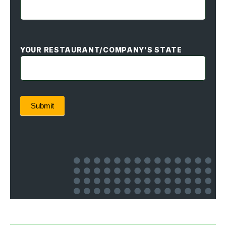
YOUR RESTAURANT/COMPANY’S STATE
Submit