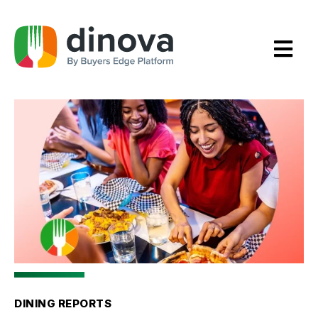
Skip
to
Content
DINING REPORTS