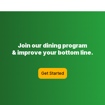
Join our dining program
& improve your bottom line.
Get Started