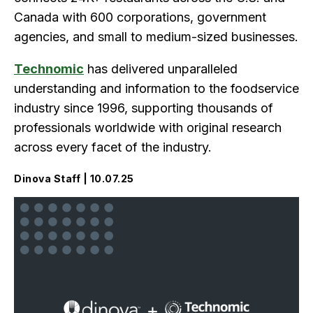
Canada with 600 corporations, government
agencies, and small to medium-sized businesses.
Technomic
has delivered unparalleled
understanding and information to the foodservice
industry since 1996, supporting thousands of
professionals worldwide with original research
across every facet of the industry.
Dinova Staff | 10.07.25