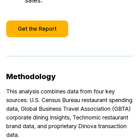
sales.
Get the Report
Methodology
This analysis combines data from four key
sources: U.S. Census Bureau restaurant spending
data, Global Business Travel Association (GBTA)
corporate dining insights, Technomic restaurant
brand data, and proprietary Dinova transaction
data.