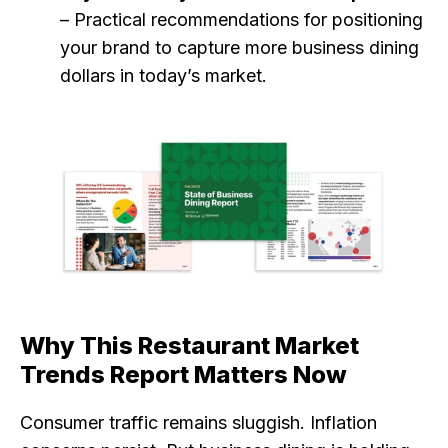
– Practical recommendations for positioning
your brand to capture more business dining
dollars in today’s market.
Why This Restaurant Market
Trends Report Matters Now
Consumer traffic remains sluggish. Inflation