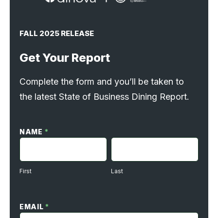
FALL 2025 RELEASE
Get Your Report
Complete the form and you’ll be taken to
the latest State of Business Dining Report.
SoBD
Request
NAME
*
Form
FIRST
LAST
First
Last
EMAIL
*