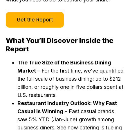
Get the Report
What You’ll Discover Inside the
Report
The True Size of the Business Dining
Market
– For the first time, we’ve quantified
the full scale of business dining: up to $212
billion, or roughly one in five dollars spent at
U.S. restaurants.
Restaurant Industry Outlook: Why Fast
Casual Is Winning
– Fast casual brands
saw 5% YTD (Jan-June) growth among
business diners. See how catering is fueling