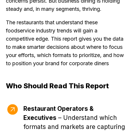
concerns persist. But business dining is holding
steady and, in many segments, thriving.
The restaurants that understand these
foodservice industry trends will gain a
competitive edge. This report gives you the data
to make smarter decisions about where to focus
your efforts, which formats to prioritize, and how
to position your brand for corporate diners
Who Should Read This Report
Restaurant Operators &
Executives
– Understand which
formats and markets are capturing