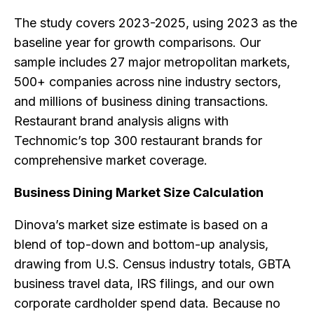
The study covers 2023-2025, using 2023 as the
baseline year for growth comparisons. Our
sample includes 27 major metropolitan markets,
500+ companies across nine industry sectors,
and millions of business dining transactions.
Restaurant brand analysis aligns with
Technomic’s top 300 restaurant brands for
comprehensive market coverage.
Business Dining Market Size Calculation
Dinova’s market size estimate is based on a
blend of top-down and bottom-up analysis,
drawing from U.S. Census industry totals, GBTA
business travel data, IRS filings, and our own
corporate cardholder spend data. Because no