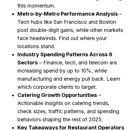
this momentum.
Metro-by-Metro Performance Analysis
–
Tech hubs like San Francisco and Boston
post double-digit gains, while other markets
face headwinds. Find out where your
locations stand.
Industry Spending Patterns Across 9
Sectors
– Finance, tech, and telecom are
increasing spend by up to 10%, while
manufacturing and energy pull back. Learn
which corporate clients to target.
Catering Growth Opportunities
–
Actionable insights on catering trends,
check sizes, traffic patterns, and spending
behaviors shaping the rest of 2025.
Key Takeaways for Restaurant Operators