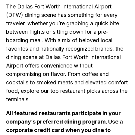
The Dallas Fort Worth International Airport
(DFW) dining scene has something for every
traveler, whether you’re grabbing a quick bite
between flights or sitting down for a pre-
boarding meal. With a mix of beloved local
favorites and nationally recognized brands, the
dining scene at Dallas Fort Worth International
Airport offers convenience without
compromising on flavor. From coffee and
cocktails to smoked meats and elevated comfort
food, explore our top restaurant picks across the
terminals.
All featured restaurants participate in your
company’s preferred dining program. Use a
corporate credit card when you dine to