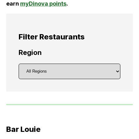
earn
myDinova points
.
Filter Restaurants
Region
Bar Louie