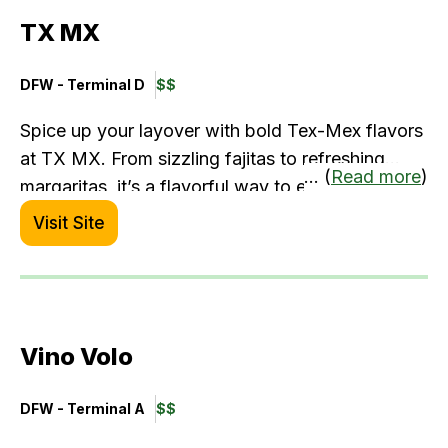
Mahi, Simply Steamed Crab Legs, Surf & Turf
TX MX
with Steak & Lobster, Black Tiger Shrimp
Cocktail, Grilled Salmon, and more.
DFW - Terminal D
$$
Spice up your layover with bold Tex-Mex flavors
at TX MX. From sizzling fajitas to refreshing
... (
Read more
)
margaritas, it’s a flavorful way to experience
Texas without leaving the airport. The vibrant
Visit Site
atmosphere and hearty portions make it an
energizing stop for solo diners or traveling
teams.
Vino Volo
DFW - Terminal A
$$