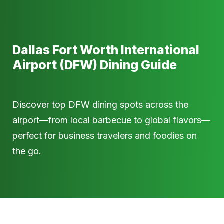
Dallas Fort Worth International
Airport (DFW) Dining Guide
Discover top DFW dining spots across the
airport—from local barbecue to global flavors—
perfect for business travelers and foodies on
the go.