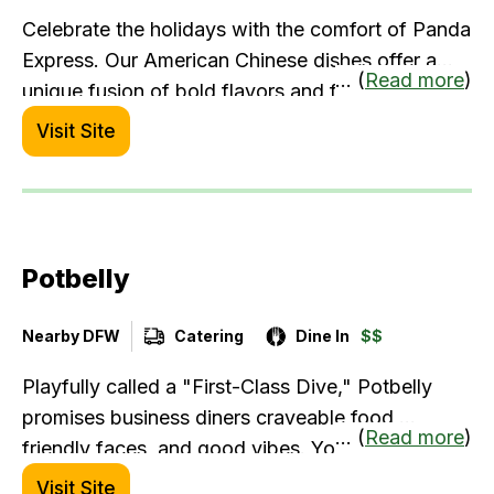
Celebrate the holidays with the comfort of Panda
Express. Our American Chinese dishes offer a
... (
Read more
)
unique fusion of bold flavors and familiar
favorites, perfect for catering and private events.
Visit Site
Let us bring the warmth and joy of our distinctive
cuisine to your gathering, making it unforgettable
for your guests.
Potbelly
Nearby DFW
Catering
Dine In
$$
Playfully called a "First-Class Dive," Potbelly
promises business diners craveable food,
... (
Read more
)
friendly faces, and good vibes. You can place
your order online for pickup or delivery and
Visit Site