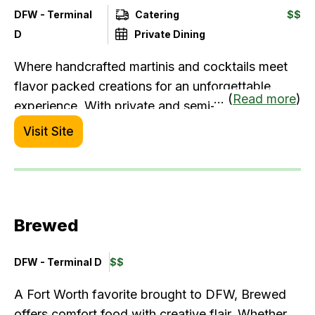
DFW - Terminal
Catering
$$
D
Private Dining
Where handcrafted martinis and cocktails meet
flavor packed creations for an unforgettable
... (
Read more
)
experience. With private and semi-private dining
rooms, robust catering and event menus and a
Visit Site
vibrant atmosphere, we're the go-to-spot for all
occasions, from a spontaneous happy hour to
your celebratory milestone events.
Brewed
DFW - Terminal D
$$
A Fort Worth favorite brought to DFW, Brewed
offers comfort food with creative flair. Whether