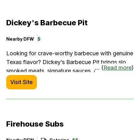
and light bites.
Dickey's Barbecue Pit
Nearby DFW
$
Looking for crave-worthy barbecue with genuine
Texas flavor? Dickey’s Barbecue Pit brings slow-
... (
Read more
)
smoked meats, signature sauces, and hearty
sides right within the terminal. It’s a great spot to
Visit Site
fuel up before your flight or grab comfort food
on the go—especially when you're in the mood
for bold, satisfying fare.
Firehouse Subs