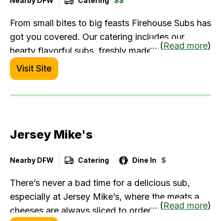
Nearby DFW
Catering
$$
From small bites to big feasts Firehouse Subs has
got you covered. Our catering includes our
... (
Read more
)
hearty flavorful subs, freshly made salads,
assorted chips, cold drinks, and the best
Visit Site
desserts. We are ready to cater your next event -
order directly from the restaurant to receive your
rebate.
Jersey Mike's
Nearby DFW
Catering
Dine In
$
There’s never a bad time for a delicious sub,
especially at Jersey Mike’s, where the meats and
... (
Read more
)
cheeses are always sliced to order and the