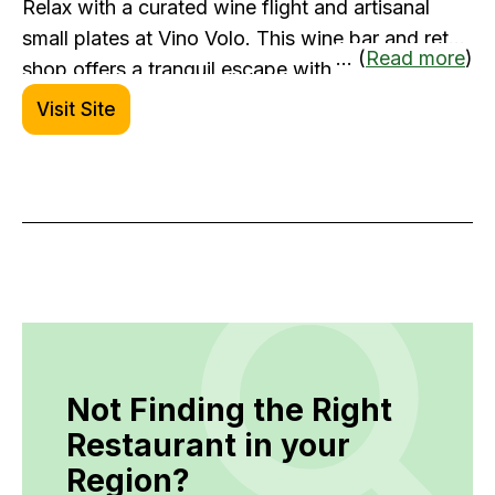
Relax with a curated wine flight and artisanal
small plates at Vino Volo. This wine bar and retail
... (
Read more
)
shop offers a tranquil escape with globally
sourced pours. Whether you're winding down
Visit Site
between connections or picking up a bottle for
later, Vino Volo is a refined way to pass the time.
Not Finding the Right
Restaurant in your
Region?