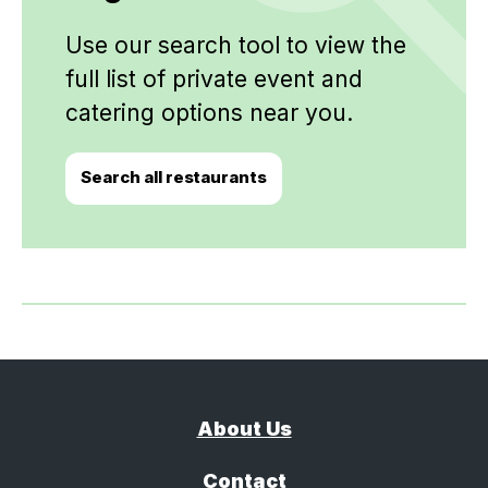
Use our search tool to view the
full list of private event and
catering options near you.
Search all restaurants
About Us
Contact