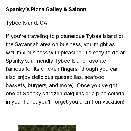
Spanky’s Pizza Galley & Saloon
Tybee Island, GA
If you’re traveling to picturesque Tybee Island or
the Savannah area on business, you might as
well mix business with pleasure. It’s easy to do at
Spanky’s, a friendly Tybee Island favorite
famous for its chicken fingers (though you can
also enjoy delicious quesadillas, seafood
baskets, burgers, and more). Once you’ve got
one of Spanky’s frozen daiquiris or a piña colada
in your hand, you’ll forget you aren’t on vacation!