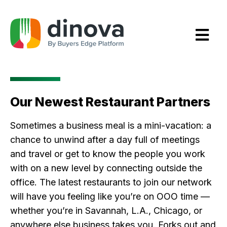
Skip
to
Content
Our Newest Restaurant Partners
Sometimes a business meal is a mini-vacation: a
chance to unwind after a day full of meetings
and travel or get to know the people you work
with on a new level by connecting outside the
office. The latest restaurants to join our network
will have you feeling like you’re on OOO time —
whether you’re in Savannah, L.A., Chicago, or
anywhere else business takes you. Forks out and