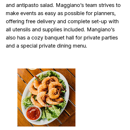
and antipasto salad. Maggiano’s team strives to
make events as easy as possible for planners,
offering free delivery and complete set-up with
all utensils and supplies included. Mangiano’s
also has a cozy banquet hall for private parties
and a special private dining menu.