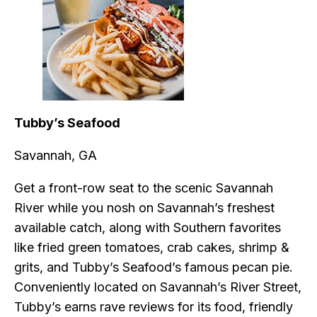
Tubby’s Seafood
Savannah, GA
Get a front-row seat to the scenic Savannah
River while you nosh on Savannah’s freshest
available catch, along with Southern favorites
like fried green tomatoes, crab cakes, shrimp &
grits, and Tubby’s Seafood’s famous pecan pie.
Conveniently located on Savannah’s River Street,
Tubby’s earns rave reviews for its food, friendly