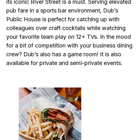
its iconic River Street is a must. Serving elevated
pub fare in a sports bar environment, Dub’s
Public House is perfect for catching up with
colleagues over craft cocktails while watching
your favorite team play on 12+ TVs. In the mood
for a bit of competition with your business dining
crew? Dub’s also has a game room! It is also
available for private and semi-private events.