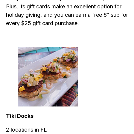
Plus, its gift cards make an excellent option for
holiday giving, and you can earn a free 6″ sub for
every $25 gift card purchase.
Tiki Docks
2 locations in FL