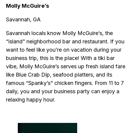
Molly McGuire’s
Savannah, GA
Savannah locals know Molly McGuire’s, the
“island” neighborhood bar and restaurant. If you
want to feel like you’re on vacation during your
business trip, this is the place! With a tiki bar
vibe, Molly McGuire’s serves up fresh island fare
like Blue Crab Dip, seafood platters, and its
famous “Spanky’s” chicken fingers. From 11 to 7
daily, you and your business party can enjoy a
relaxing happy hour.