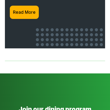
Read More
Join our dining program