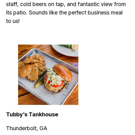
staff, cold beers on tap, and fantastic view from
its patio. Sounds like the perfect business meal
to us!
Tubby’s Tankhouse
Thunderbolt, GA