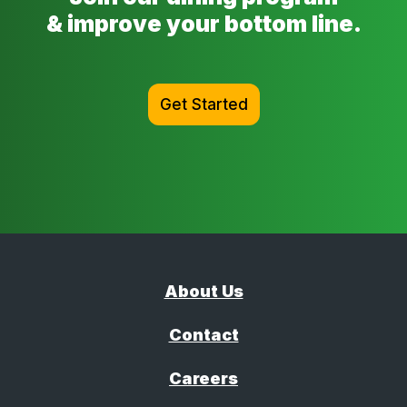
& improve your bottom line.
Get Started
About Us
Contact
Careers