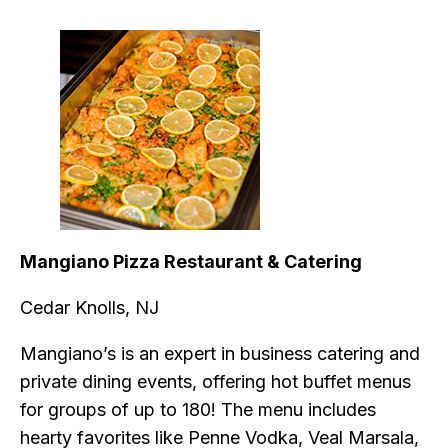
Mangiano Pizza Restaurant & Catering
Cedar Knolls, NJ
Mangiano’s is an expert in business catering and
private dining events, offering hot buffet menus
for groups of up to 180! The menu includes
hearty favorites like Penne Vodka, Veal Marsala,