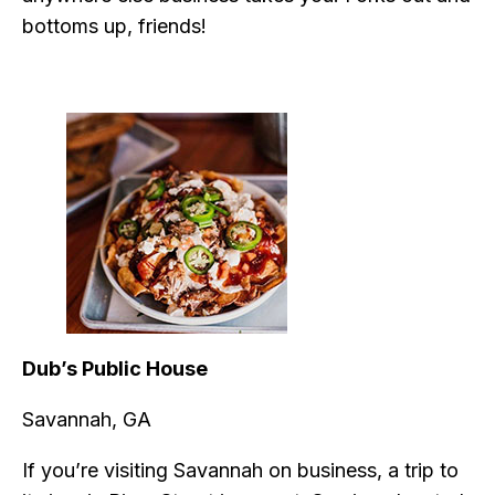
bottoms up, friends!
Dub’s Public House
Savannah, GA
If you’re visiting Savannah on business, a trip to