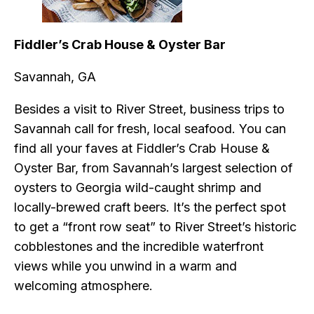
Fiddler’s Crab House & Oyster Bar
Savannah, GA
Besides a visit to River Street, business trips to
Savannah call for fresh, local seafood. You can
find all your faves at Fiddler’s Crab House &
Oyster Bar, from Savannah’s largest selection of
oysters to Georgia wild-caught shrimp and
locally-brewed craft beers. It’s the perfect spot
to get a “front row seat” to River Street’s historic
cobblestones and the incredible waterfront
views while you unwind in a warm and
welcoming atmosphere.