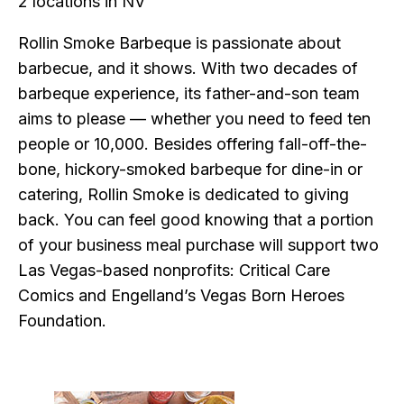
2 locations in NV
Rollin Smoke Barbeque is passionate about
barbecue, and it shows. With two decades of
barbeque experience, its father-and-son team
aims to please — whether you need to feed ten
people or 10,000. Besides offering fall-off-the-
bone, hickory-smoked barbeque for dine-in or
catering, Rollin Smoke is dedicated to giving
back. You can feel good knowing that a portion
of your business meal purchase will support two
Las Vegas-based nonprofits: Critical Care
Comics and Engelland’s Vegas Born Heroes
Foundation.