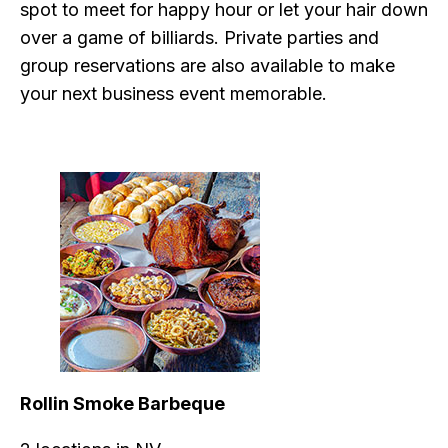
spot to meet for happy hour or let your hair down
over a game of billiards. Private parties and
group reservations are also available to make
your next business event memorable.
Rollin Smoke Barbeque