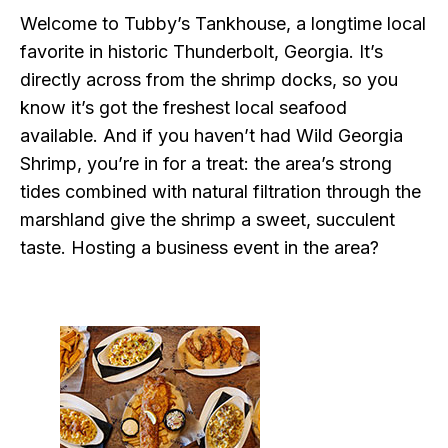
Welcome to Tubby’s Tankhouse, a longtime local
favorite in historic Thunderbolt, Georgia. It’s
directly across from the shrimp docks, so you
know it’s got the freshest local seafood
available. And if you haven’t had Wild Georgia
Shrimp, you’re in for a treat: the area’s strong
tides combined with natural filtration through the
marshland give the shrimp a sweet, succulent
taste. Hosting a business event in the area?