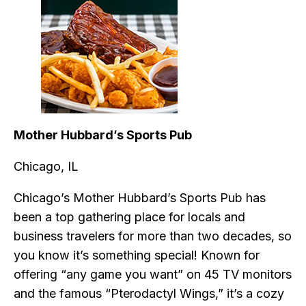
Mother Hubbard’s Sports Pub
Chicago, IL
Chicago’s Mother Hubbard’s Sports Pub has
been a top gathering place for locals and
business travelers for more than two decades, so
you know it’s something special! Known for
offering “any game you want” on 45 TV monitors
and the famous “Pterodactyl Wings,” it’s a cozy