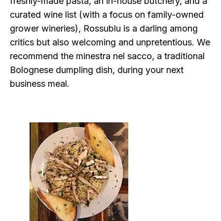
freshly-made pasta, an in-house butchery, and a
curated wine list (with a focus on family-owned
grower wineries), Rossublu is a darling among
critics but also welcoming and unpretentious. We
recommend the minestra nel sacco, a traditional
Bolognese dumpling dish, during your next
business meal.