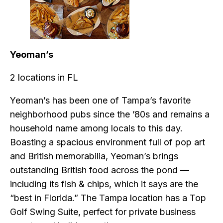
Yeoman’s
2 locations in FL
Yeoman’s has been one of Tampa’s favorite
neighborhood pubs since the ’80s and remains a
household name among locals to this day.
Boasting a spacious environment full of pop art
and British memorabilia, Yeoman’s brings
outstanding British food across the pond —
including its fish & chips, which it says are the
“best in Florida.” The Tampa location has a Top
Golf Swing Suite, perfect for private business