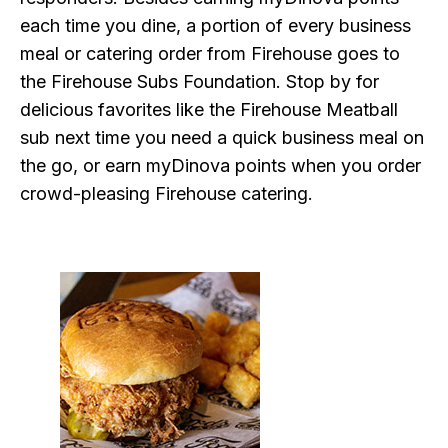
each time you dine, a portion of every business
meal or catering order from Firehouse goes to
the Firehouse Subs Foundation. Stop by for
delicious favorites like the Firehouse Meatball
sub next time you need a quick business meal on
the go, or earn myDinova points when you order
crowd-pleasing Firehouse catering.