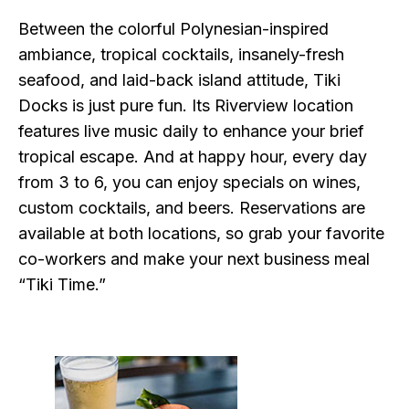
Between the colorful Polynesian-inspired
ambiance, tropical cocktails, insanely-fresh
seafood, and laid-back island attitude, Tiki
Docks is just pure fun. Its Riverview location
features live music daily to enhance your brief
tropical escape. And at happy hour, every day
from 3 to 6, you can enjoy specials on wines,
custom cocktails, and beers. Reservations are
available at both locations, so grab your favorite
co-workers and make your next business meal
“Tiki Time.”