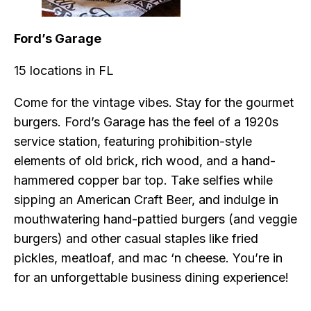
Ford’s Garage
15 locations in FL
Come for the vintage vibes. Stay for the gourmet
burgers. Ford’s Garage has the feel of a 1920s
service station, featuring prohibition-style
elements of old brick, rich wood, and a hand-
hammered copper bar top. Take selfies while
sipping an American Craft Beer, and indulge in
mouthwatering hand-pattied burgers (and veggie
burgers) and other casual staples like fried
pickles, meatloaf, and mac ‘n cheese. You’re in
for an unforgettable business dining experience!