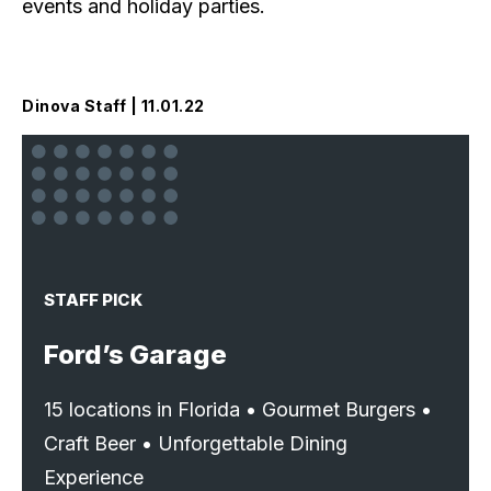
events and holiday parties.
Dinova Staff | 11.01.22
STAFF PICK
Ford’s Garage
15 locations in Florida • Gourmet Burgers •
Craft Beer • Unforgettable Dining
Experience