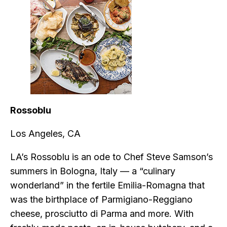
Rossoblu
Los Angeles, CA
LA’s Rossoblu is an ode to Chef Steve Samson’s
summers in Bologna, Italy — a “culinary
wonderland” in the fertile Emilia-Romagna that
was the birthplace of Parmigiano-Reggiano
cheese, prosciutto di Parma and more. With