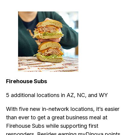
Firehouse Subs
5 additional locations in AZ, NC, and WY
With five new in-network locations, it’s easier
than ever to get a great business meal at
Firehouse Subs while supporting first
responders. Besides earning myDinova points