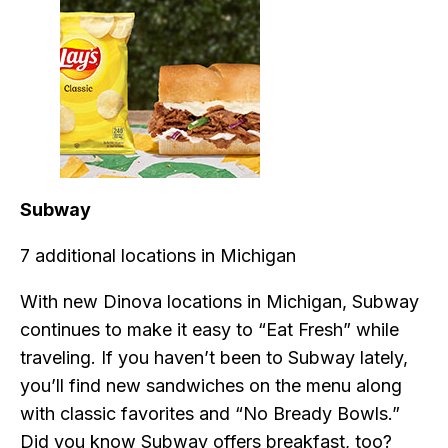
Subway
7 additional locations in Michigan
With new Dinova locations in Michigan, Subway
continues to make it easy to “Eat Fresh” while
traveling. If you haven’t been to Subway lately,
you’ll find new sandwiches on the menu along
with classic favorites and “No Bready Bowls.”
Did you know Subway offers breakfast, too?