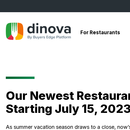
Skip
to
Content
For Restaurants
Our Newest Restauran
Starting July 15, 202
As summer vacation season draws to a close, now’s 