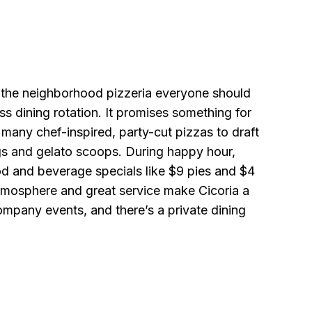
s the neighborhood pizzeria everyone should
ess dining rotation. It promises something for
many chef-inspired, party-cut pizzas to draft
gs and gelato scoops. During happy hour,
ood and beverage specials like $9 pies and $4
mosphere and great service make Cicoria a
ompany events, and there’s a private dining