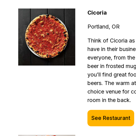
Cicoria
Portland, OR
Think of Cicoria a
have in their busin
everyone, from the 
beer in frosted mu
you’ll find great f
beers. The warm at
choice venue for c
room in the back.
See Restaurant