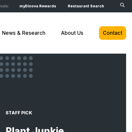
ools:
myDinova Rewards
Restaurant Search
News & Research
About Us
Contact
STAFF PICK
Plant Junkie