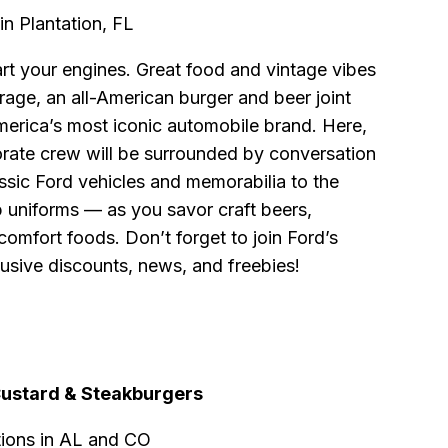
in Plantation, FL
art your engines. Great food and vintage vibes
arage, an all-American burger and beer joint
merica’s most iconic automobile brand. Here,
rate crew will be surrounded by conversation
ssic Ford vehicles and memorabilia to the
p uniforms — as you savor craft beers,
comfort foods. Don’t forget to join Ford’s
usive discounts, news, and freebies!
Custard & Steakburgers
tions in AL and CO