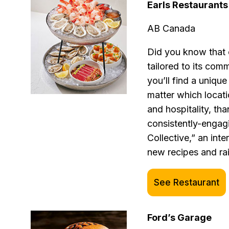
Earls Restaurants
AB Canada
Did you know that 
tailored to its co
you’ll find a uniqu
matter which locati
and hospitality, th
consistently-engag
Collective,” an inte
new recipes and rai
See Restaurant
Ford’s Garage