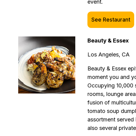
event.
See Restaurant
Beauty & Essex
Los Angeles, CA
Beauty & Essex epi
moment you and you
Occupying 10,000 sq
rooms, lounge area
fusion of multicultu
tomato soup dumpl
assortment served i
also several private