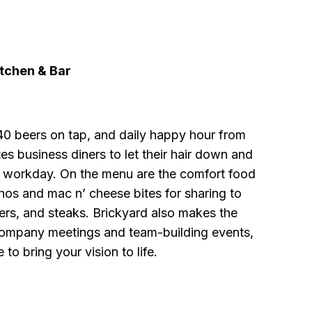
itchen & Bar
40 beers on tap, and daily happy hour from
tes business diners to let their hair down and
g workday. On the menu are the comfort food
hos and mac n’ cheese bites for sharing to
ers, and steaks. Brickyard also makes the
company meetings and team-building events,
e to bring your vision to life.