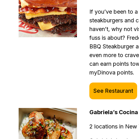
If you’ve been to a
steakburgers and cu
haven’t, why not vi
fuss is about? Fred
BBQ Steakburger an
even more to crave
can earn points tow
myDinova points.
See Restaurant
Gabriela’s Cocin
2 locations in New