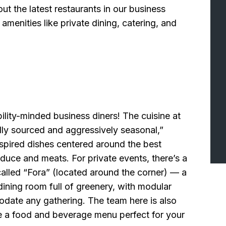
t the latest restaurants in our business
amenities like private dining, catering, and
bility-minded business diners! The cuisine at
lly sourced and aggressively seasonal,”
spired dishes centered around the best
duce and meats. For private events, there’s a
alled “Fora” (located around the corner) — a
dining room full of greenery, with modular
date any gathering. The team here is also
 a food and beverage menu perfect for your