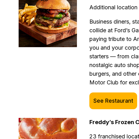
Additional location 
Business diners, st
collide at Ford’s G
paying tribute to A
you and your corpo
starters — from cla
nostalgic auto sho
burgers, and other 
Motor Club for excl
See Restaurant
Freddy’s Frozen 
23 franchised loca