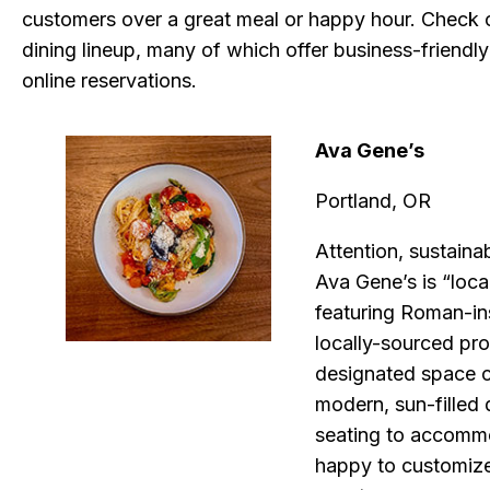
customers over a great meal or happy hour. Check ou
dining lineup, many of which offer business-friendly 
online reservations.
Ava Gene’s
Portland, OR
Attention, sustaina
Ava Gene’s is “loca
featuring Roman-in
locally-sourced pro
designated space c
modern, sun-filled 
seating to accommo
happy to customize