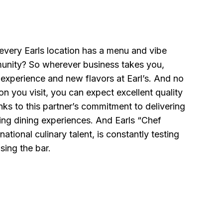
every Earls location has a menu and vibe
mmunity? So wherever business takes you,
e experience and new flavors at Earl’s. And no
on you visit, you can expect excellent quality
anks to this partner’s commitment to delivering
ing dining experiences. And Earls “Chef
rnational culinary talent, is constantly testing
sing the bar.