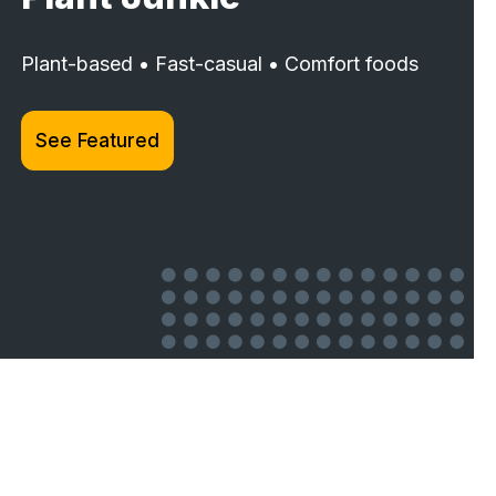
Plant-based • Fast-casual • Comfort foods
See Featured