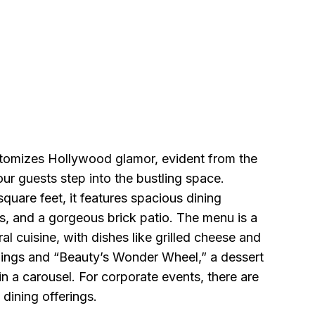
tomizes Hollywood glamor, evident from the
r guests step into the bustling space.
uare feet, it features spacious dining
s, and a gorgeous brick patio. The menu is a
ral cuisine, with dishes like grilled cheese and
ings and “Beauty’s Wonder Wheel,” a dessert
n a carousel. For corporate events, there are
 dining offerings.