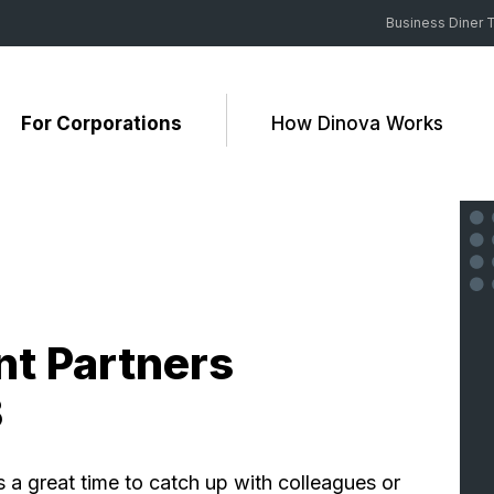
Business Diner T
For Corporations
How Dinova Works
t Partners
3
a great time to catch up with colleagues or