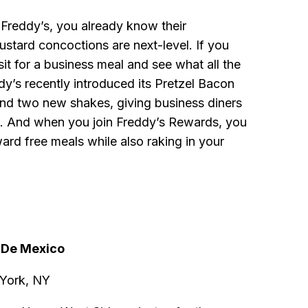
 Freddy’s, you already know their
stard concoctions are next-level. If you
sit for a business meal and see what all the
dy’s recently introduced its Pretzel Bacon
d two new shakes, giving business diners
. And when you join Freddy’s Rewards, you
ard free meals while also raking in your
a De Mexico
 York, NY