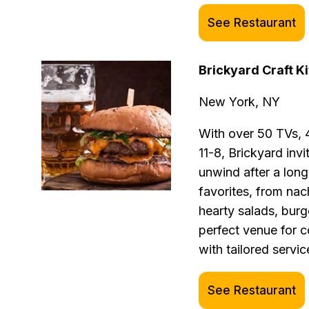
See Restaurant
Brickyard Craft K
New York, NY
With over 50 TVs, 
11-8, Brickyard invi
unwind after a lon
favorites, from nac
hearty salads, burg
perfect venue for 
with tailored servic
See Restaurant