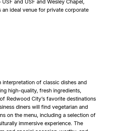
to USF and USF and Wesley Chapel,
 an ideal venue for private corporate
interpretation of classic dishes and
ing high-quality, fresh ingredients,
f Redwood City’s favorite destinations
usiness diners will find vegetarian and
ns on the menu, including a selection of
ulturally immersive experience. The