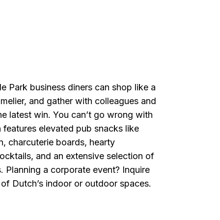
e Park business diners can shop like a
mmelier, and gather with colleagues and
the latest win. You can’t go wrong with
 features elevated pub snacks like
, charcuterie boards, hearty
cktails, and an extensive selection of
s. Planning a corporate event? Inquire
 of Dutch’s indoor or outdoor spaces.