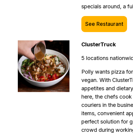
specials around, a fu
See Restaurant
ClusterTruck
5 locations nationwi
Polly wants pizza for
vegan. With ClusterT
appetites and dietary 
here, the chefs cook
couriers in the busin
items, convenient app
perfect solution for
crowd during working 