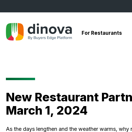
Skip
to
Content
For Restaurants
New Restaurant Partn
March 1, 2024
As the days lengthen and the weather warms, why