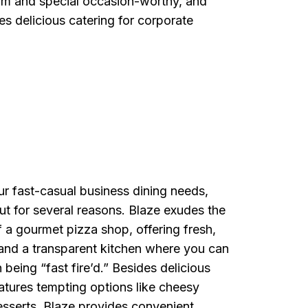
rm and special occasion-worthy, and
 delicious catering for corporate
r fast-casual business dining needs,
ut for several reasons. Blaze exudes the
 a gourmet pizza shop, offering fresh,
and a transparent kitchen where you can
 being “fast fire’d.” Besides delicious
atures tempting options like cheesy
esserts. Blaze provides convenient