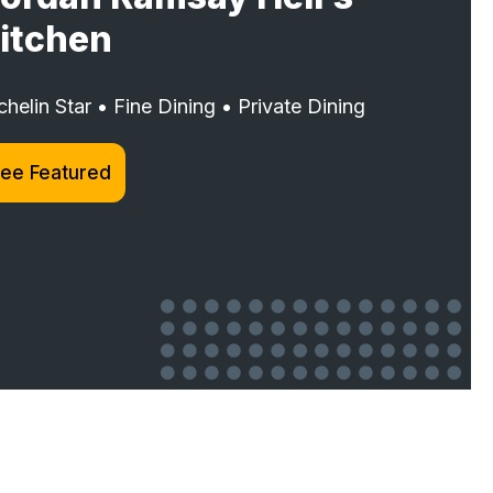
itchen
chelin Star • Fine Dining • Private Dining
ee Featured