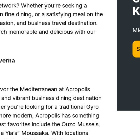
network? Whether you’re seeking a
K
fine dining, or a satisfying meal on the
asion, and business travel destination.
Mi
ch memorable and delicious with our
S
verna
vor the Mediterranean at Acropolis
 and vibrant business dining destination
r you’re looking for a traditional Gyro
e more modern, Acropolis has something
est favorites include the Ouzo Mussels,
ia Yia’s” Moussaka. With locations