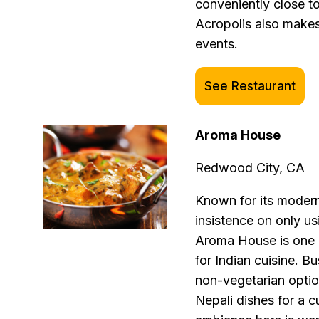
conveniently close 
Acropolis also makes
events.
See Restaurant
Aroma House
Redwood City, CA
Known for its modern 
insistence on only us
Aroma House is one o
for Indian cuisine. B
non-vegetarian optio
Nepali dishes for a c