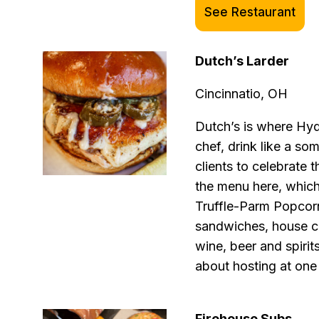
See Restaurant
Dutch’s Larder
Cincinnatio, OH
Dutch’s is where Hyd
chef, drink like a so
clients to celebrate 
the menu here, which
Truffle-Parm Popcorn
sandwiches, house co
wine, beer and spirit
about hosting at one
Firehouse Subs