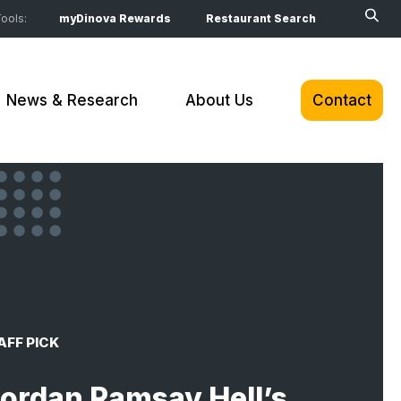
ools:
myDinova Rewards
Restaurant Search
News & Research
About Us
Contact
AFF PICK
ordan Ramsay Hell’s