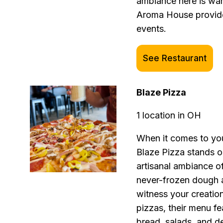
ambiance here is wa
Aroma House provides
events.
See Restaurant
Blaze Pizza
1 location in OH
When it comes to you
Blaze Pizza stands o
artisanal ambiance of
never-frozen dough 
witness your creation
pizzas, their menu fe
bread, salads, and d