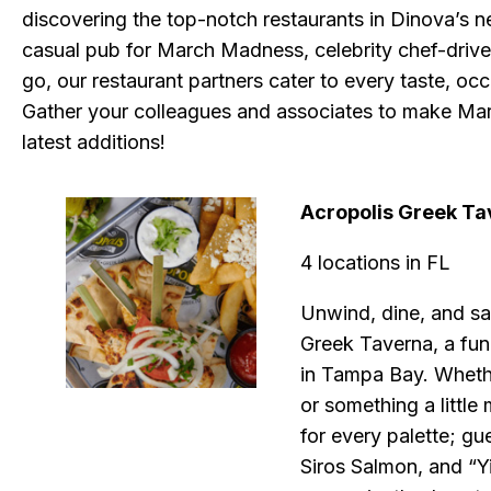
discovering the top-notch restaurants in Dinova’s 
casual pub for March Madness, celebrity chef-driven 
go, our restaurant partners cater to every taste, occ
Gather your colleagues and associates to make Mar
latest additions!
Acropolis Greek Ta
4 locations in FL
Unwind, dine, and sa
Greek Taverna, a fun
in Tampa Bay. Whethe
or something a littl
for every palette; gu
Siros Salmon, and “Y