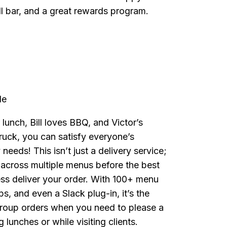
ll bar, and a great rewards program.
de
 lunch, Bill loves BBQ, and Victor’s
ruck, you can satisfy everyone’s
needs! This isn’t just a delivery service;
 across multiple menus before the best
ess deliver your order. With 100+ menu
s, and even a Slack plug-in, it’s the
 group orders when you need to please a
lunches or while visiting clients.