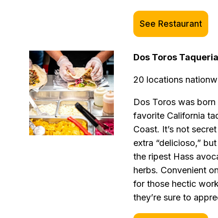
See Restaurant
Dos Toros Taqueri
20 locations nationw
Dos Toros was born f
favorite California t
Coast. It’s not secre
extra “delicioso,” but
the ripest Hass avo
herbs. Convenient onl
for those hectic work
they’re sure to appre