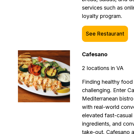
services such as onli
loyalty program.
See Restaurant
Cafesano
2 locations in VA
Finding healthy food 
challenging. Enter C
Mediterranean bistr
with real-world conv
elevated fast-casual 
ingredients, and conv
take-out. Cafesano a