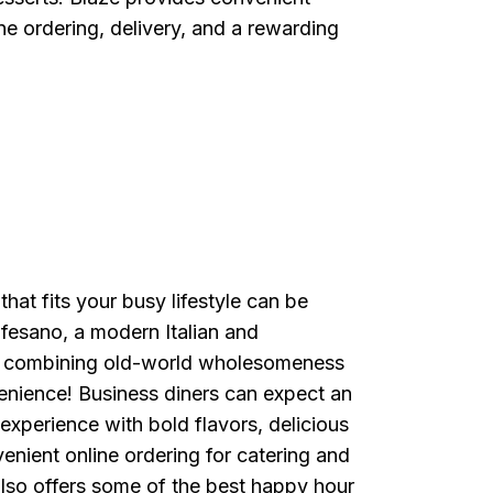
ne ordering, delivery, and a rewarding
that fits your busy lifestyle can be
afesano, a modern Italian and
o combining old-world wholesomeness
enience! Business diners can expect an
experience with bold flavors, delicious
enient online ordering for catering and
lso offers some of the best happy hour