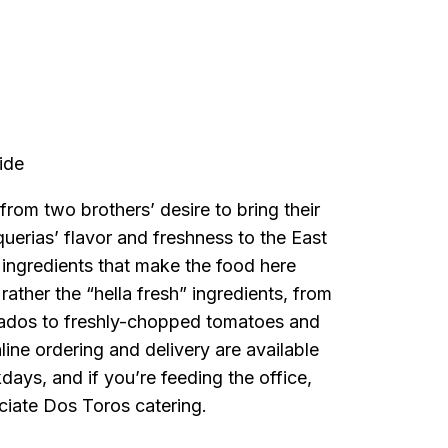
a
ide
rom two brothers’ desire to bring their
aquerias’ flavor and freshness to the East
t ingredients that make the food here
 rather the “hella fresh” ingredients, from
cados to freshly-chopped tomatoes and
ine ordering and delivery are available
days, and if you’re feeding the office,
ciate Dos Toros catering.