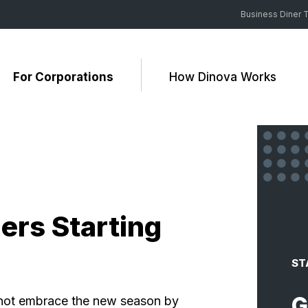
Business Diner T
For Corporations
How Dinova Works
ers Starting
ST
G
 not embrace the new season by