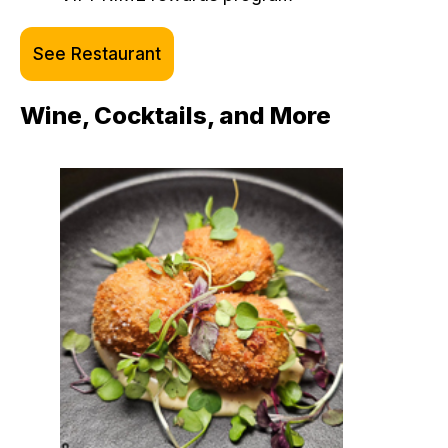
See Restaurant
Wine, Cocktails, and More