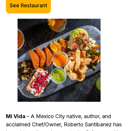
See Restaurant
Mi Vida
– A Mexico City native, author, and
acclaimed Chef/Owner, Roberto Santibanez has