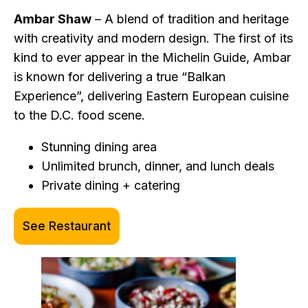
Ambar Shaw
– A blend of tradition and heritage
with creativity and modern design. The first of its
kind to ever appear in the Michelin Guide, Ambar
is known for delivering a true “Balkan
Experience”, delivering Eastern European cuisine
to the D.C. food scene.
Stunning dining area
Unlimited brunch, dinner, and lunch deals
Private dining + catering
See Restaurant