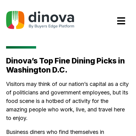
Skip
to
Content
Dinova’s Top Fine Dining Picks in
Washington D.C.
Visitors may think of our nation’s capital as a city
of politicians and government employees, but its
food scene is a hotbed of activity for the
amazing people who work, live, and travel here
to enjoy.
Business diners who find themselves in