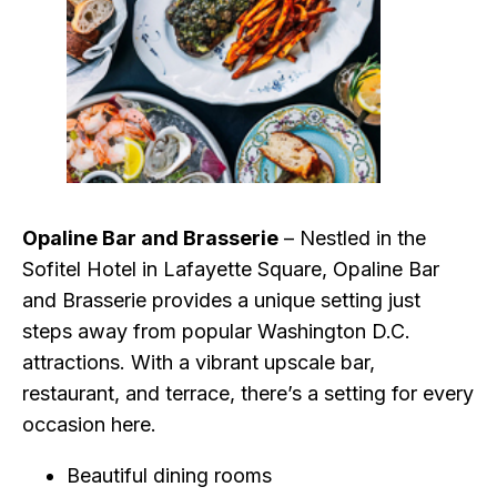
Opaline Bar and Brasserie
– Nestled in the
Sofitel Hotel in Lafayette Square, Opaline Bar
and Brasserie provides a unique setting just
steps away from popular Washington D.C.
attractions. With a vibrant upscale bar,
restaurant, and terrace, there’s a setting for every
occasion here.
Beautiful dining rooms