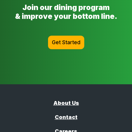
Join our dining program
& improve your bottom line.
Get Started
About Us
Contact
Careers