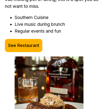
not want to miss.
Southern Cuisine
Live music during brunch
Regular events and fun
See Restaurant