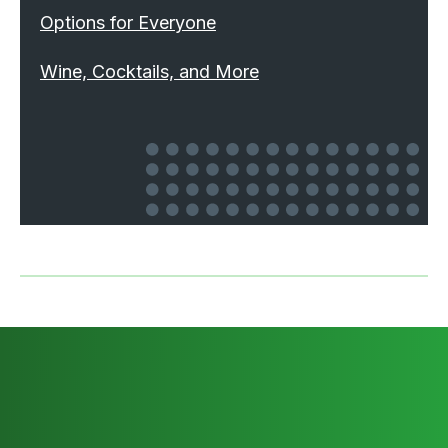
Options for Everyone
Wine, Cocktails, and More