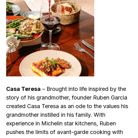
Casa Teresa
– Brought into life inspired by the
story of his grandmother, founder Ruben Garcia
created Casa Teresa as an ode to the values his
grandmother instilled in his family. With
experience in Michelin star kitchens, Ruben
pushes the limits of avant-garde cooking with