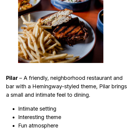
Pilar
– A friendly, neighborhood restaurant and
bar with a Hemingway-styled theme, Pilar brings
a small and intimate feel to dining.
Intimate setting
Interesting theme
Fun atmosphere