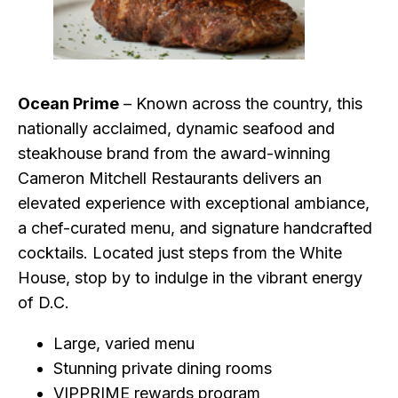
Ocean Prime
– Known across the country, this
nationally acclaimed, dynamic seafood and
steakhouse brand from the award-winning
Cameron Mitchell Restaurants delivers an
elevated experience with exceptional ambiance,
a chef-curated menu, and signature handcrafted
cocktails. Located just steps from the White
House, stop by to indulge in the vibrant energy
of D.C.
Large, varied menu
Stunning private dining rooms
VIPPRIME rewards program