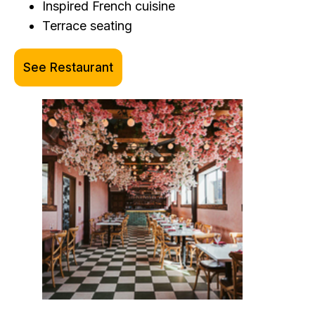
Inspired French cuisine
Terrace seating
See Restaurant