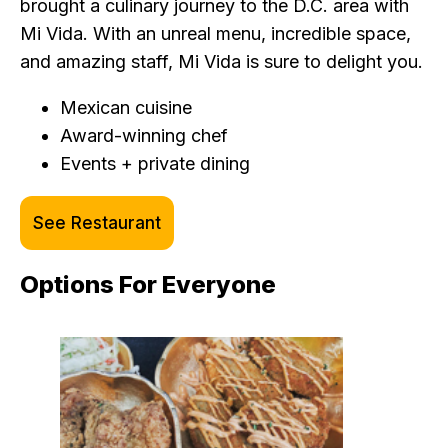
brought a culinary journey to the D.C. area with
Mi Vida. With an unreal menu, incredible space,
and amazing staff, Mi Vida is sure to delight you.
Mexican cuisine
Award-winning chef
Events + private dining
See Restaurant
Options For Everyone