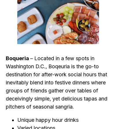
Boqueria
– Located in a few spots in
Washington D.C., Boqeuria is the go-to
destination for after-work social hours that
inevitably blend into festive dinners where
groups of friends gather over tables of
deceivingly simple, yet delicious tapas and
pitchers of seasonal sangria.
Unique happy hour drinks
Varied locations