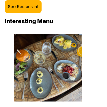
See Restaurant
Interesting Menu