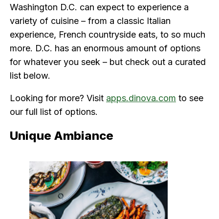
Washington D.C. can expect to experience a
variety of cuisine – from a classic Italian
experience, French countryside eats, to so much
more. D.C. has an enormous amount of options
for whatever you seek – but check out a curated
list below.
Looking for more? Visit
apps.dinova.com
to see
our full list of options.
Unique Ambiance