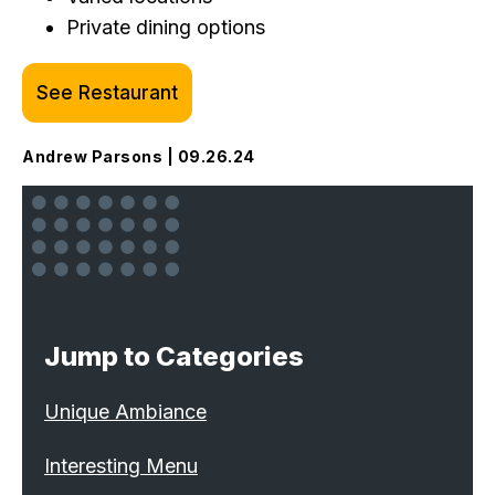
Private dining options
See Restaurant
Andrew Parsons | 09.26.24
Jump to Categories
Unique Ambiance
Interesting Menu