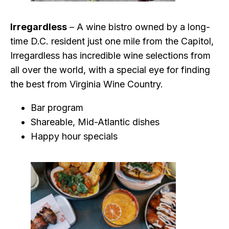
Irregardless
– A wine bistro owned by a long-
time D.C. resident just one mile from the Capitol,
Irregardless has incredible wine selections from
all over the world, with a special eye for finding
the best from Virginia Wine Country.
Bar program
Shareable, Mid-Atlantic dishes
Happy hour specials