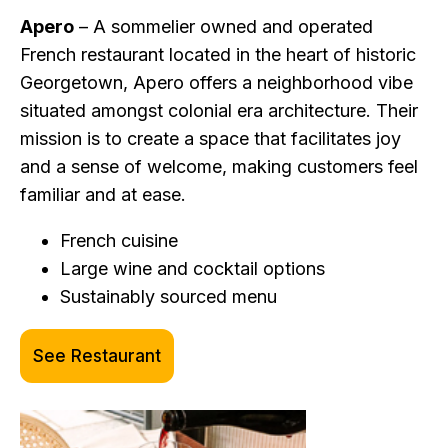
Apero
– A sommelier owned and operated
French restaurant located in the heart of historic
Georgetown, Apero offers a neighborhood vibe
situated amongst colonial era architecture. Their
mission is to create a space that facilitates joy
and a sense of welcome, making customers feel
familiar and at ease.
French cuisine
Large wine and cocktail options
Sustainably sourced menu
See Restaurant