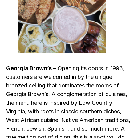
Georgia Brown’s
– Opening its doors in 1993,
customers are welcomed in by the unique
bronzed ceiling that dominates the rooms of
Georgia Brown’s. A conglomeration of cuisines,
the menu here is inspired by Low Country
Virginia, with roots in classic southern dishes,
West African cuisine, Native American traditions,
French, Jewish, Spanish, and so much more. A
true melting pot of dining, this is a spot you do