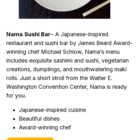
Nama
Sushi Bar
– A Japanese-inspired
restaurant and sushi bar by James Beard Award-
winning chef Michael Schlow, Nama’s menu
includes exquisite sashimi and sushi, vegetarian
creations, dumplings, and mouthwatering maki
rolls. Just a short stroll from the Walter E.
Washington Convention Center, Nama is ready
for you.
Japanese-inspired cuisine
Beautiful dishes
Award-winning chef