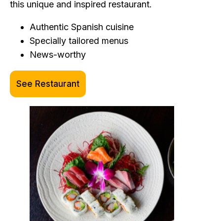
this unique and inspired restaurant.
Authentic Spanish cuisine
Specially tailored menus
News-worthy
See Restaurant