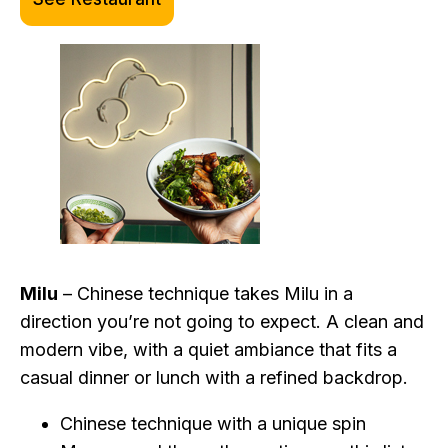
Milu
– Chinese technique takes Milu in a
direction you’re not going to expect. A clean and
modern vibe, with a quiet ambiance that fits a
casual dinner or lunch with a refined backdrop.
Chinese technique with a unique spin