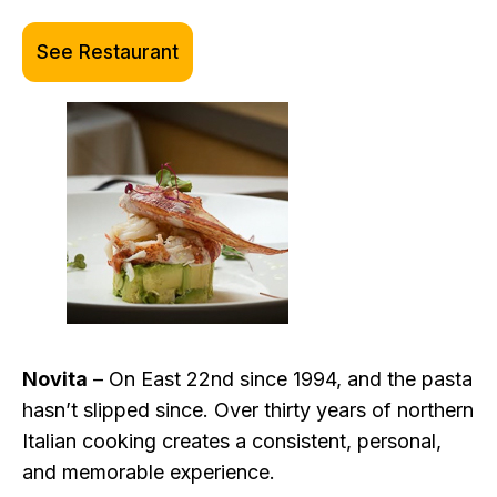
See Restaurant
Novita
– On East 22nd since 1994, and the pasta
hasn’t slipped since. Over thirty years of northern
Italian cooking creates a consistent, personal,
and memorable experience.