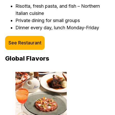
Risotta, fresh pasta, and fish – Northern
Italian cuisine
Private dining for small groups
Dinner every day, lunch Monday-Friday
See Restaurant
Global Flavors