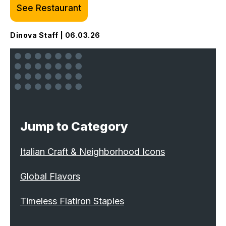
See Restaurant
Dinova Staff | 06.03.26
Jump to Category
Italian Craft & Neighborhood Icons
Global Flavors
Timeless Flatiron Staples