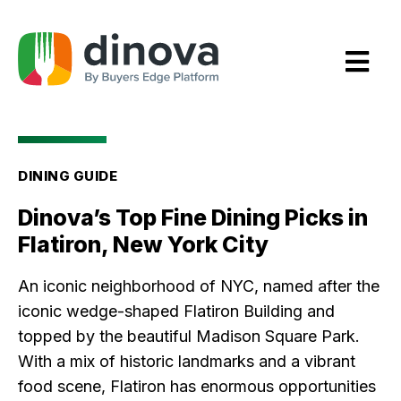
Skip
to
Content
DINING GUIDE
Dinova’s Top Fine Dining Picks in
Flatiron, New York City
An iconic neighborhood of NYC, named after the
iconic wedge-shaped Flatiron Building and
topped by the beautiful Madison Square Park.
With a mix of historic landmarks and a vibrant
food scene, Flatiron has enormous opportunities