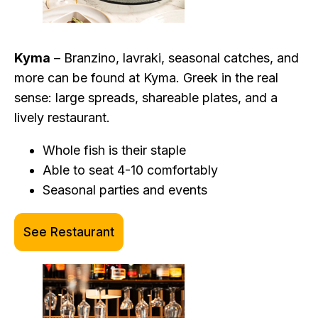
Kyma
– Branzino, lavraki, seasonal catches, and
more can be found at Kyma. Greek in the real
sense: large spreads, shareable plates, and a
lively restaurant.
Whole fish is their staple
Able to seat 4-10 comfortably
Seasonal parties and events
See Restaurant