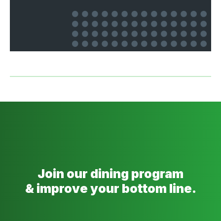
Join our dining program
& improve your bottom line.