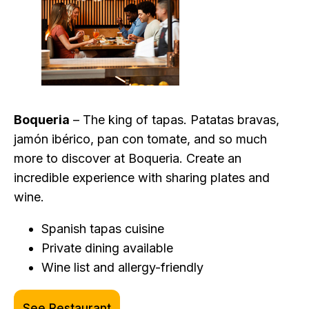
Boqueria
– The king of tapas. Patatas bravas,
jamón ibérico, pan con tomate, and so much
more to discover at Boqueria. Create an
incredible experience with sharing plates and
wine.
Spanish tapas cuisine
Private dining available
Wine list and allergy-friendly
See Restaurant