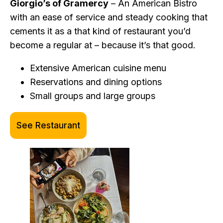
Giorgio’s of Gramercy
– An American Bistro
with an ease of service and steady cooking that
cements it as a that kind of restaurant you’d
become a regular at – because it’s that good.
Extensive American cuisine menu
Reservations and dining options
Small groups and large groups
See Restaurant