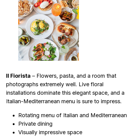
Il Fiorista
– Flowers, pasta, and a room that
photographs extremely well. Live floral
installations dominate this elegant space, and a
Italian-Mediterranean menu is sure to impress.
Rotating menu of Italian and Mediterranean
Private dining
Visually impressive space