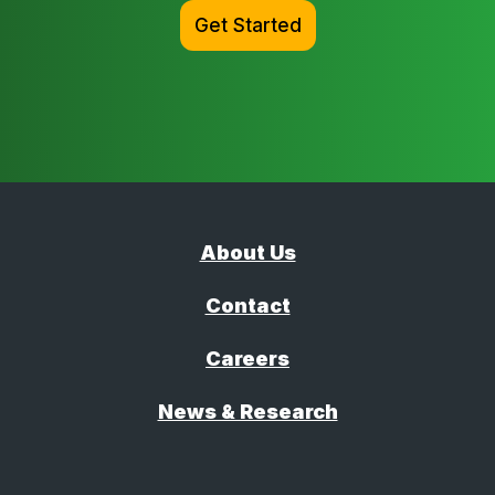
Get Started
About Us
Contact
Careers
News & Research