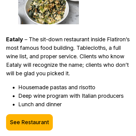
Eataly
– The sit-down restaurant inside Flatiron’s
most famous food building. Tablecloths, a full
wine list, and proper service. Clients who know
Eataly will recognize the name; clients who don’t
will be glad you picked it.
Housemade pastas and risotto
Deep wine program with Italian producers
Lunch and dinner
See Restaurant