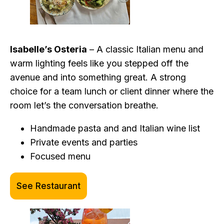
Isabelle’s Osteria
– A classic Italian menu and
warm lighting feels like you stepped off the
avenue and into something great. A strong
choice for a team lunch or client dinner where the
room let’s the conversation breathe.
Handmade pasta and and Italian wine list
Private events and parties
Focused menu
See Restaurant