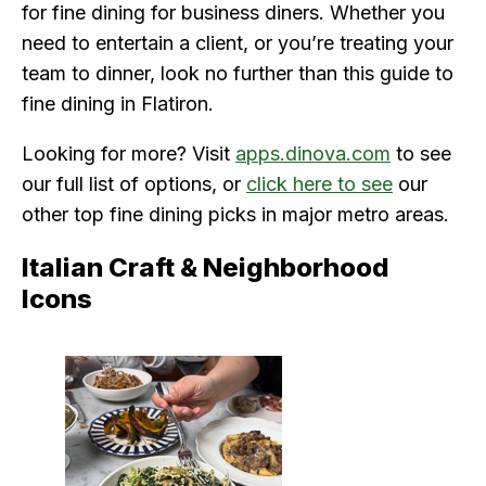
for fine dining for business diners. Whether you
need to entertain a client, or you’re treating your
team to dinner, look no further than this guide to
fine dining in Flatiron.
Looking for more? Visit
apps.dinova.com
to see
our full list of options, or
click here to see
our
other top fine dining picks in major metro areas.
Italian Craft & Neighborhood
Icons