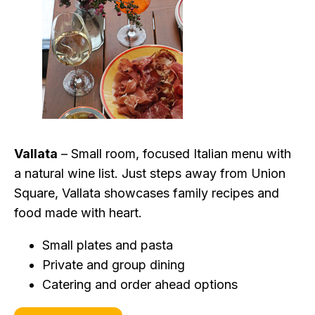
Vallata
– Small room, focused Italian menu with
a natural wine list. Just steps away from Union
Square, Vallata showcases family recipes and
food made with heart.
Small plates and pasta
Private and group dining
Catering and order ahead options