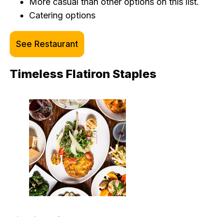
More casual than other options on this list.
Catering options
See Restaurant
Timeless Flatiron Staples