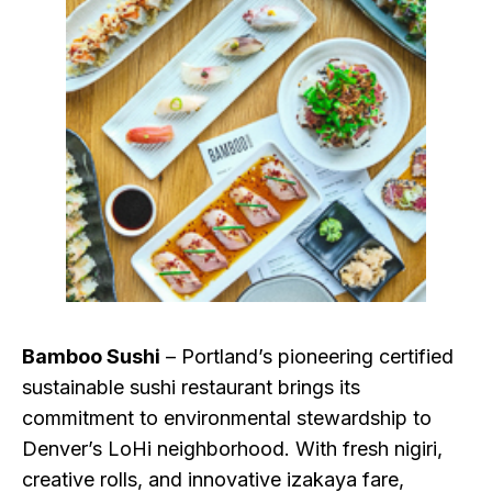
Bamboo Sushi
– Portland’s pioneering certified
sustainable sushi restaurant brings its
commitment to environmental stewardship to
Denver’s LoHi neighborhood. With fresh nigiri,
creative rolls, and innovative izakaya fare,