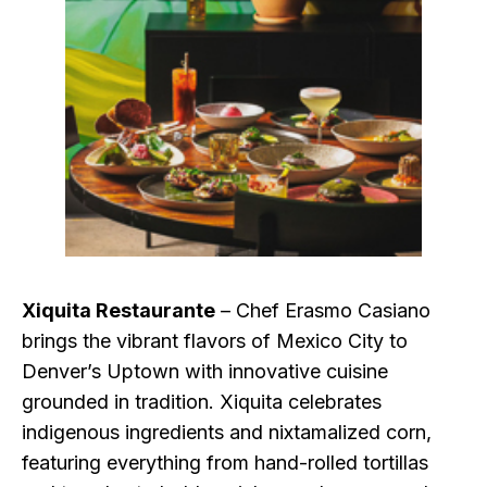
Xiquita Restaurante
– Chef Erasmo Casiano
brings the vibrant flavors of Mexico City to
Denver’s Uptown with innovative cuisine
grounded in tradition. Xiquita celebrates
indigenous ingredients and nixtamalized corn,
featuring everything from hand-rolled tortillas