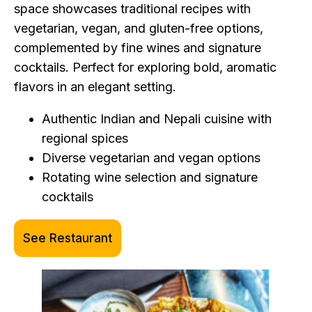
space showcases traditional recipes with
vegetarian, vegan, and gluten-free options,
complemented by fine wines and signature
cocktails. Perfect for exploring bold, aromatic
flavors in an elegant setting.
Authentic Indian and Nepali cuisine with
regional spices
Diverse vegetarian and vegan options
Rotating wine selection and signature
cocktails
See Restaurant