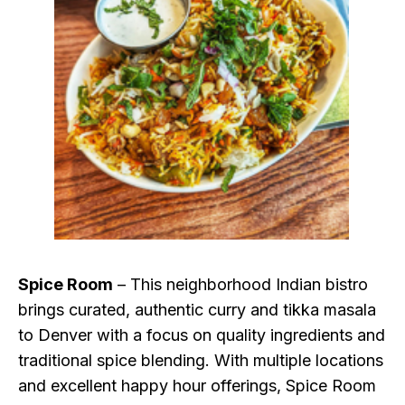
Spice Room
– This neighborhood Indian bistro
brings curated, authentic curry and tikka masala
to Denver with a focus on quality ingredients and
traditional spice blending. With multiple locations
and excellent happy hour offerings, Spice Room