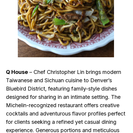
Q House
– Chef Christopher Lin brings modern
Taiwanese and Sichuan cuisine to Denver’s
Bluebird District, featuring family-style dishes
designed for sharing in an intimate setting. The
Michelin-recognized restaurant offers creative
cocktails and adventurous flavor profiles perfect
for clients seeking a refined yet casual dining
experience. Generous portions and meticulous