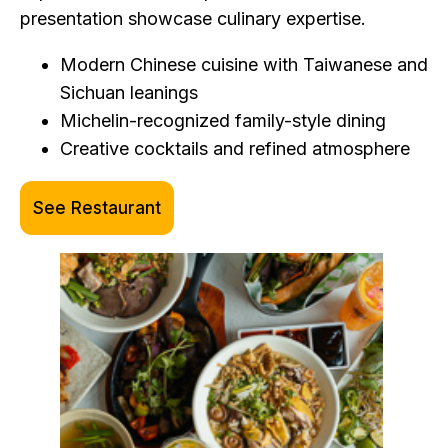
presentation showcase culinary expertise.
Modern Chinese cuisine with Taiwanese and
Sichuan leanings
Michelin-recognized family-style dining
Creative cocktails and refined atmosphere
See Restaurant