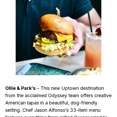
Ollie & Park’s
– This new Uptown destination
from the acclaimed Odyssey team offers creative
American tapas in a beautiful, dog-friendly
setting. Chef Jason Alfonso’s 33-item menu