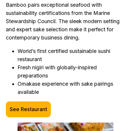
Bamboo pairs exceptional seafood with
sustainability certifications from the Marine
Stewardship Council. The sleek modern setting
and expert sake selection make it perfect for
contemporary business dining.
World’s first certified sustainable sushi
restaurant
Fresh nigiri with globally-inspired
preparations
Omakase experience with sake pairings
available
See Restaurant