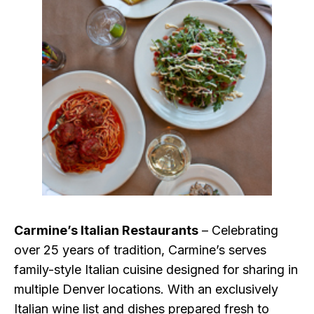
Carmine’s Italian Restaurants
– Celebrating
over 25 years of tradition, Carmine’s serves
family-style Italian cuisine designed for sharing in
multiple Denver locations. With an exclusively
Italian wine list and dishes prepared fresh to