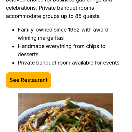
celebrations. Private banquet rooms
accommodate groups up to 85 guests.
Family-owned since 1962 with award-
winning margaritas
Handmade everything from chips to
desserts
Private banquet room available for events
See Restaurant