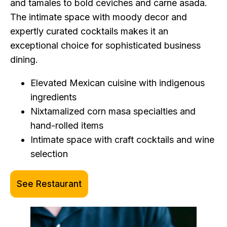
and tamales to bold ceviches and carne asada.
The intimate space with moody decor and
expertly curated cocktails makes it an
exceptional choice for sophisticated business
dining.
Elevated Mexican cuisine with indigenous
ingredients
Nixtamalized corn masa specialties and
hand-rolled items
Intimate space with craft cocktails and wine
selection
See Restaurant