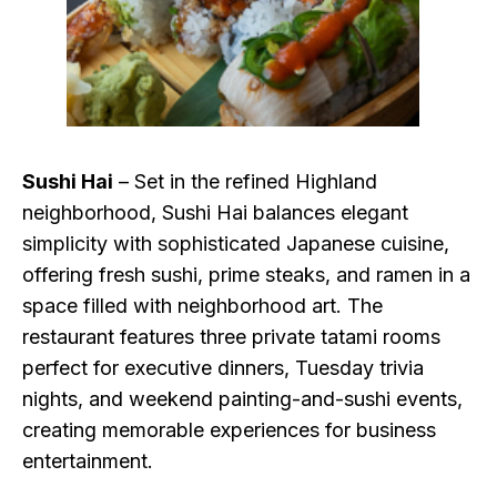
Sushi Hai
– Set in the refined Highland
neighborhood, Sushi Hai balances elegant
simplicity with sophisticated Japanese cuisine,
offering fresh sushi, prime steaks, and ramen in a
space filled with neighborhood art. The
restaurant features three private tatami rooms
perfect for executive dinners, Tuesday trivia
nights, and weekend painting-and-sushi events,
creating memorable experiences for business
entertainment.