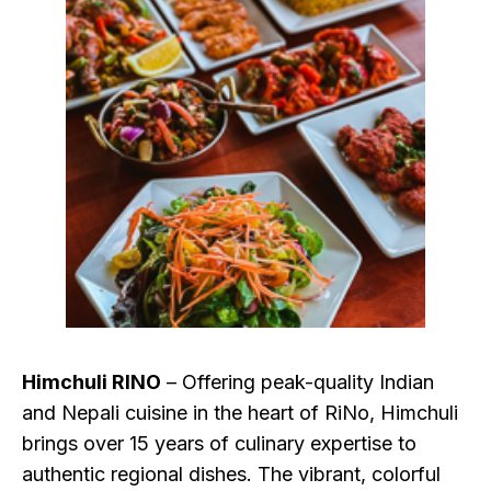
Himchuli RINO
– Offering peak-quality Indian
and Nepali cuisine in the heart of RiNo, Himchuli
brings over 15 years of culinary expertise to
authentic regional dishes. The vibrant, colorful