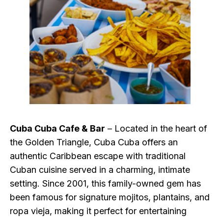
Cuba Cuba Cafe & Bar
– Located in the heart of
the Golden Triangle, Cuba Cuba offers an
authentic Caribbean escape with traditional
Cuban cuisine served in a charming, intimate
setting. Since 2001, this family-owned gem has
been famous for signature mojitos, plantains, and
ropa vieja, making it perfect for entertaining