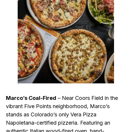
Marco’s Coal-Fired
– Near Coors Field in the
vibrant Five Points neighborhood, Marco’s
stands as Colorado’s only Vera Pizza
Napoletana-certified pizzeria. Featuring an
authentic Italian wood-fired oven, hand-