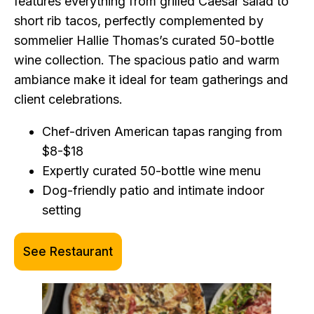
features everything from grilled Caesar salad to
short rib tacos, perfectly complemented by
sommelier Hallie Thomas’s curated 50-bottle
wine collection. The spacious patio and warm
ambiance make it ideal for team gatherings and
client celebrations.
Chef-driven American tapas ranging from
$8-$18
Expertly curated 50-bottle wine menu
Dog-friendly patio and intimate indoor
setting
See Restaurant