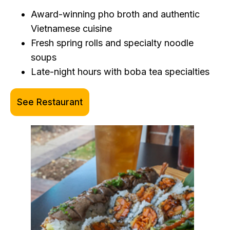
Award-winning pho broth and authentic
Vietnamese cuisine
Fresh spring rolls and specialty noodle
soups
Late-night hours with boba tea specialties
See Restaurant