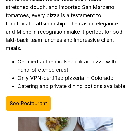
stretched dough, and imported San Marzano
tomatoes, every pizza is a testament to
traditional craftsmanship. The casual elegance
and Michelin recognition make it perfect for both
laid-back team lunches and impressive client
meals.
Certified authentic Neapolitan pizza with
hand-stretched crust
Only VPN-certified pizzeria in Colorado
Catering and private dining options available
See Restaurant