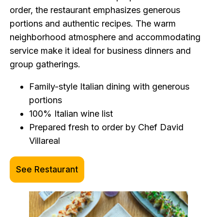
order, the restaurant emphasizes generous
portions and authentic recipes. The warm
neighborhood atmosphere and accommodating
service make it ideal for business dinners and
group gatherings.
Family-style Italian dining with generous
portions
100% Italian wine list
Prepared fresh to order by Chef David
Villareal
See Restaurant