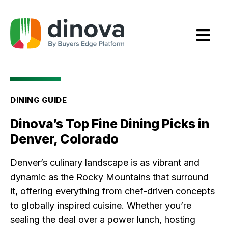
Skip
to
Content
DINING GUIDE
Dinova’s Top Fine Dining Picks in
Denver, Colorado
Denver’s culinary landscape is as vibrant and
dynamic as the Rocky Mountains that surround
it, offering everything from chef-driven concepts
to globally inspired cuisine. Whether you’re
sealing the deal over a power lunch, hosting