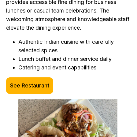
provides accessible fine dining for business
lunches or casual team celebrations. The
welcoming atmosphere and knowledgeable staff
elevate the dining experience.
Authentic Indian cuisine with carefully
selected spices
Lunch buffet and dinner service daily
Catering and event capabilities
See Restaurant