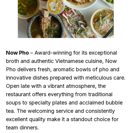
Now Pho
– Award-winning for its exceptional
broth and authentic Vietnamese cuisine, Now
Pho delivers fresh, aromatic bowls of pho and
innovative dishes prepared with meticulous care.
Open late with a vibrant atmosphere, the
restaurant offers everything from traditional
soups to specialty plates and acclaimed bubble
tea. The welcoming service and consistently
excellent quality make it a standout choice for
team dinners.