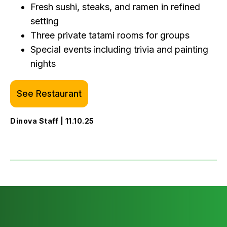
Fresh sushi, steaks, and ramen in refined
setting
Three private tatami rooms for groups
Special events including trivia and painting
nights
See Restaurant
Dinova Staff | 11.10.25