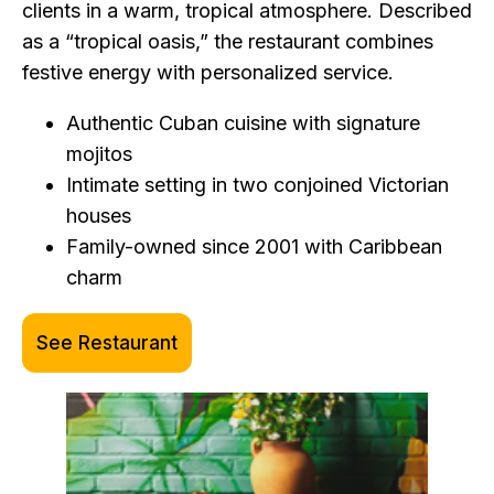
clients in a warm, tropical atmosphere. Described
as a “tropical oasis,” the restaurant combines
festive energy with personalized service.
Authentic Cuban cuisine with signature
mojitos
Intimate setting in two conjoined Victorian
houses
Family-owned since 2001 with Caribbean
charm
See Restaurant