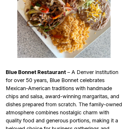
Blue Bonnet Restaurant
– A Denver institution
for over 50 years, Blue Bonnet celebrates
Mexican-American traditions with handmade
chips and salsa, award-winning margaritas, and
dishes prepared from scratch. The family-owned
atmosphere combines nostalgic charm with
quality food and generous portions, making it a
beloved choice for business gatherings and