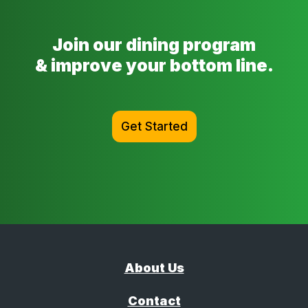
Join our dining program
& improve your bottom line.
Get Started
About Us
Contact