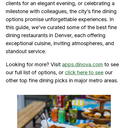
clients for an elegant evening, or celebrating a
milestone with colleagues, the city’s fine dining
options promise unforgettable experiences. In
this guide, we’ve curated some of the best fine
dining restaurants in Denver, each offering
exceptional cuisine, inviting atmospheres, and
standout service.
Looking for more? Visit
apps.dinova.com
to see
our full list of options, or
click here to see
our
other top fine dining picks in major metro areas.