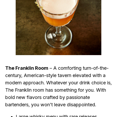
The Franklin Room
– A comforting turn-of-the-
century, American-style tavern elevated with a
modern approach. Whatever your drink choice is,
The Franklin room has something for you. With
bold new flavors crafted by passionate
bartenders, you won’t leave disappointed.
Large whisky menu with rare releases