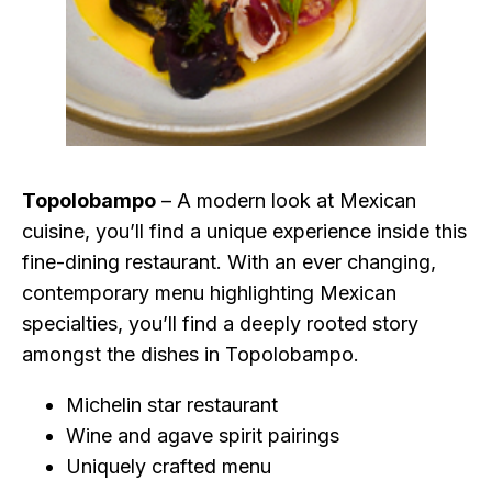
Topolobampo
– A modern look at Mexican
cuisine, you’ll find a unique experience inside this
fine-dining restaurant. With an ever changing,
contemporary menu highlighting Mexican
specialties, you’ll find a deeply rooted story
amongst the dishes in Topolobampo.
Michelin star restaurant
Wine and agave spirit pairings
Uniquely crafted menu