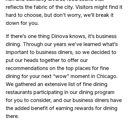
reflects the fabric of the city. Visitors might find it
hard to choose, but don’t worry, we’ll break it
down for you.
If there’s one thing Dinova knows, it’s business
dining. Through our years we’ve learned what’s
important to business diners, so we decided to
put our heads together to offer our
recommendations on the top places for fine
dining for your next “wow” moment in Chicago.
We gathered an extensive list of fine dining
restaurants participating in our dining program
for you to consider, and our business diners have
the added benefit of earning rewards for dining
there.