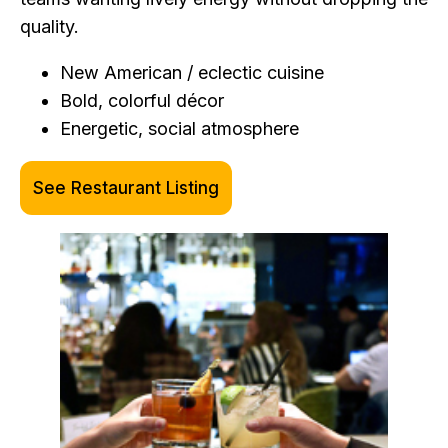
quality.
New American / eclectic cuisine
Bold, colorful décor
Energetic, social atmosphere
See Restaurant Listing