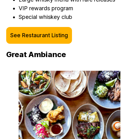
VIP rewards program
Special whiskey club
See Restaurant Listing
Great Ambiance