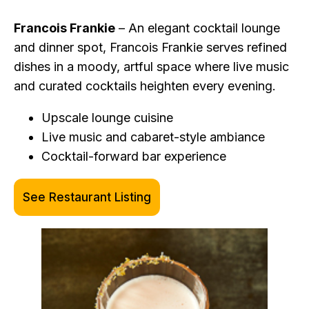
Francois Frankie
– An elegant cocktail lounge
and dinner spot, Francois Frankie serves refined
dishes in a moody, artful space where live music
and curated cocktails heighten every evening.
Upscale lounge cuisine
Live music and cabaret-style ambiance
Cocktail-forward bar experience
See Restaurant Listing