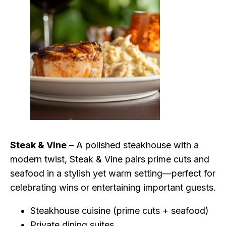
Steak & Vine
– A polished steakhouse with a
modern twist, Steak & Vine pairs prime cuts and
seafood in a stylish yet warm setting—perfect for
celebrating wins or entertaining important guests.
Steakhouse cuisine (prime cuts + seafood)
Private dining suites