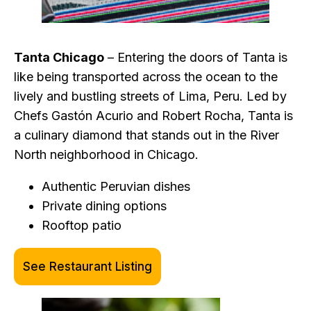
Tanta Chicago
– Entering the doors of Tanta is
like being transported across the ocean to the
lively and bustling streets of Lima, Peru. Led by
Chefs Gastón Acurio and Robert Rocha, Tanta is
a culinary diamond that stands out in the River
North neighborhood in Chicago.
Authentic Peruvian dishes
Private dining options
Rooftop patio
See Restaurant Listing