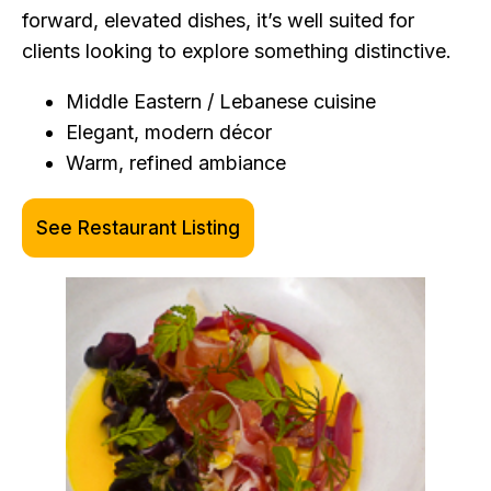
forward, elevated dishes, it’s well suited for
clients looking to explore something distinctive.
Middle Eastern / Lebanese cuisine
Elegant, modern décor
Warm, refined ambiance
See Restaurant Listing