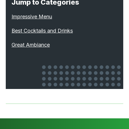
Jump to Categories
Impressive Menu
Best Cocktails and Drinks
Great Ambiance