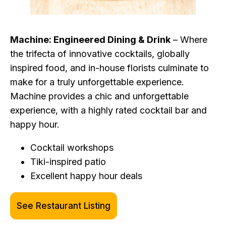
Machine: Engineered Dining & Drink
– Where
the trifecta of innovative cocktails, globally
inspired food, and in-house florists culminate to
make for a truly unforgettable experience.
Machine provides a chic and unforgettable
experience, with a highly rated cocktail bar and
happy hour.
Cocktail workshops
Tiki-inspired patio
Excellent happy hour deals
See Restaurant Listing