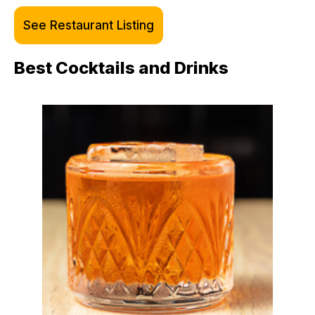
See Restaurant Listing
Best Cocktails and Drinks