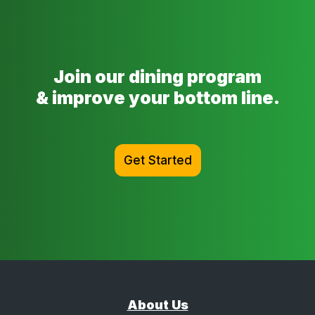
Join our dining program
& improve your bottom line.
Get Started
About Us