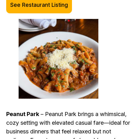
See Restaurant Listing
Peanut Park
– Peanut Park brings a whimsical,
cozy setting with elevated casual fare—ideal for
business dinners that feel relaxed but not