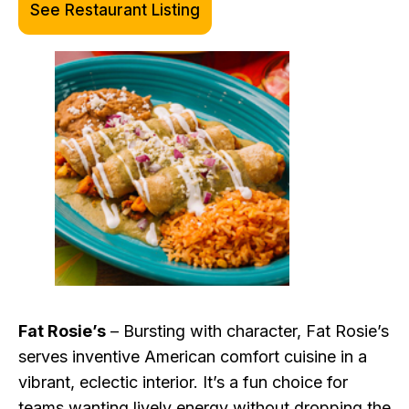
See Restaurant Listing
Fat Rosie’s
– Bursting with character, Fat Rosie’s
serves inventive American comfort cuisine in a
vibrant, eclectic interior. It’s a fun choice for
teams wanting lively energy without dropping the