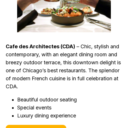
Cafe des Architectes (CDA)
– Chic, stylish and
contemporary, with an elegant dining room and
breezy outdoor terrace, this downtown delight is
one of Chicago’s best restaurants. The splendor
of modern French cuisine is in full celebration at
CDA.
Beautiful outdoor seating
Special events
Luxury dining experience