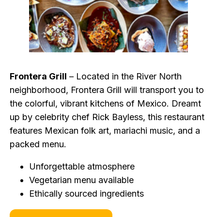
Frontera Grill
– Located in the River North
neighborhood, Frontera Grill will transport you to
the colorful, vibrant kitchens of Mexico. Dreamt
up by celebrity chef Rick Bayless, this restaurant
features Mexican folk art, mariachi music, and a
packed menu.
Unforgettable atmosphere
Vegetarian menu available
Ethically sourced ingredients