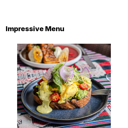
Impressive Menu