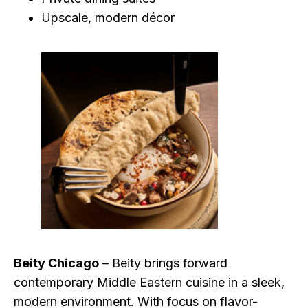
Upscale, modern décor
Beity Chicago
– Beity brings forward
contemporary Middle Eastern cuisine in a sleek,
modern environment. With focus on flavor-