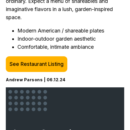
ordinary. Expect a menu of shareables and
imaginative flavors in a lush, garden-inspired
space.
Modern American / shareable plates
Indoor-outdoor garden aesthetic
Comfortable, intimate ambiance
See Restaurant Listing
Andrew Parsons | 06.12.24