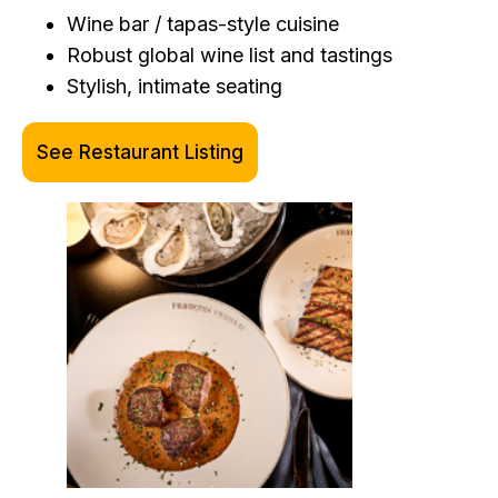
Wine bar / tapas-style cuisine
Robust global wine list and tastings
Stylish, intimate seating
See Restaurant Listing