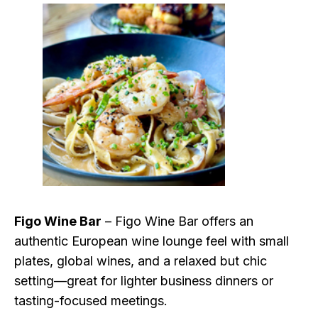
Figo Wine Bar
– Figo Wine Bar offers an
authentic European wine lounge feel with small
plates, global wines, and a relaxed but chic
setting—great for lighter business dinners or
tasting-focused meetings.