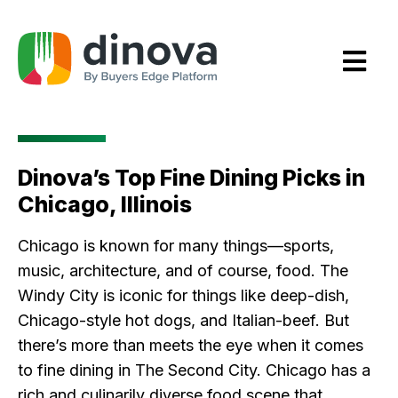
Skip
to
Content
Dinova’s Top Fine Dining Picks in
Chicago, Illinois
Chicago is known for many things—sports,
music, architecture, and of course, food. The
Windy City is iconic for things like deep-dish,
Chicago-style hot dogs, and Italian-beef. But
there’s more than meets the eye when it comes
to fine dining in The Second City. Chicago has a
rich and culinarily diverse food scene that