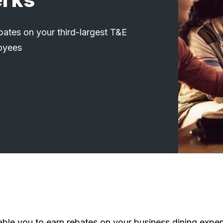
ates on your third-largest T&E
oyees
le you to earn rebates on your business dining expen