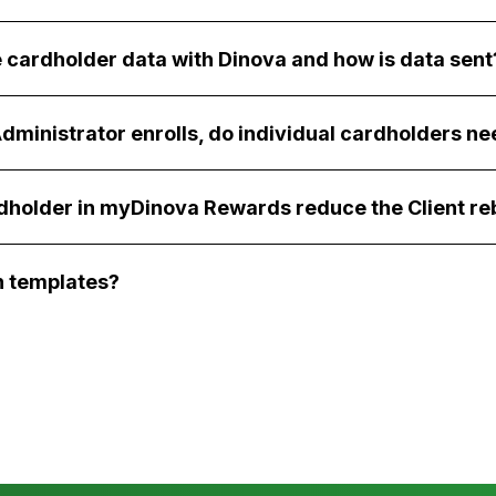
 cardholder data with Dinova and how is data sent
dministrator enrolls, do individual cardholders ne
rdholder in myDinova Rewards reduce the Client re
 templates?