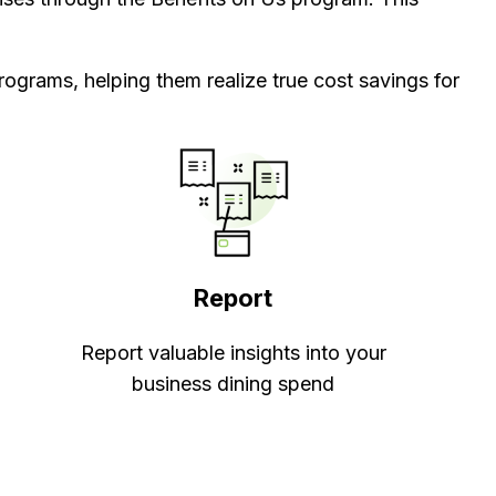
rograms, helping them realize true cost savings for
Report
Report valuable insights into your
business dining spend