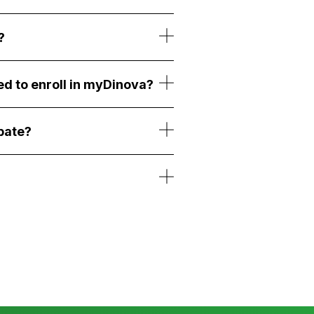
?
ed to enroll in myDinova?
bate?