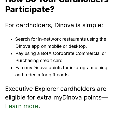
Participate?
For cardholders, Dinova is simple:
Search for in-network restaurants using the
Dinova app on mobile or desktop.
Pay using a BofA Corporate Commercial or
Purchasing credit card
Earn myDinova points for in-program dining
and redeem for gift cards.
Executive Explorer cardholders are
eligible for extra myDinova points—
Learn more
.