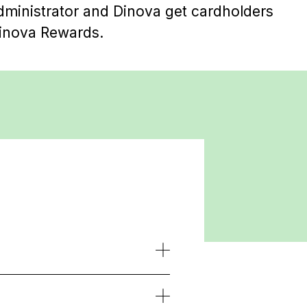
ministrator and Dinova get cardholders
inova Rewards.