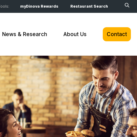
ools:
myDinova Rewards
Restaurant Search
News & Research
About Us
Contact