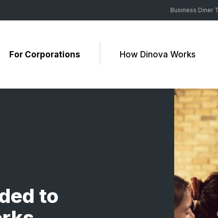
Business Diner T
For Corporations
How Dinova Works
ded to
erks