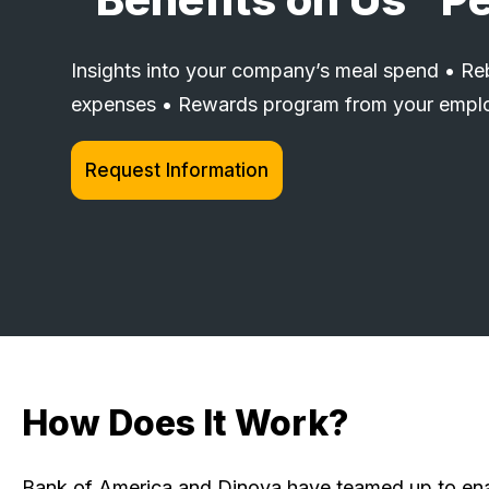
Insights into your company’s meal spend • Reb
expenses • Rewards program from your empl
Request Information
How Does It Work?
Bank of America and Dinova have teamed up to enab