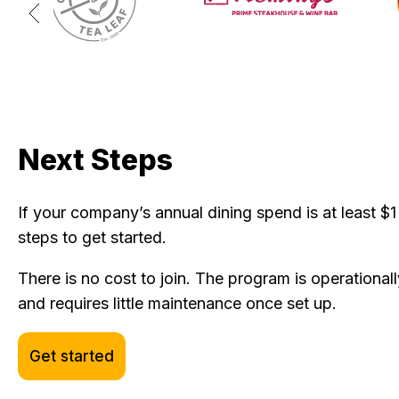
Next Steps
If your company’s annual dining spend is at least $1 
steps to get started.
There is no cost to join. The program is operationally
and requires little maintenance once set up.
Get started