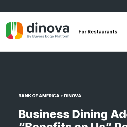
Skip
to
Content
For Restaurants
BANK OF AMERICA + DINOVA
Business Dining Ad
“Benefits on Us” P