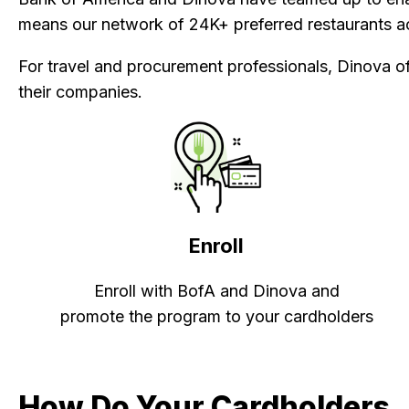
means our network of 24K+ preferred restaurants ac
For travel and procurement professionals, Dinova of
their companies.
Enroll
Enroll with BofA and Dinova and
promote the program to your cardholders
How Do Your Cardholders