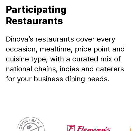
Participating
Restaurants
Dinova’s restaurants cover every
occasion, mealtime, price point and
cuisine type, with a curated mix of
national chains, indies and caterers
for your business dining needs.