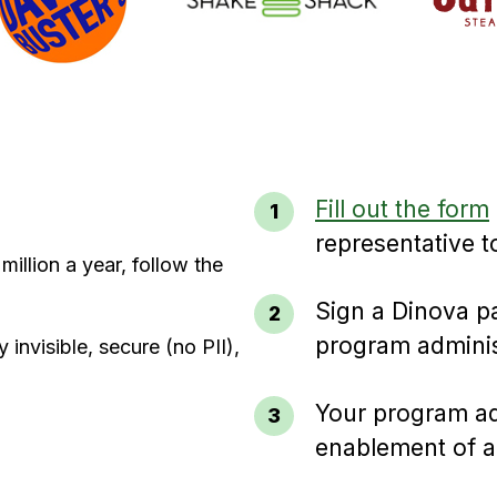
Fill out the form
representative t
million a year, follow the
Sign a Dinova p
program adminis
 invisible, secure (no PII),
Your program ad
enablement of a