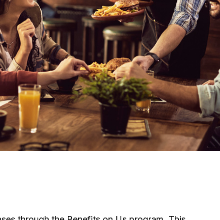
ses through the Benefits on Us program. This