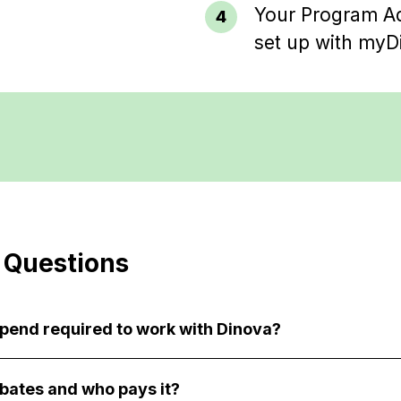
Your Program Ad
set up with myD
 Questions
spend required to work with Dinova?
bates and who pays it?