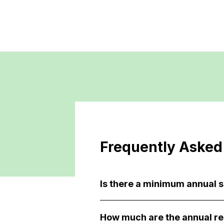
Frequently Asked
Is there a minimum annual 
How much are the annual re