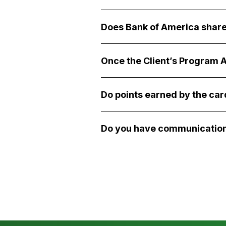
Does Bank of America share
Once the Client’s Program A
Do points earned by the ca
Do you have communication