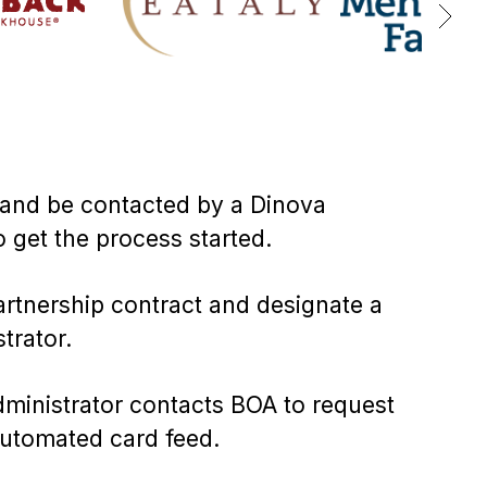
and be contacted by a Dinova
o get the process started.
artnership contract and designate a
trator.
ministrator contacts BOA to request
utomated card feed.