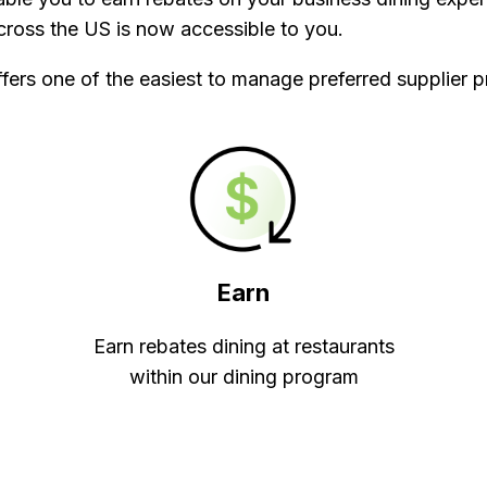
ross the US is now accessible to you.
fers one of the easiest to manage preferred supplier p
Earn
Earn rebates dining at restaurants
within our dining program