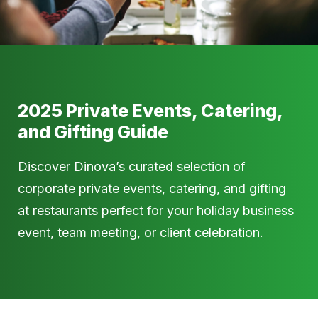
2025 Private Events, Catering,
and Gifting Guide
Discover Dinova’s curated selection of
corporate private events, catering, and gifting
at restaurants perfect for your holiday business
event, team meeting, or client celebration.