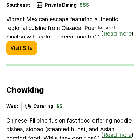
Southeast
Private Dining
$$$
Vibrant Mexican escape featuring authentic
regional cuisine from Oaxaca, Puebla, and
... (
Read more
)
Sinaloa with colorful decor and handcrafted
cocktails.
Visit Site
Chowking
West
Catering
$$
Chinese-Filipino fusion fast food offering noodle
dishes, siopao (steamed buns), and Asian
... (
Read more
)
comfort food. While they don't have traditional