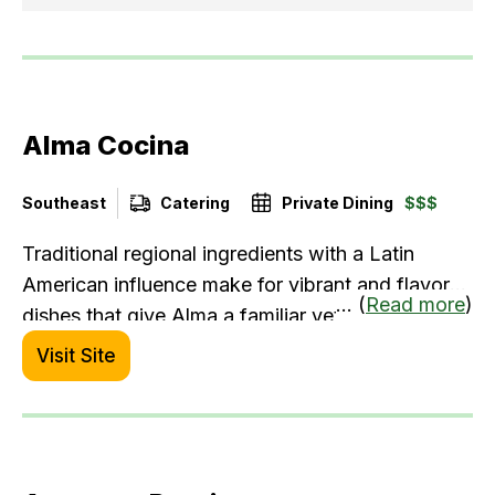
Alma Cocina
Southeast
Catering
Private Dining
$$$
Traditional regional ingredients with a Latin
American influence make for vibrant and flavorful
... (
Read more
)
dishes that give Alma a familiar yet always new
dining experience. Beyond a superior menu, we
Visit Site
offer a unique range of tequila and cocktails with
the best margarita in town.