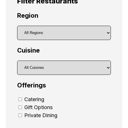
Filter Restaurants
Region
Cuisine
Offerings
Catering
Gift Options
Private Dining