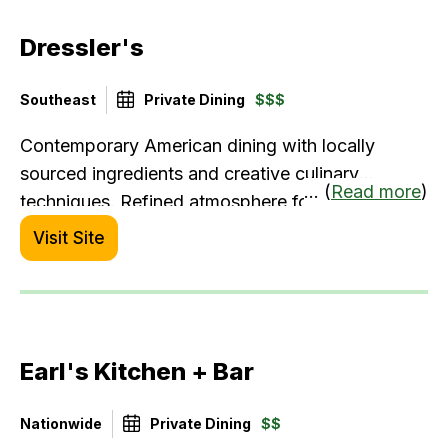
Dressler's
Southeast
Private Dining
$$$
Contemporary American dining with locally
sourced ingredients and creative culinary
... (
Read more
)
techniques. Refined atmosphere for
sophisticated palates.
Visit Site
Earl's Kitchen + Bar
Nationwide
Private Dining
$$