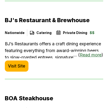
your celebratory milestone events.
BJ's Restaurant & Brewhouse
Nationwide
Catering
Private Dining
$$
BJ’s Restaurants offers a craft dining experience
featuring everything from award-winning beers
... (
Read more
)
to slow-roasted entrees, signature deep-dish
pizza, and the often imitated but never replicated
Visit Site
world-famous Pizookie®️ dessert. With high-
quality ingredients, familiar dishes made
brewhouse fabulous, and a lively, contemporary
atmosphere, BJ’s creates an effortless blend of
BOA Steakhouse
great food and drinks.