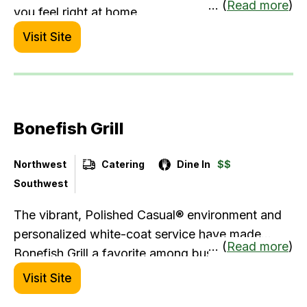
... (
Read more
)
you feel right at home.
Visit Site
Bonefish Grill
Northwest
Catering
Dine In
$$
Southwest
The vibrant, Polished Casual® environment and
personalized white-coat service have made
... (
Read more
)
Bonefish Grill a favorite among business diners
for over two decades — especially those
Visit Site
prioritizing a healthy lifestyle. You'll find plenty of