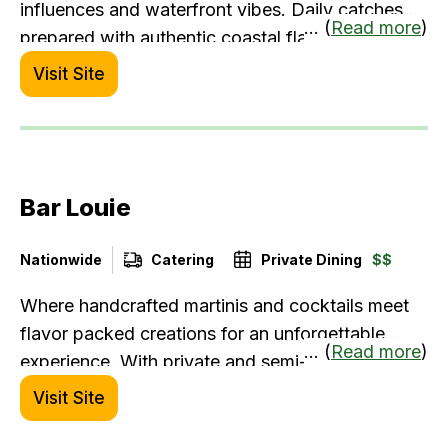
influences and waterfront vibes. Daily catches
... (
Read more
)
prepared with authentic coastal flavors.
Visit Site
Bar Louie
Nationwide
Catering
Private Dining
$$
Where handcrafted martinis and cocktails meet
flavor packed creations for an unforgettable
... (
Read more
)
experience. With private and semi-private dining
rooms, robust catering and event menus and a
Visit Site
vibrant atmosphere, we're the go-to-spot for all
occasions, from a spontaneous happy hour to