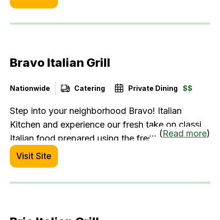
Prime steaks, along with indulgent American
Wagyu and A5 Japanese Wagyu in a
sophisticated, friendly setting.
Bravo Italian Grill
Nationwide
Catering
Private Dining
$$
Step into your neighborhood Bravo! Italian
Kitchen and experience our fresh take on classic
... (
Read more
)
Italian food prepared using the freshest
ingredients. From made-to-order pasta and brick
Visit Site
oven pizzas, to perfectly chargrilled steak,
chicken and seafood. It’s a modern Italian
restaurant experience that will have the entire
family saying “Bravo!”