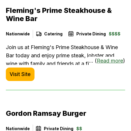
Fleming's Prime Steakhouse &
Wine Bar
Nationwide
Catering
Private Dining
$$$$
Join us at Fleming's Prime Steakhouse & Wine
Bar today and enjoy prime steak, lobster and
... (
Read more
)
wine with family and friends at a fine dining
restaurant you won't regret visiting.
Visit Site
Gordon Ramsay Burger
Nationwide
Private Dining
$$