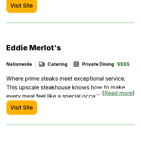
Visit Site
Eddie Merlot's
Nationwide
Catering
Private Dining
$$$$
Where prime steaks meet exceptional service.
This upscale steakhouse knows how to make
... (
Read more
)
every meal feel like a special occasion.
Visit Site