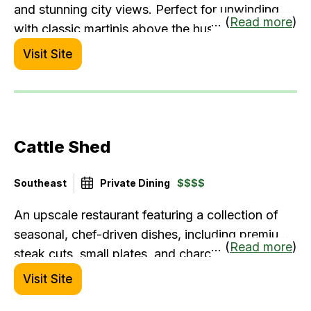
and stunning city views. Perfect for unwinding
... (
Read more
)
with classic martinis above the hustle.
Visit Site
Cattle Shed
Southeast
Private Dining
$$$$
An upscale restaurant featuring a collection of
seasonal, chef-driven dishes, including premium
... (
Read more
)
steak cuts, small plates, and charcuterie boards,
along with an immense selection of wines.
Visit Site