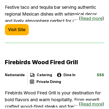
Festive taco and tequila bar serving authentic
regional Mexican dishes with whimsical decor
... (
Read more
)
and lively atmosphere perfect for celebrations.
Visit Site
Firebirds Wood Fired Grill
Nationwide
Catering
Dine In
$$$
Private Dining
Firebirds Wood Fired Grill is your destination for
bold flavors and warm hospitality. From expertly
... (
Read more
)
crafted wood-fired steaks and fresh seafood to