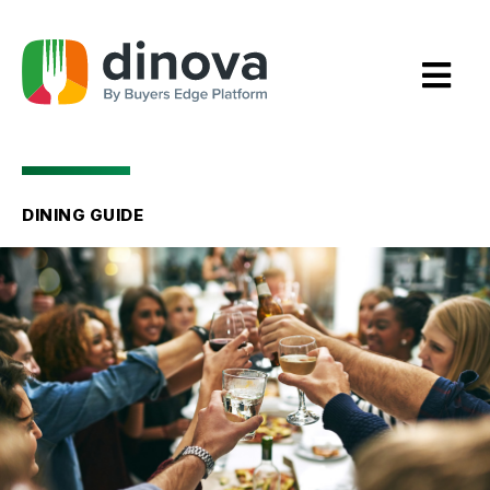
Skip
to
Content
DINING GUIDE