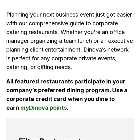
Planning your next business event just got easier
with our comprehensive guide to corporate
catering restaurants. Whether you’re an office
manager organizing a team lunch or an executive
planning client entertainment, Dinova’s network
is perfect for any corporate private events,
catering, or gifting needs.
All featured restaurants participate in your
company’s preferred dining program. Use a
corporate credit card when you dine to
earn
myDinova points
.