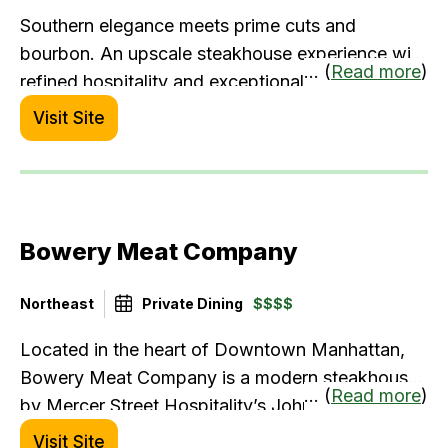
Southern elegance meets prime cuts and
bourbon. An upscale steakhouse experience with
... (
Read more
)
refined hospitality and exceptional flavors.
Visit Site
Bowery Meat Company
Northeast
Private Dining
$$$$
Located in the heart of Downtown Manhattan,
Bowery Meat Company is a modern steakhouse
... (
Read more
)
by Mercer Street Hospitality’s John McDonald.
Offerings include the finest 30- day dry-aged
Visit Site