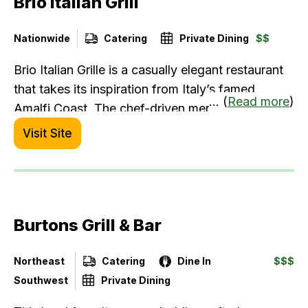
Brio Italian Grill
Nationwide
Catering
Private Dining
$$
Brio Italian Grille is a casually elegant restaurant
that takes its inspiration from Italy’s famed
... (
Read more
)
Amalfi Coast. The chef-driven menu is rooted in
the Italian Mediterranean style of cooking with
Visit Site
dishes that feature only the freshest ingredients
and recipes that have been handed down for
generations.
Burtons Grill & Bar
Northeast
Catering
Dine In
$$$
Southwest
Private Dining