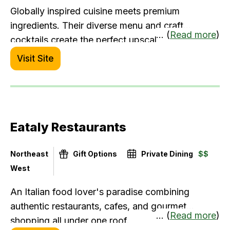
Globally inspired cuisine meets premium
ingredients. Their diverse menu and craft
... (
Read more
)
cocktails create the perfect upscale casual
experience.
Visit Site
Eataly Restaurants
Northeast
Gift Options
Private Dining
$$
West
An Italian food lover's paradise combining
authentic restaurants, cafes, and gourmet
... (
Read more
)
shopping all under one roof.