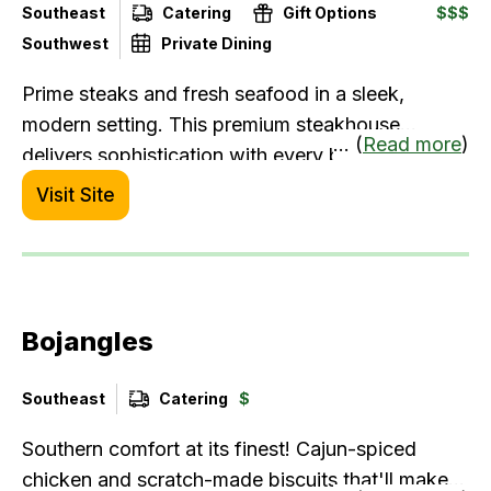
Southeast
Catering
Gift Options
$$$
Southwest
Private Dining
Prime steaks and fresh seafood in a sleek,
modern setting. This premium steakhouse
... (
Read more
)
delivers sophistication with every bite.
Visit Site
Bojangles
Southeast
Catering
$
Southern comfort at its finest! Cajun-spiced
chicken and scratch-made biscuits that'll make