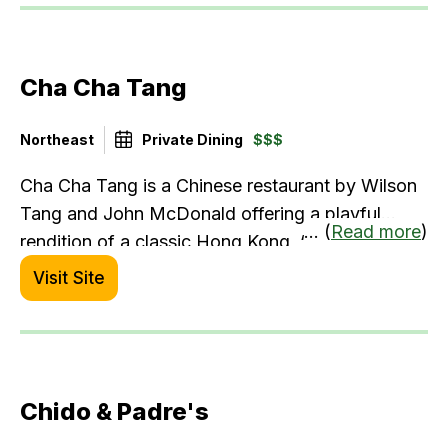
Cha Cha Tang
Northeast
Private Dining
$$$
Cha Cha Tang is a Chinese restaurant by Wilson
Tang and John McDonald offering a playful
... (
Read more
)
rendition of a classic Hong Kong, “cha chaan
teng” with a downtown fine-dining ambiance.
Visit Site
The menu features a variety of dim sum, noodles
& rice, along with chef specialities.
Chido & Padre's