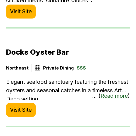
smoked meats, signature sauces, and hearty
sides right within the terminal. It’s a great spot to
Visit Site
fuel up before your flight or grab comfort food
on the go—especially when you're in the mood
for bold, satisfying fare.
Docks Oyster Bar
Northeast
Private Dining
$$$
Elegant seafood sanctuary featuring the freshest
oysters and seasonal catches in a timeless Art
... (
Read more
)
Deco setting.
Visit Site