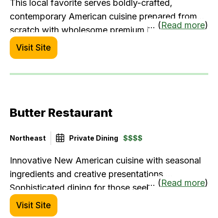
This local favorite serves boldly-crafted,
contemporary American cuisine prepared from
... (
Read more
)
scratch with wholesome premium ingredients –
including juicy burgers, bountiful salads, premium
Visit Site
steaks, and fresh seafood. Burtons is popular for
its lively bar scene and comfortable dining.
Menus for group dining and catering have wide
appeal and accommodate food allergy/gluten-
Butter Restaurant
free guests.
Northeast
Private Dining
$$$$
Innovative New American cuisine with seasonal
ingredients and creative presentations.
... (
Read more
)
Sophisticated dining for those seeking culinary
excellence.
Visit Site