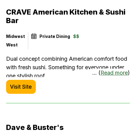
CRAVE American Kitchen & Sushi
Bar
Midwest
Private Dining
$$
West
Dual concept combining American comfort food
with fresh sushi. Something for everyone under
... (
Read more
)
one stylish roof.
Visit Site
Dave & Buster's