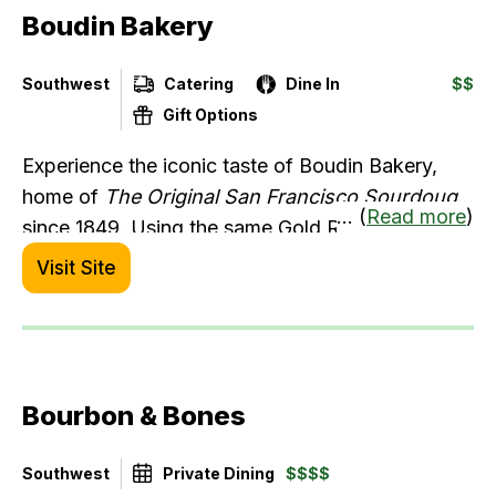
Boudin Bakery
and calamari), Escalivada (fire-roasted
eggplant), and more.
Southwest
Catering
Dine In
$$
Gift Options
Experience the iconic taste of Boudin Bakery,
home of
The Original San Francisco Sourdough
... (
Read more
)
since 1849. Using the same Gold Rush mother
dough, we deliver unmatched quality. Order
Visit Site
online for delivery, pick-up, or catering. Warm up
this season with our newest menu addition: four
delicious flavors of mac and cheese—comfort
food at its finest! Available at our Northern and
Bourbon & Bones
Southern California locations.
Southwest
Private Dining
$$$$