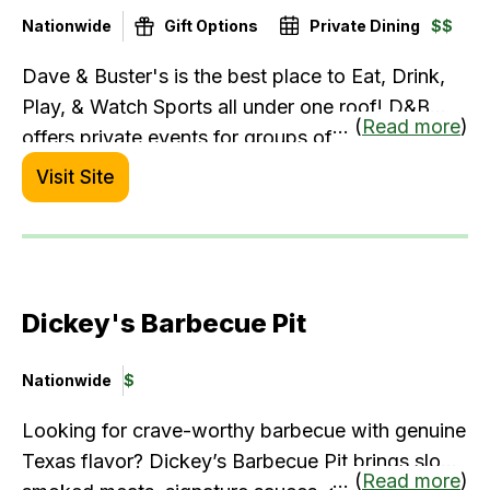
Nationwide
Gift Options
Private Dining
$$
Dave & Buster's is the best place to Eat, Drink,
Play, & Watch Sports all under one roof! D&B
... (
Read more
)
offers private events for groups of 10 to 1,000+
with fully customizable, chef-crafted banquet
Visit Site
menus and delectable drink offerings alongside
epic entertainment.
Dickey's Barbecue Pit
Nationwide
$
Looking for crave-worthy barbecue with genuine
Texas flavor? Dickey’s Barbecue Pit brings slow-
... (
Read more
)