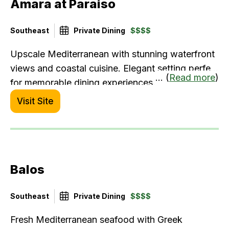
Amara at Paraiso
Southeast
Private Dining
$$$$
Upscale Mediterranean with stunning waterfront
views and coastal cuisine. Elegant setting perfect
... (
Read more
)
for memorable dining experiences.
Visit Site
Balos
Southeast
Private Dining
$$$$
Fresh Mediterranean seafood with Greek