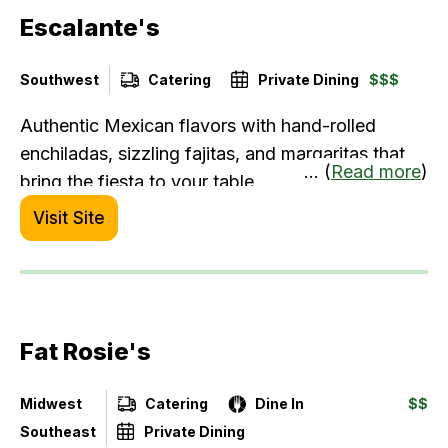
Escalante's
Southwest
Catering
Private Dining
$$$
Authentic Mexican flavors with hand-rolled
enchiladas, sizzling fajitas, and margaritas that
... (
Read more
)
bring the fiesta to your table.
Visit Site
Fat Rosie's
Midwest
Catering
Dine In
$$
Southeast
Private Dining