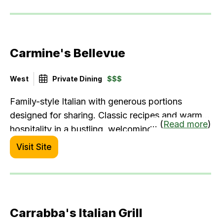
Carmine's Bellevue
West
Private Dining
$$$
Family-style Italian with generous portions
designed for sharing. Classic recipes and warm
... (
Read more
)
hospitality in a bustling, welcoming atmosphere.
Visit Site
Carrabba's Italian Grill