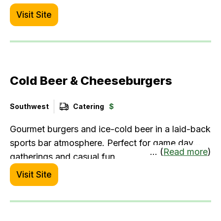
catering, they offer bulk orders with advance
Visit Site
notice.
Cold Beer & Cheeseburgers
Southwest
Catering
$
Gourmet burgers and ice-cold beer in a laid-back
sports bar atmosphere. Perfect for game day
... (
Read more
)
gatherings and casual fun.
Visit Site