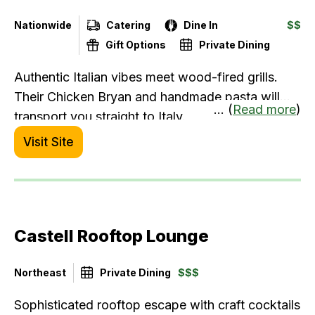
Nationwide
Catering
Dine In
$$
Gift Options
Private Dining
Authentic Italian vibes meet wood-fired grills.
Their Chicken Bryan and handmade pasta will
... (
Read more
)
transport you straight to Italy.
Visit Site
Castell Rooftop Lounge
Northeast
Private Dining
$$$
Sophisticated rooftop escape with craft cocktails