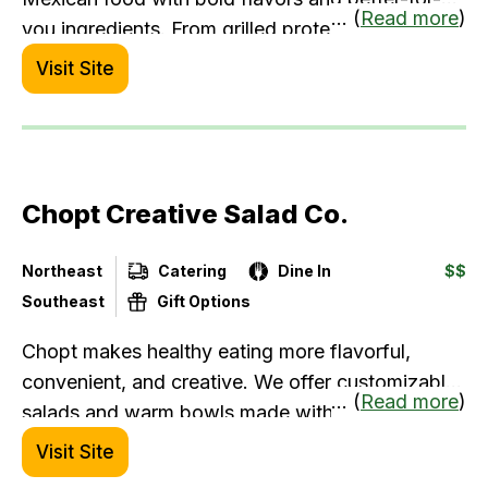
... (
Read more
)
you ingredients. From grilled proteins to house-
made salsas, you’ll find customizable meals that
Visit Site
fit your lifestyle, without sacrificing taste.
Chopt Creative Salad Co.
Northeast
Catering
Dine In
$$
Southeast
Gift Options
Chopt makes healthy eating more flavorful,
convenient, and creative. We offer customizable
... (
Read more
)
salads and warm bowls made with high-quality
ingredients, housemade dressings, and seasonal
Visit Site
produce. Every order is chopped to perfection,