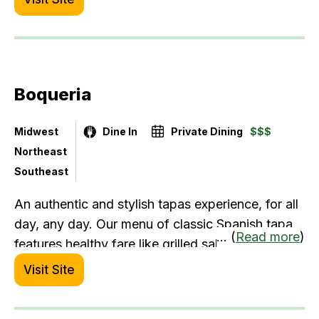
by our late Master Chef Aldo Ottaviani and
multiple locations later across the Detroit
metropolitan area we continue to uphold the
Andiamo standard. Our menu includes many
Boqueria
healthy options like fresh fish, gluten free dishes
and salads.
Midwest
Dine In
Private Dining
$$$
Northeast
Southeast
An authentic and stylish tapas experience, for all
day, any day. Our menu of classic Spanish tapas
... (
Read more
)
features healthy fare like grilled salmon, rotisserie
chicken, salads, and seasonal vegetable dishes.
Visit Site