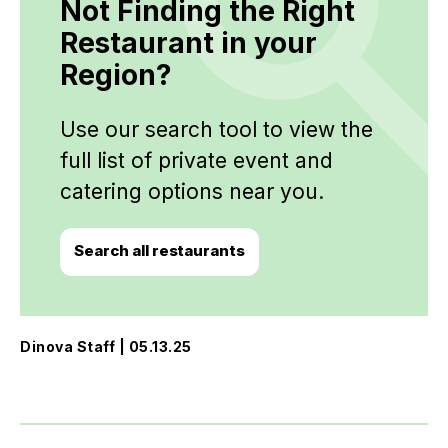
Not Finding the Right
Restaurant in your
Region?
Use our search tool to view the
full list of private event and
catering options near you.
Search all restaurants
Dinova Staff | 05.13.25