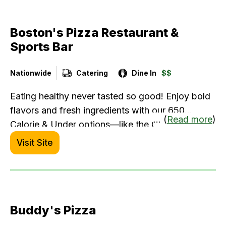
Boston's Pizza Restaurant &
Sports Bar
Nationwide
Catering
Dine In
$$
Eating healthy never tasted so good! Enjoy bold
flavors and fresh ingredients with our 650
... (
Read more
)
Calorie & Under options—like the Chili Lime
Shrimp Bowl or Asian-Glazed Salmon. Whether
Visit Site
you're craving comfort food or something lighter,
Boston’s has something for everyone. Delicious
variety, made fresh, every time.
Buddy's Pizza