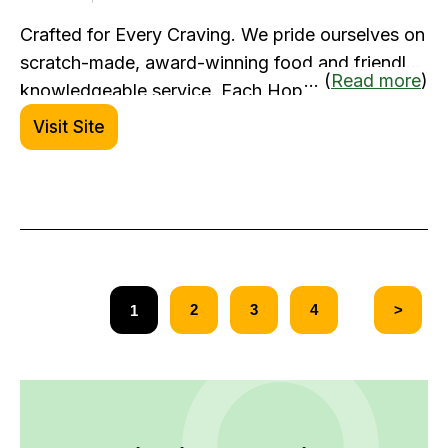
Crafted for Every Craving. We pride ourselves on
scratch-made, award-winning food and friendly,
... (
Read more
)
knowledgeable service. Each HopCat location
has a unique atmosphere, but you can count on a
Visit Site
consistently exceptional experience every time.
2
3
4
>
1