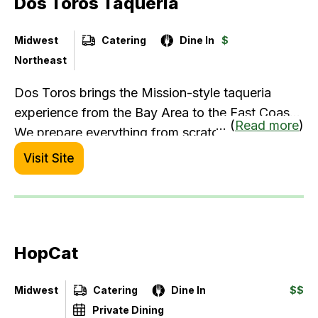
Dos Toros Taqueria
Midwest
Catering
Dine In
$
Northeast
Dos Toros brings the Mission-style taqueria
experience from the Bay Area to the East Coast.
... (
Read more
)
We prepare everything from scratch daily - from
whole kernel corn tortillas to slow-simmered
Visit Site
beans. Serving up wholesome, satisfying meals
made with real ingredients, attention to detail,
and a commitment to quality in every burrito,
bowl, or quesadilla.
HopCat
Midwest
Catering
Dine In
$$
Private Dining