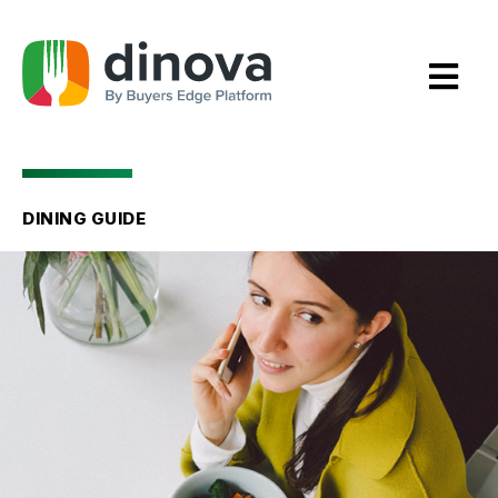
Skip
to
Content
DINING GUIDE