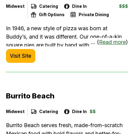
Midwest
Catering
Dine In
$$$
Gift Options
Private Dining
In 1946, a new style of pizza was born at
Buddy’s, and it was different. Our one-of-a-kind
... (
Read more
)
square pies are built by hand with the best
ingredients. No shortcuts, just a stubborn belief
Visit Site
in doing things right. We believe in creating good
food that’s meant to be gathered ‘round – from
family dinner to date night, game night, and
everything in between. We’ve always had a way
Burrito Beach
of turning strangers into friends and friends into
family. We are The Original Detroit-Style Pizza.
Come enjoy our gluten-free pizza, famous salads
Midwest
Catering
Dine In
$$
with homemade dressings, wraps, burgers,
Burrito Beach serves fresh, made-from-scratch
wings, and drinks.
Mexican food with bold flavors and better-for-