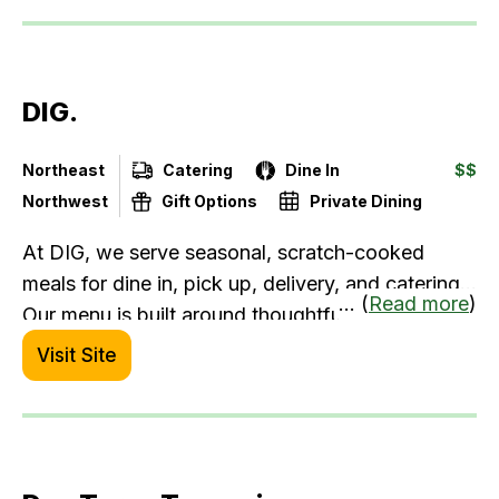
and made to meet any craving.
DIG.
Northeast
Catering
Dine In
$$
Northwest
Gift Options
Private Dining
At DIG, we serve seasonal, scratch-cooked
meals for dine in, pick up, delivery, and catering.
... (
Read more
)
Our menu is built around thoughtfully sourced,
nutrient-dense ingredients—like whole grains,
Visit Site
leafy greens, roasted vegetables, grilled proteins,
and craveable sides like mac & cheese.