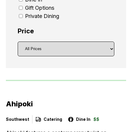
Gift Options
Private Dining
Price
Ahipoki
Southwest
Catering
Dine In
$$