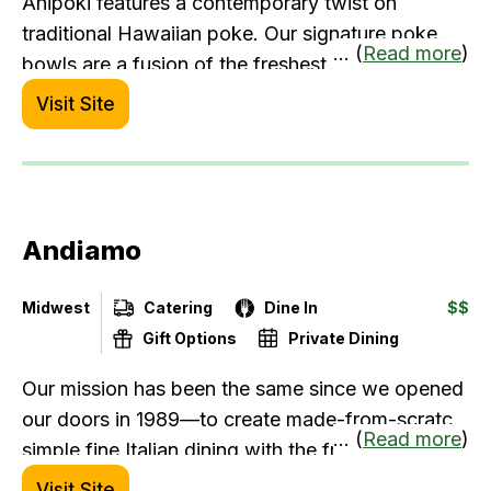
Ahipoki features a contemporary twist on
traditional Hawaiian poke. Our signature poke
... (
Read more
)
bowls are a fusion of the freshest sushi grade
fish like salmon and ahi tuna blended with a
Visit Site
vibrant mix of vegetable toppings and all tossed
in our house-made sauces that create the perfect
hand-crafted bowl. Every bite is a flavor packed
adventure celebrating a dish rich in history and
Andiamo
bursting with modern-day flair!
Midwest
Catering
Dine In
$$
Gift Options
Private Dining
Our mission has been the same since we opened
our doors in 1989—to create made-from-scratch,
... (
Read more
)
simple fine Italian dining with the freshest
seasonal ingredients every day. The bar was set
Visit Site