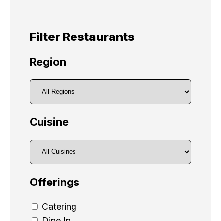
Filter Restaurants
Region
Cuisine
Offerings
Catering
Dine In