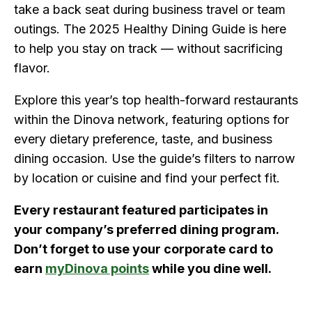
take a back seat during business travel or team
outings. The 2025 Healthy Dining Guide is here
to help you stay on track — without sacrificing
flavor.
Explore this year’s top health-forward restaurants
within the Dinova network, featuring options for
every dietary preference, taste, and business
dining occasion. Use the guide’s filters to narrow
by location or cuisine and find your perfect fit.
Every restaurant featured participates in
your company’s preferred dining program.
Don’t forget to use your corporate card to
earn
myDinova points
while you dine well.