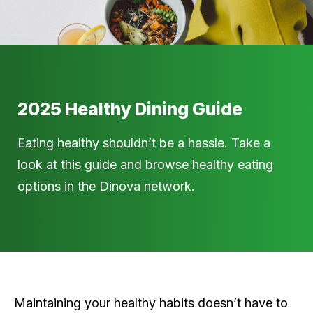
2025 Healthy Dining Guide
Eating healthy shouldn’t be a hassle. Take a
look at this guide and browse healthy eating
options in the Dinova network.
Maintaining your healthy habits doesn’t have to