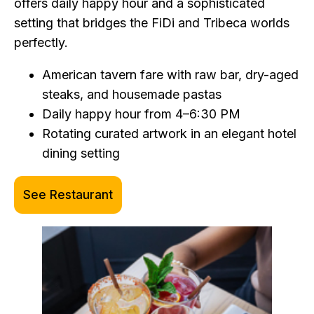
offers daily happy hour and a sophisticated
setting that bridges the FiDi and Tribeca worlds
perfectly.
American tavern fare with raw bar, dry-aged
steaks, and housemade pastas
Daily happy hour from 4–6:30 PM
Rotating curated artwork in an elegant hotel
dining setting
See Restaurant