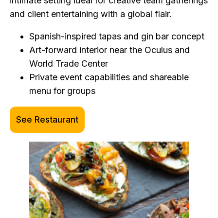
intimate setting ideal for creative team gatherings
and client entertaining with a global flair.
Spanish-inspired tapas and gin bar concept
Art-forward interior near the Oculus and
World Trade Center
Private event capabilities and shareable
menu for groups
See Restaurant