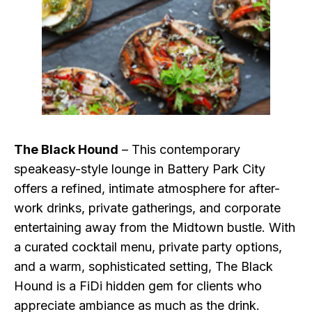
The Black Hound
– This contemporary
speakeasy-style lounge in Battery Park City
offers a refined, intimate atmosphere for after-
work drinks, private gatherings, and corporate
entertaining away from the Midtown bustle. With
a curated cocktail menu, private party options,
and a warm, sophisticated setting, The Black
Hound is a FiDi hidden gem for clients who
appreciate ambiance as much as the drink.