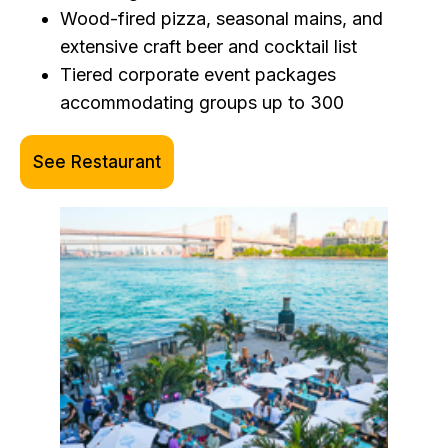
Wood-fired pizza, seasonal mains, and
extensive craft beer and cocktail list
Tiered corporate event packages
accommodating groups up to 300
See Restaurant