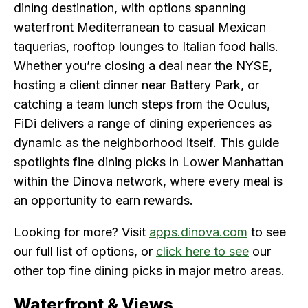
dining destination, with options spanning
waterfront Mediterranean to casual Mexican
taquerias, rooftop lounges to Italian food halls.
Whether you’re closing a deal near the NYSE,
hosting a client dinner near Battery Park, or
catching a team lunch steps from the Oculus,
FiDi delivers a range of dining experiences as
dynamic as the neighborhood itself. This guide
spotlights fine dining picks in Lower Manhattan
within the Dinova network, where every meal is
an opportunity to earn rewards.
Looking for more? Visit
apps.dinova.com
to see
our full list of options, or
click here to see
our
other top fine dining picks in major metro areas.
Waterfront & Views