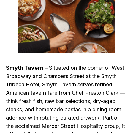
Smyth Tavern
– Situated on the corner of West
Broadway and Chambers Street at the Smyth
Tribeca Hotel, Smyth Tavern serves refined
American tavern fare from Chef Preston Clark —
think fresh fish, raw bar selections, dry-aged
steaks, and homemade pastas in a dining room
adorned with rotating curated artwork. Part of
the acclaimed Mercer Street Hospitality group, it