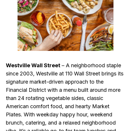
Westville Wall Street
– A neighborhood staple
since 2003, Westville at 110 Wall Street brings its
signature market-driven approach to the
Financial District with a menu built around more
than 24 rotating vegetable sides, classic
American comfort food, and hearty Market
Plates. With weekday happy hour, weekend
brunch, catering, and a relaxed neighborhood
vibe, it’s a reliable go-to for team lunches and