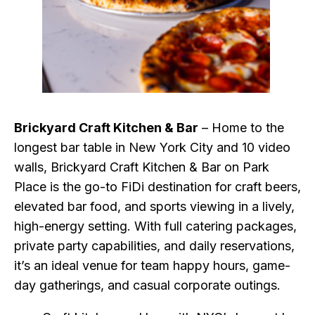
Brickyard Craft Kitchen & Bar
– Home to the
longest bar table in New York City and 10 video
walls, Brickyard Craft Kitchen & Bar on Park
Place is the go-to FiDi destination for craft beers,
elevated bar food, and sports viewing in a lively,
high-energy setting. With full catering packages,
private party capabilities, and daily reservations,
it’s an ideal venue for team happy hours, game-
day gatherings, and casual corporate outings.