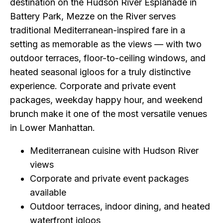
destination on the Hudson River Esplanade in
Battery Park, Mezze on the River serves
traditional Mediterranean-inspired fare in a
setting as memorable as the views — with two
outdoor terraces, floor-to-ceiling windows, and
heated seasonal igloos for a truly distinctive
experience. Corporate and private event
packages, weekday happy hour, and weekend
brunch make it one of the most versatile venues
in Lower Manhattan.
Mediterranean cuisine with Hudson River
views
Corporate and private event packages
available
Outdoor terraces, indoor dining, and heated
waterfront igloos