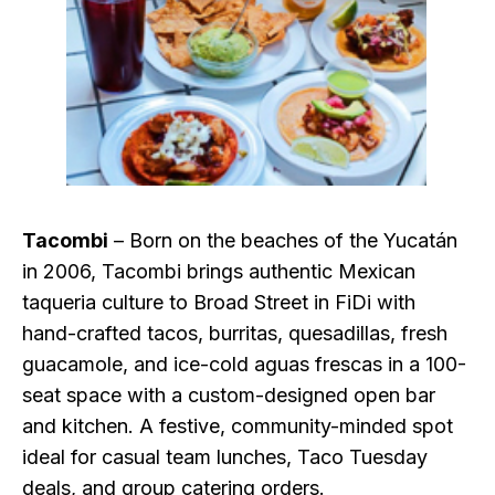
Tacombi
– Born on the beaches of the Yucatán
in 2006, Tacombi brings authentic Mexican
taqueria culture to Broad Street in FiDi with
hand-crafted tacos, burritas, quesadillas, fresh
guacamole, and ice-cold aguas frescas in a 100-
seat space with a custom-designed open bar
and kitchen. A festive, community-minded spot
ideal for casual team lunches, Taco Tuesday
deals, and group catering orders.