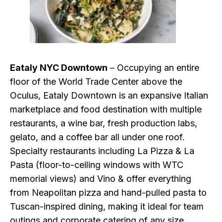
Eataly NYC Downtown
– Occupying an entire
floor of the World Trade Center above the
Oculus, Eataly Downtown is an expansive Italian
marketplace and food destination with multiple
restaurants, a wine bar, fresh production labs,
gelato, and a coffee bar all under one roof.
Specialty restaurants including La Pizza & La
Pasta (floor-to-ceiling windows with WTC
memorial views) and Vino & offer everything
from Neapolitan pizza and hand-pulled pasta to
Tuscan-inspired dining, making it ideal for team
outings and corporate catering of any size.