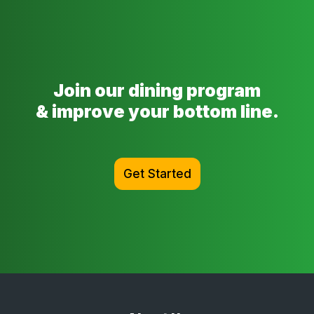
Join our dining program
& improve your bottom line.
Get Started