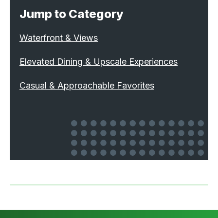
Jump to Category
Waterfront & Views
Elevated Dining & Upscale Experiences
Casual & Approachable Favorites