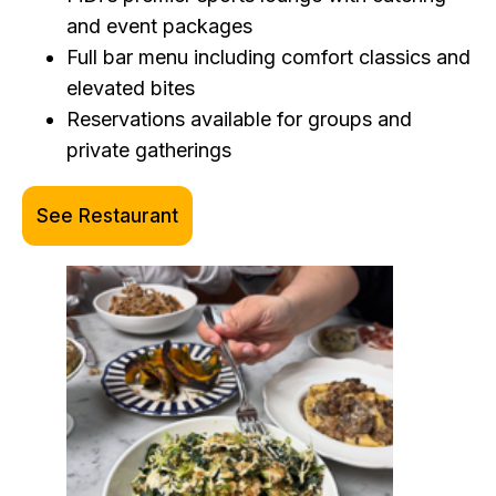
and event packages
Full bar menu including comfort classics and
elevated bites
Reservations available for groups and
private gatherings
See Restaurant