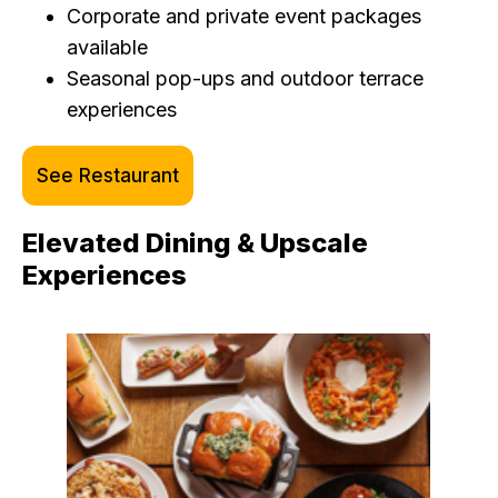
Corporate and private event packages
available
Seasonal pop-ups and outdoor terrace
experiences
See Restaurant
Elevated Dining & Upscale
Experiences