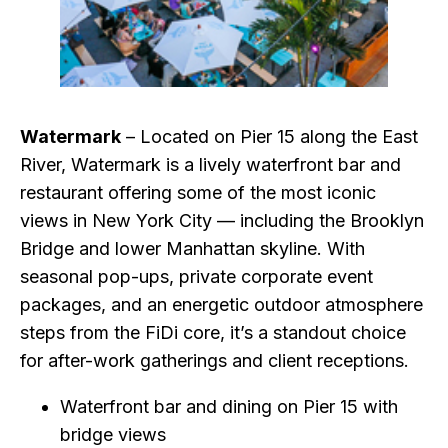
Watermark
– Located on Pier 15 along the East
River, Watermark is a lively waterfront bar and
restaurant offering some of the most iconic
views in New York City — including the Brooklyn
Bridge and lower Manhattan skyline. With
seasonal pop-ups, private corporate event
packages, and an energetic outdoor atmosphere
steps from the FiDi core, it’s a standout choice
for after-work gatherings and client receptions.
Waterfront bar and dining on Pier 15 with
bridge views