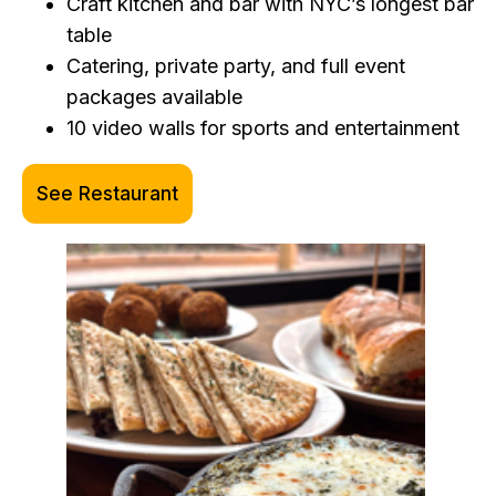
Craft kitchen and bar with NYC’s longest bar
table
Catering, private party, and full event
packages available
10 video walls for sports and entertainment
See Restaurant