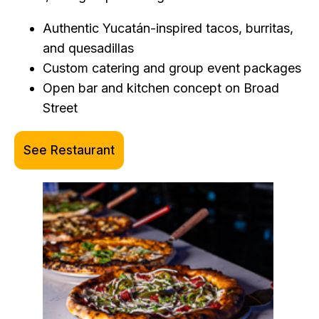
Authentic Yucatán-inspired tacos, burritas,
and quesadillas
Custom catering and group event packages
Open bar and kitchen concept on Broad
Street
See Restaurant