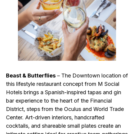
Beast & Butterflies
– The Downtown location of
this lifestyle restaurant concept from M Social
Hotels brings a Spanish-inspired tapas and gin
bar experience to the heart of the Financial
District, steps from the Oculus and World Trade
Center. Art-driven interiors, handcrafted
cocktails, and shareable small plates create an