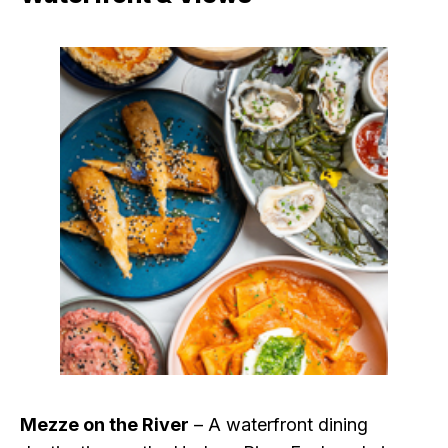
Mezze on the River
– A waterfront dining