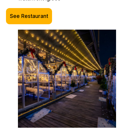
See Restaurant