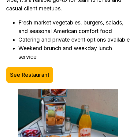
casual client meetups.
Fresh market vegetables, burgers, salads,
and seasonal American comfort food
Catering and private event options available
Weekend brunch and weekday lunch
service
See Restaurant