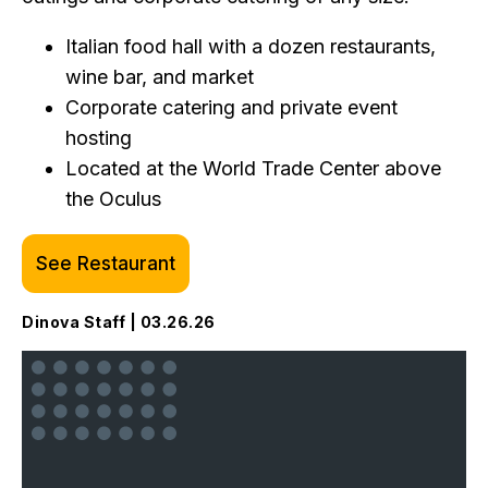
Italian food hall with a dozen restaurants,
wine bar, and market
Corporate catering and private event
hosting
Located at the World Trade Center above
the Oculus
See Restaurant
Dinova Staff | 03.26.26