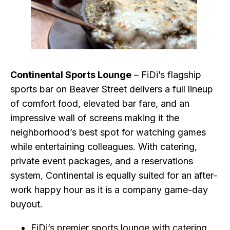
Continental Sports Lounge
– FiDi’s flagship
sports bar on Beaver Street delivers a full lineup
of comfort food, elevated bar fare, and an
impressive wall of screens making it the
neighborhood’s best spot for watching games
while entertaining colleagues. With catering,
private event packages, and a reservations
system, Continental is equally suited for an after-
work happy hour as it is a company game-day
buyout.
FiDi’s premier sports lounge with catering