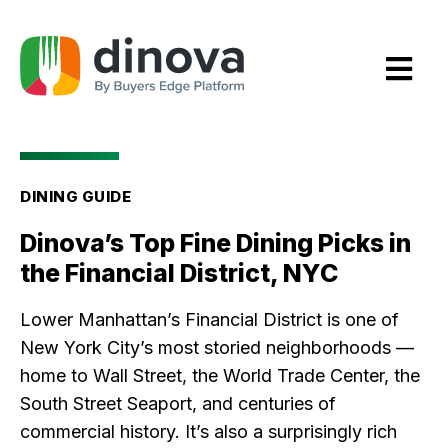
Skip
to
Content
DINING GUIDE
Dinova’s Top Fine Dining Picks in
the Financial District, NYC
Lower Manhattan’s Financial District is one of
New York City’s most storied neighborhoods —
home to Wall Street, the World Trade Center, the
South Street Seaport, and centuries of
commercial history. It’s also a surprisingly rich