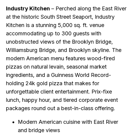
Industry Kitchen
– Perched along the East River
at the historic South Street Seaport, Industry
Kitchen is a stunning 5,000 sq. ft. venue
accommodating up to 300 guests with
unobstructed views of the Brooklyn Bridge,
Williamsburg Bridge, and Brooklyn skyline. The
modern American menu features wood-fired
pizzas on natural levain, seasonal market
ingredients, and a Guinness World Record-
holding 24k gold pizza that makes for
unforgettable client entertainment. Prix-fixe
lunch, happy hour, and tiered corporate event
packages round out a best-in-class offering.
Modern American cuisine with East River
and bridge views