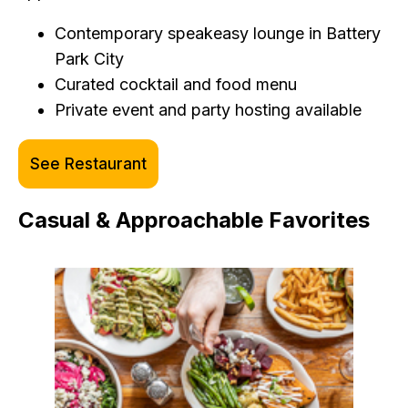
Contemporary speakeasy lounge in Battery
Park City
Curated cocktail and food menu
Private event and party hosting available
See Restaurant
Casual & Approachable Favorites