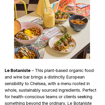
Le Botaniste
– This plant-based organic food
and wine bar brings a distinctly European
sensibility to Chelsea, with a menu rooted in
whole, sustainably sourced ingredients. Perfect
for health-conscious teams or clients seeking
something beyond the ordinary, Le Botaniste