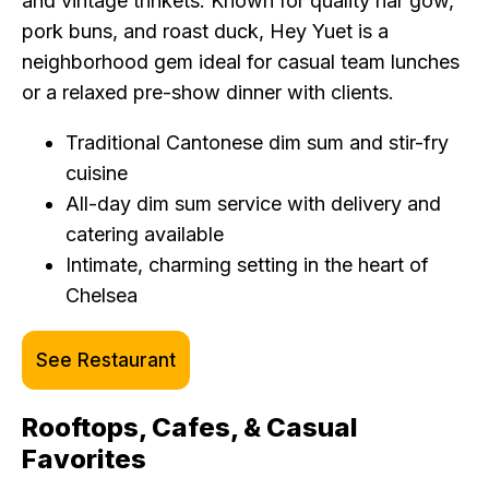
and vintage trinkets. Known for quality har gow,
pork buns, and roast duck, Hey Yuet is a
neighborhood gem ideal for casual team lunches
or a relaxed pre-show dinner with clients.
Traditional Cantonese dim sum and stir-fry
cuisine
All-day dim sum service with delivery and
catering available
Intimate, charming setting in the heart of
Chelsea
See Restaurant
Rooftops, Cafes, & Casual
Favorites