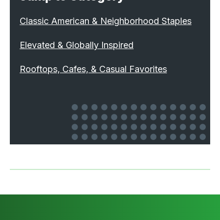
Classic American & Neighborhood Staples
Elevated & Globally Inspired
Rooftops, Cafes, & Casual Favorites