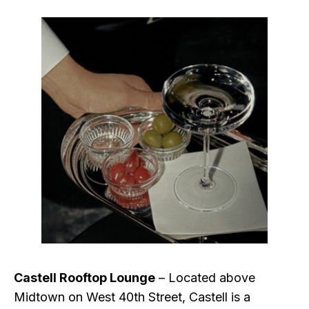
Castell Rooftop Lounge
– Located above
Midtown on West 40th Street, Castell is a