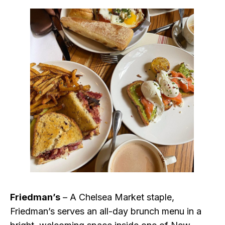
Friedman’s
– A Chelsea Market staple,
Friedman’s serves an all-day brunch menu in a