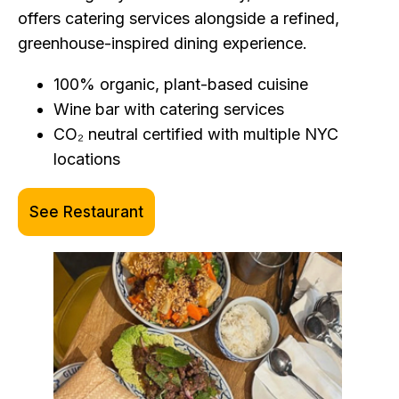
offers catering services alongside a refined,
greenhouse-inspired dining experience.
100% organic, plant-based cuisine
Wine bar with catering services
CO₂ neutral certified with multiple NYC
locations
See Restaurant