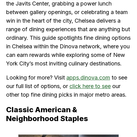
the Javits Center, grabbing a power lunch
between gallery openings, or celebrating a team
win in the heart of the city, Chelsea delivers a
range of dining experiences that are anything but
ordinary. This guide spotlights fine dining options
in Chelsea within the Dinova network, where you
can earn rewards while exploring some of New
York City’s most inviting culinary destinations.
Looking for more? Visit
apps.dinova.com
to see
our full list of options, or
click here to see
our
other top fine dining picks in major metro areas.
Classic American &
Neighborhood Staples