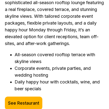
sophisticated all-season rooftop lounge featuring
a real fireplace, covered terrace, and stunning
skyline views. With tailored corporate event
packages, flexible private layouts, and a daily
happy hour Monday through Friday, it’s an
elevated option for client receptions, team off-
sites, and after-work gatherings.
All-season covered rooftop terrace with
skyline views
Corporate events, private parties, and
wedding hosting
Daily happy hour with cocktails, wine, and
beer specials
See Restaurant