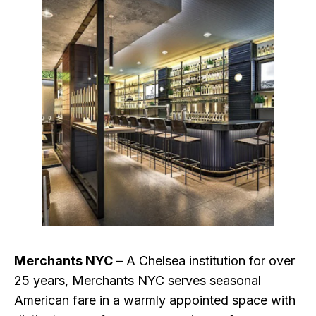
Merchants NYC
– A Chelsea institution for over
25 years, Merchants NYC serves seasonal
American fare in a warmly appointed space with