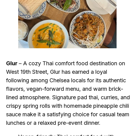
Glur
– A cozy Thai comfort food destination on
West 19th Street, Glur has earned a loyal
following among Chelsea locals for its authentic
flavors, vegan-forward menu, and warm brick-
lined atmosphere. Signature pad thai, curries, and
crispy spring rolls with homemade pineapple chili
sauce make it a satisfying choice for casual team
lunches or a relaxed pre-event dinner.