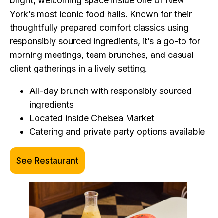
bright, welcoming space inside one of New
York’s most iconic food halls. Known for their
thoughtfully prepared comfort classics using
responsibly sourced ingredients, it’s a go-to for
morning meetings, team brunches, and casual
client gatherings in a lively setting.
All-day brunch with responsibly sourced
ingredients
Located inside Chelsea Market
Catering and private party options available
See Restaurant