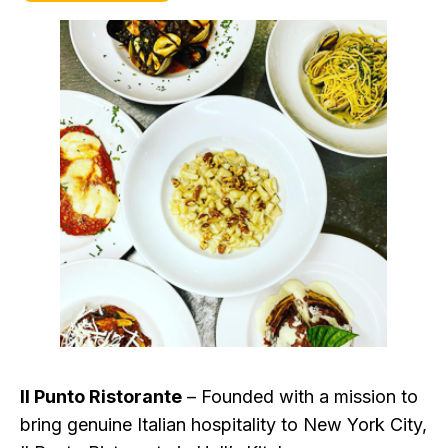
Il Punto Ristorante
– Founded with a mission to
bring genuine Italian hospitality to New York City,