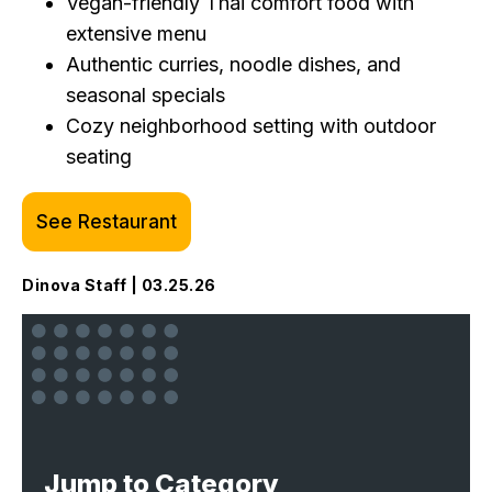
Vegan-friendly Thai comfort food with
extensive menu
Authentic curries, noodle dishes, and
seasonal specials
Cozy neighborhood setting with outdoor
seating
See Restaurant
Dinova Staff | 03.25.26
Jump to Category