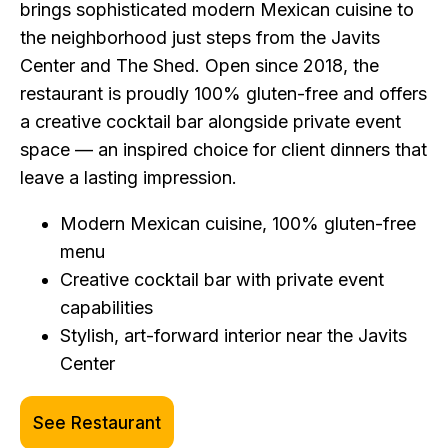
brings sophisticated modern Mexican cuisine to
the neighborhood just steps from the Javits
Center and The Shed. Open since 2018, the
restaurant is proudly 100% gluten-free and offers
a creative cocktail bar alongside private event
space — an inspired choice for client dinners that
leave a lasting impression.
Modern Mexican cuisine, 100% gluten-free
menu
Creative cocktail bar with private event
capabilities
Stylish, art-forward interior near the Javits
Center
See Restaurant