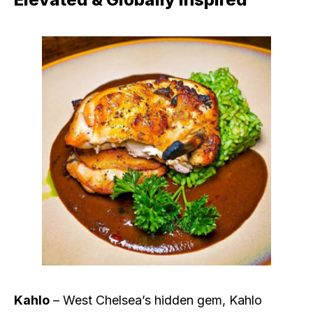
Kahlo
– West Chelsea’s hidden gem, Kahlo