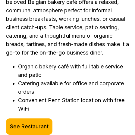
beloved Belgian bakery café offers a relaxed,
communal atmosphere perfect for informal
business breakfasts, working lunches, or casual
client catch-ups. Table service, patio seating,
catering, and a thoughtful menu of organic
breads, tartines, and fresh-made dishes make it a
go-to for the on-the-go business diner.
Organic bakery café with full table service
and patio
Catering available for office and corporate
orders
Convenient Penn Station location with free
WiFi
See Restaurant