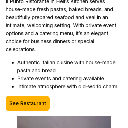
Il Punto Ristorante in Hell’s Kitchen serves
house-made fresh pastas, baked breads, and
beautifully prepared seafood and veal in an
intimate, welcoming setting. With private event
options and a catering menu, it’s an elegant
choice for business dinners or special
celebrations.
Authentic Italian cuisine with house-made
pasta and bread
Private events and catering available
Intimate atmosphere with old-world charm
See Restaurant