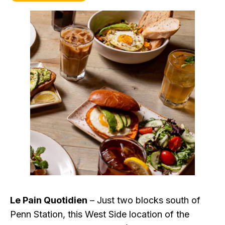
Le Pain Quotidien
– Just two blocks south of
Penn Station, this West Side location of the