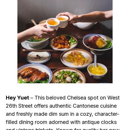
Hey Yuet
– This beloved Chelsea spot on West
26th Street offers authentic Cantonese cuisine
and freshly made dim sum in a cozy, character-
filled dining room adorned with antique clocks