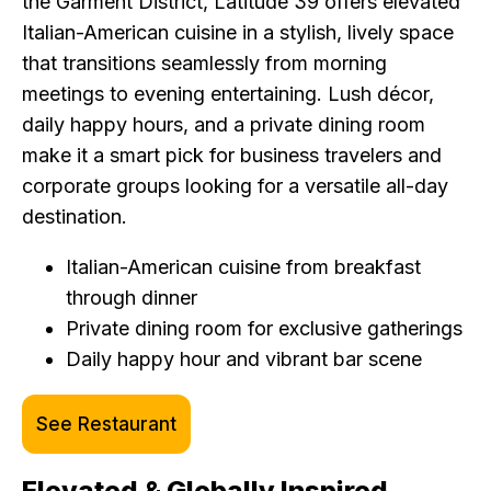
the Garment District, Latitude 39 offers elevated
Italian-American cuisine in a stylish, lively space
that transitions seamlessly from morning
meetings to evening entertaining. Lush décor,
daily happy hours, and a private dining room
make it a smart pick for business travelers and
corporate groups looking for a versatile all-day
destination.
Italian-American cuisine from breakfast
through dinner
Private dining room for exclusive gatherings
Daily happy hour and vibrant bar scene
See Restaurant
Elevated & Globally Inspired