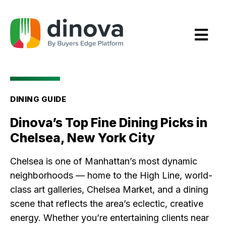
Skip
to
Content
DINING GUIDE
Dinova’s Top Fine Dining Picks in
Chelsea, New York City
Chelsea is one of Manhattan’s most dynamic
neighborhoods — home to the High Line, world-
class art galleries, Chelsea Market, and a dining
scene that reflects the area’s eclectic, creative
energy. Whether you’re entertaining clients near