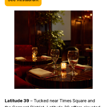
Latitude 39
– Tucked near Times Square and