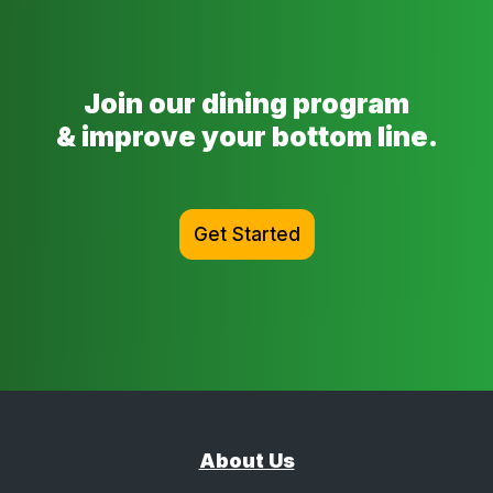
Join our dining program
& improve your bottom line.
Get Started
About Us