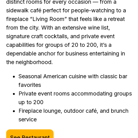
distinct rooms for every occasion — from a
sidewalk café perfect for people-watching to a
fireplace “Living Room” that feels like a retreat
from the city. With an extensive wine list,
signature craft cocktails, and private event
capabilities for groups of 20 to 200, it’s a
dependable anchor for business entertaining in
the neighborhood.
Seasonal American cuisine with classic bar
favorites
Private event rooms accommodating groups
up to 200
Fireplace lounge, outdoor café, and brunch
service
See Restaurant