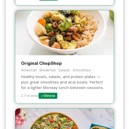
Original ChopShop
American · Breakfast · Salads · Smoothies
Healthy bowls, salads, and protein plates —
plus great smoothies and acai bowls. Perfect
for a lighter Monday lunch between sessions.
2.7 mi away
Dinova