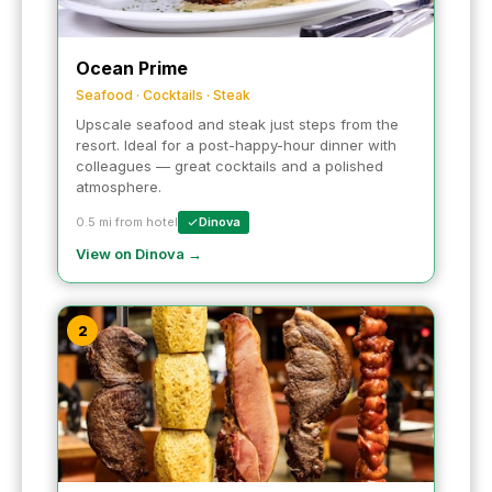
Ocean Prime
Seafood · Cocktails · Steak
Upscale seafood and steak just steps from the
resort. Ideal for a post-happy-hour dinner with
colleagues — great cocktails and a polished
atmosphere.
0.5 mi from hotel
Dinova
View on Dinova →
2