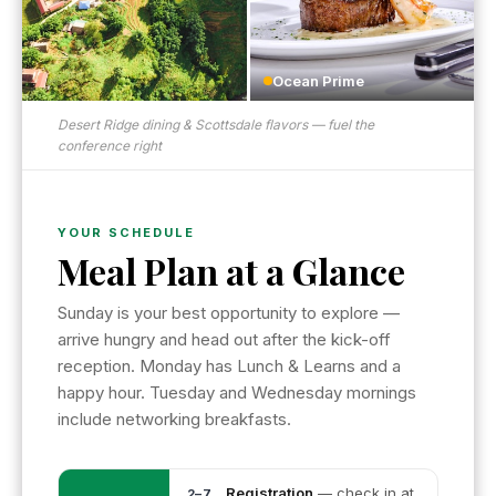
Ocean Prime
Desert Ridge dining & Scottsdale flavors — fuel the
conference right
YOUR SCHEDULE
Meal Plan at a Glance
Sunday is your best opportunity to explore —
arrive hungry and head out after the kick-off
reception. Monday has Lunch & Learns and a
happy hour. Tuesday and Wednesday mornings
include networking breakfasts.
Registration
— check in at
2–7