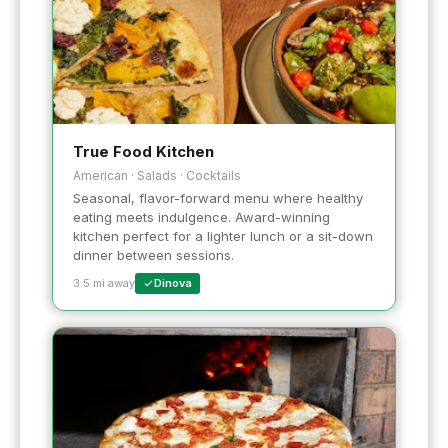
True Food Kitchen
American · Salads · Cocktails
Seasonal, flavor-forward menu where healthy
eating meets indulgence. Award-winning
kitchen perfect for a lighter lunch or a sit-down
dinner between sessions.
3.5 mi away
Dinova