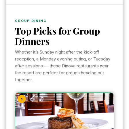
GROUP DINING
Top Picks for Group
Dinners
Whether it’s Sunday night after the kick-off
reception, a Monday evening outing, or Tuesday
after sessions — these Dinova restaurants near
the resort are perfect for groups heading out
together.
1