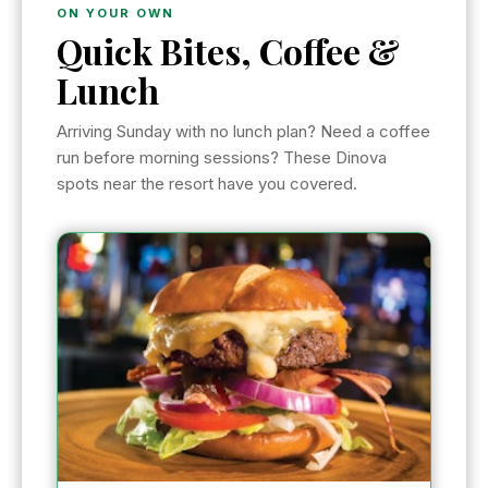
ON YOUR OWN
Quick Bites, Coffee &
Lunch
Arriving Sunday with no lunch plan? Need a coffee
run before morning sessions? These Dinova
spots near the resort have you covered.