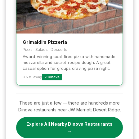
Grimaldi’s Pizzeria
Pizza · Salads · Desserts
Award-winning coal-fired pizza with handmade
mozzarella and secret-recipe dough. A great
casual option for groups craving pizza night.
3.5 mi away
Dinova
These are just a few — there are hundreds more
Dinova restaurants near JW Marriott Desert Ridge.
Explore All Nearby Dinova Restaurants
→