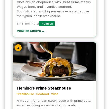
Chef-driven chophouse with USDA Prime steaks,
Wagyu beef, and inventive seafood.
Sophisticated and high-energy — a step above
the typical chain steakhouse.
5.7 mi from hotel
Dinova
View on Dinova →
4
Fleming’s Prime Steakhouse
Steakhouse · Seafood · Wine
A modern American steakhouse with prime cuts,
award-winning wines, and an upscale