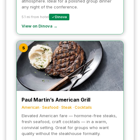
atmosphere. Ideal for a polished group dinner
any night of the conference.
5.1 mi from hotel
Dinova
View on Dinova →
5
Paul Martin’s American Grill
American · Seafood · Steak · Cocktails
Elevated American fare — hormone-free steaks,
fresh seafood, craft cocktails — in a warm,
convivial setting. Great for groups who want
quality without the steakhouse formality.