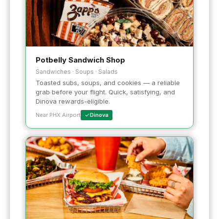
Potbelly Sandwich Shop
Sandwiches · Soups · Salads
Toasted subs, soups, and cookies — a reliable
grab before your flight. Quick, satisfying, and
Dinova rewards-eligible.
Near PHX Airport
Dinova