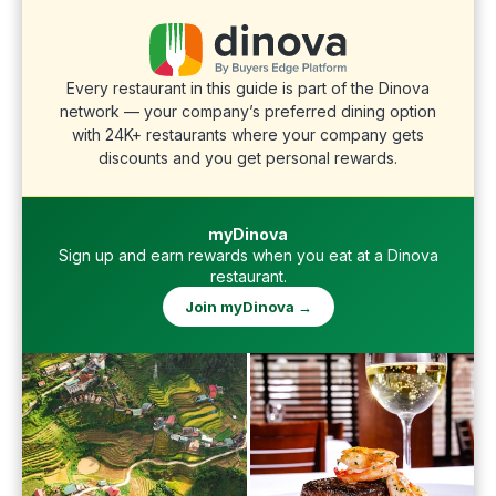
Every restaurant in this guide is part of the Dinova
network — your company’s preferred dining option
with 24K+ restaurants where your company gets
discounts and you get personal rewards.
myDinova
Sign up and earn rewards when you eat at a Dinova
restaurant.
Join myDinova →