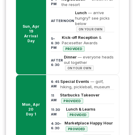
PM
the resort
Lunch
— arrive
hungry? see picks
AFTERNOON
below
Sun, Apr
ON YOUR OWN
19
Arrival
Kick-off Reception
&
5–
Day
Pacesetter Awards
6:30
PM
PROVIDED
Dinner
— everyone heads
AFTER
out together
6:30
ON YOUR OWN
Special Events
— golf,
6:45
AM
hiking, pickleball, museum
Starbucks Takeover
11
AM
PROVIDED
Mon, Apr
Lunch & Learns
20
11:30
Day 1
AM
PROVIDED
Marketplace Happy Hour
4:30–
6:30
PROVIDED