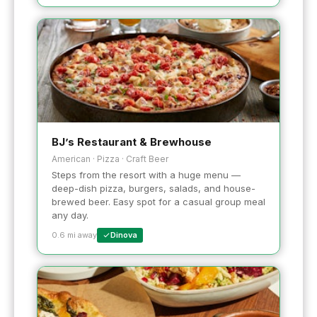
BJ’s Restaurant & Brewhouse
American · Pizza · Craft Beer
Steps from the resort with a huge menu —
deep-dish pizza, burgers, salads, and house-
brewed beer. Easy spot for a casual group meal
any day.
0.6 mi away
Dinova