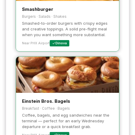
Smashburger
Burgers · Salads · Shakes
Smashed-to-order burgers with crispy edges
and creative toppings. A solid pre-flight meal
when you want something more substantial.
Near PHX Airport
Dinova
Einstein Bros. Bagels
Breakfast · Coffee · Bagels
Coffee, bagels, and egg sandwiches near the
terminal — perfect for an early Wednesday
departure or a quick breakfast grab.