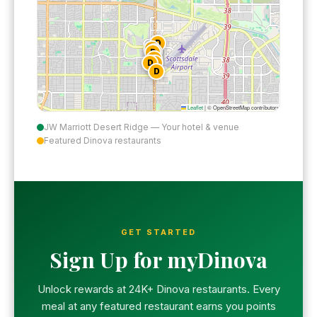
D
D
D
D
D
D
D
D
Leaflet
|
© OpenStreetMap contributors
JW Marriott Desert Ridge — Your hotel & venue
Featured Dinova restaurants
GET STARTED
Sign Up for myDinova
Unlock rewards at 24K+ Dinova restaurants. Every
meal at any featured restaurant earns you points