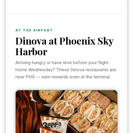
AT THE AIRPORT
Dinova at Phoenix Sky
Harbor
Arriving hungry or have time before your flight
home Wednesday? These Dinova restaurants are
near PHX — earn rewards even at the terminal.