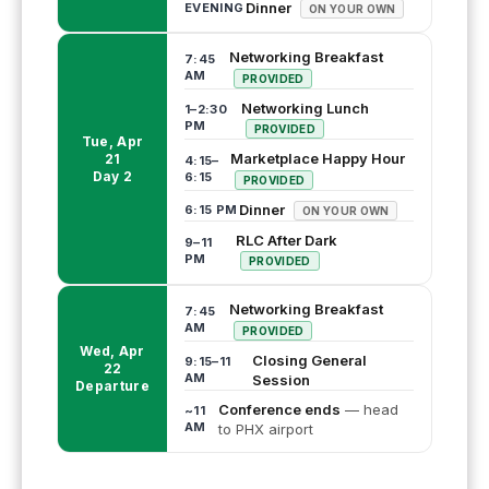
Dinner
EVENING
ON YOUR OWN
Networking Breakfast
7:45
AM
PROVIDED
Networking Lunch
1–2:30
PM
PROVIDED
Tue, Apr
Marketplace Happy Hour
21
4:15–
Day 2
6:15
PROVIDED
Dinner
6:15 PM
ON YOUR OWN
RLC After Dark
9–11
PM
PROVIDED
Networking Breakfast
7:45
AM
PROVIDED
Wed, Apr
Closing General
9:15–11
22
AM
Session
Departure
Conference ends
— head
~11
AM
to PHX airport