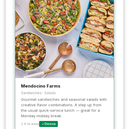
Mendocino Farms
Sandwiches · Salads
Gourmet sandwiches and seasonal salads with
creative flavor combinations. A step up from
the usual quick-service lunch — great for a
Monday midday break.
2.9 mi away
Dinova