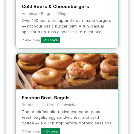
Cold Beers & Cheeseburgers
American · Burgers · Wings
Over 150 beers on tap and fresh-made burgers
— not your basic burger joint. A fun, casual
spot for a no-fuss dinner or late-night bite.
2.4 mi away
Dinova
Einstein Bros. Bagels
Breakfast · Coffee · Sandwiches
The breakfast alternative everyone grabs.
Fresh bagels, egg sandwiches, and solid
coffee — a quick stop before morning sessions.
0.5 mi away
Dinova