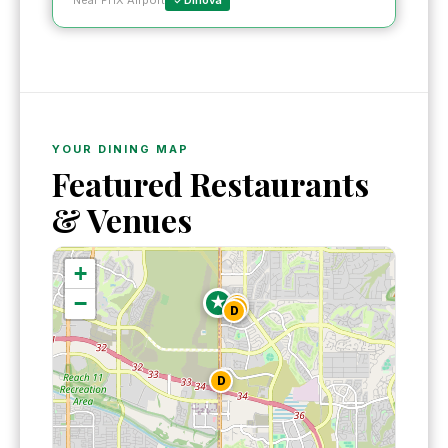
Near PHX Airport
Dinova
YOUR DINING MAP
Featured Restaurants
& Venues
+
−
★
D
D
D
D