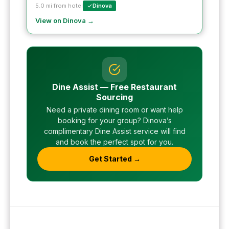
5.0 mi from hotel
Dinova
View on Dinova →
Dine Assist — Free Restaurant
Sourcing
Need a private dining room or want help
booking for your group? Dinova’s
complimentary Dine Assist service will find
and book the perfect spot for you.
Get Started →