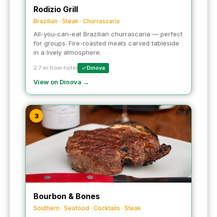
Rodizio Grill
Brazilian · Steak · Churrascaria
All-you-can-eat Brazilian churrascaria — perfect
for groups. Fire-roasted meats carved tableside
in a lively atmosphere.
2.7 mi from hotel
Dinova
View on Dinova →
3
Bourbon & Bones
Southern · Seafood · Cocktails · Steak