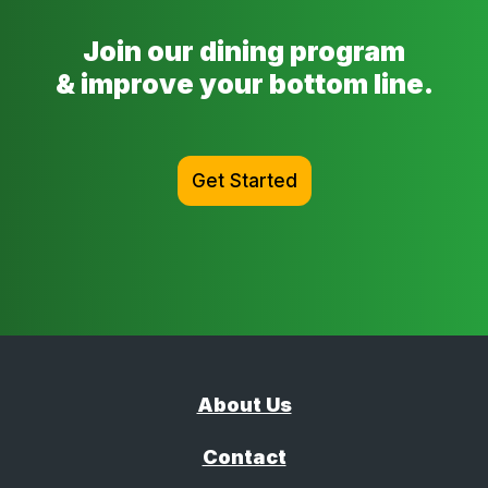
Join our dining program
& improve your bottom line.
Get Started
About Us
Contact