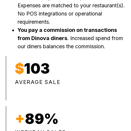
Expenses are matched to your restaurant(s).
No POS integrations or operational
requirements.
You pay a commission on transactions
from Dinova diners
. Increased spend from
our diners balances the commission.
$
103
AVERAGE SALE
+
89%