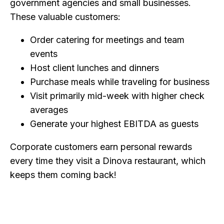
government agencies and small businesses.
These valuable customers:
Order catering for meetings and team
events
Host client lunches and dinners
Purchase meals while traveling for business
Visit primarily mid-week with higher check
averages
Generate your highest EBITDA as guests
Corporate customers earn personal rewards
every time they visit a Dinova restaurant, which
keeps them coming back!