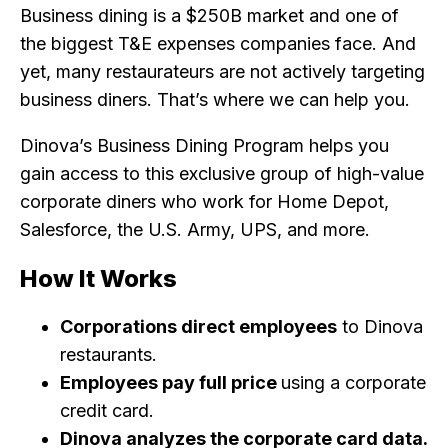
Business dining is a $250B market and one of
the biggest T&E expenses companies face. And
yet, many restaurateurs are not actively targeting
business diners. That’s where we can help you.
Dinova’s Business Dining Program helps you
gain access to this exclusive group of high-value
corporate diners who work for Home Depot,
Salesforce, the U.S. Army, UPS, and more.
How It Works
Corporations direct employees
to Dinova
restaurants.
Employees pay full price
using a corporate
credit card.
Dinova analyzes the corporate card data.