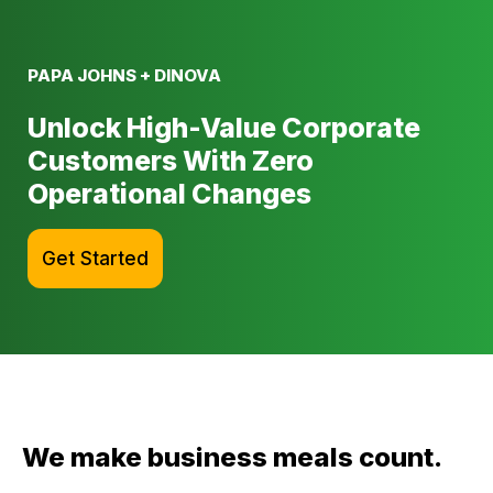
PAPA JOHNS + DINOVA
Unlock High-Value Corporate
Customers With Zero
Operational Changes
Get Started
We make business meals count.