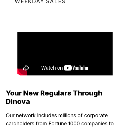
WEEKDAY SALES
Your New Regulars Through
Dinova
Our network includes millions of corporate
cardholders from Fortune 1000 companies to