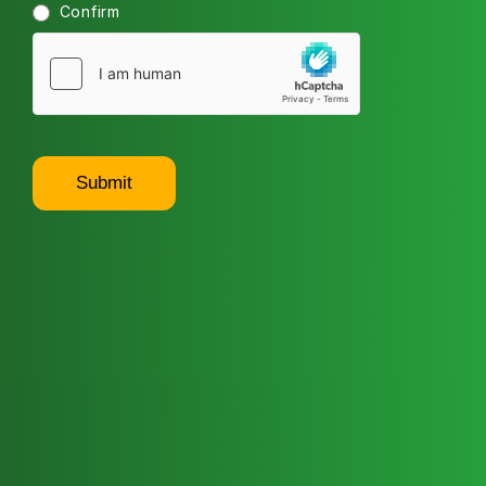
Confirm
Submit