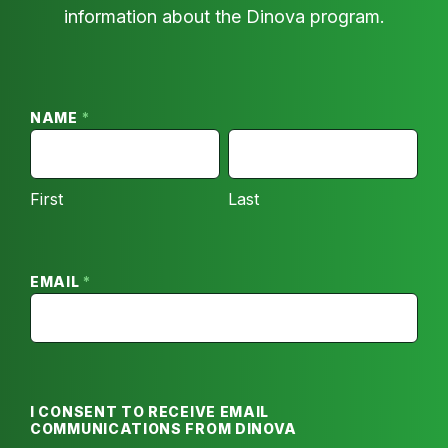
information about the Dinova program.
For
Pizza
Hut
NAME
*
–
FIRST
LAST
Email
First
Last
Opt
In
EMAIL
*
I CONSENT TO RECEIVE EMAIL
COMMUNICATIONS FROM DINOVA