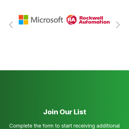
Join Our List
Complete the form to start receiving additional