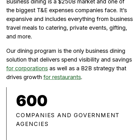
Business dining is a $250B market and one of
the biggest T&E expenses companies face. It’s
expansive and includes everything from business
travel meals to catering, private events, gifting,
and more.
Our dining program is the only business dining
solution that delivers spend visibility and savings
for corporations
as well as a B2B strategy that
drives growth
for restaurants
.
600
COMPANIES AND GOVERNMENT
AGENCIES