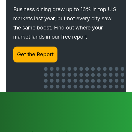
Business dining grew up to 16% in top U.S.
markets last year, but not every city saw
the same boost. Find out where your
market lands in our free report
Get the Report