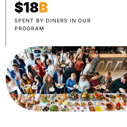
$18
B
SPENT BY DINERS IN OUR
PROGRAM