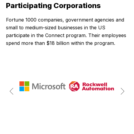
Participating Corporations
Fortune 1000 companies, government agencies and
small to medium-sized businesses in the US
participate in the Connect program. Their employees
spend more than $18 billion within the program.