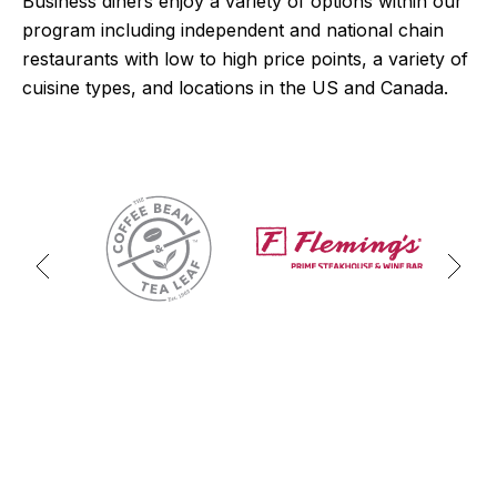
Business diners enjoy a variety of options within our
program including independent and national chain
restaurants with low to high price points, a variety of
cuisine types, and locations in the US and Canada.