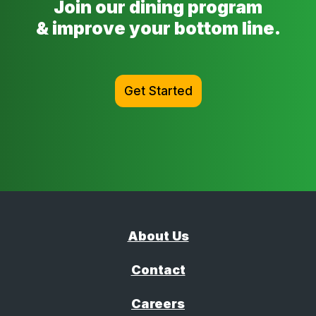
Join our dining program
& improve your bottom line.
Get Started
About Us
Contact
Careers