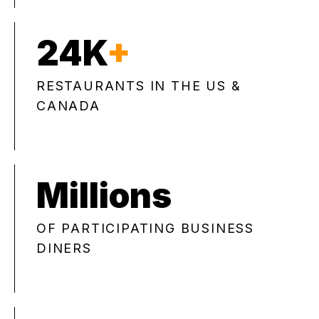
24K
+
RESTAURANTS IN THE US &
CANADA
Millions
OF PARTICIPATING BUSINESS
DINERS