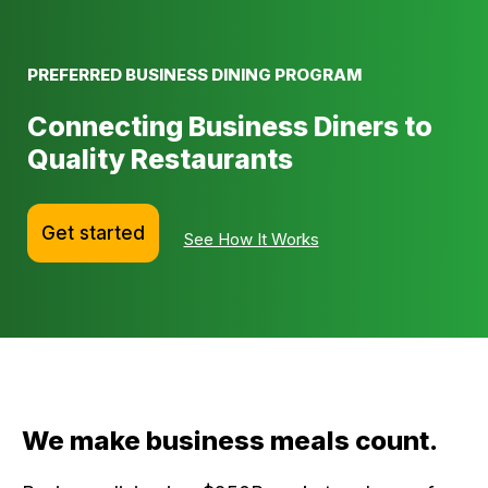
PREFERRED BUSINESS DINING PROGRAM
Connecting Business Diners to
Quality Restaurants
Get started
See How It Works
We make business meals count.