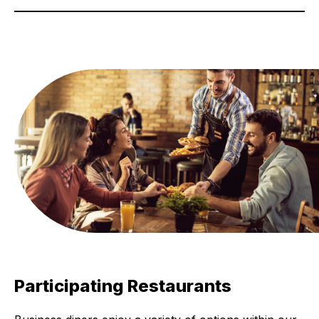
Participating Restaurants