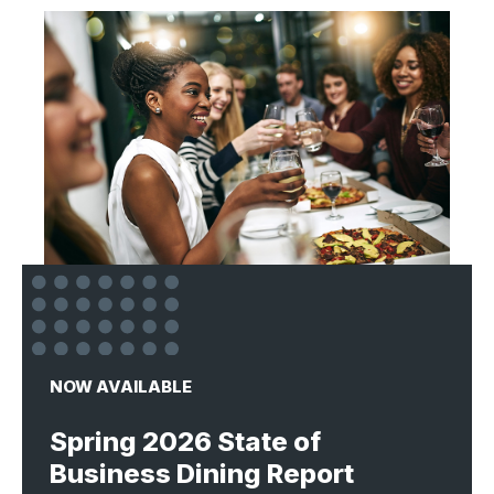
NOW AVAILABLE
Spring 2026 State of
Business Dining Report